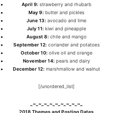
April 9:
strawberry and rhubarb
May 9:
butter and pickles
June 13:
avocado and lime
July 11:
kiwi and pineapple
August 8:
chile and mango
September 12:
coriander and potatoes
October 10:
olive oil and orange
November 14:
pears and dairy
December 12:
marshmallow and walnut
[/unordered_list]
_~_~_~_~_~_~_~_~_~_
2018 Themes and Posting Dates