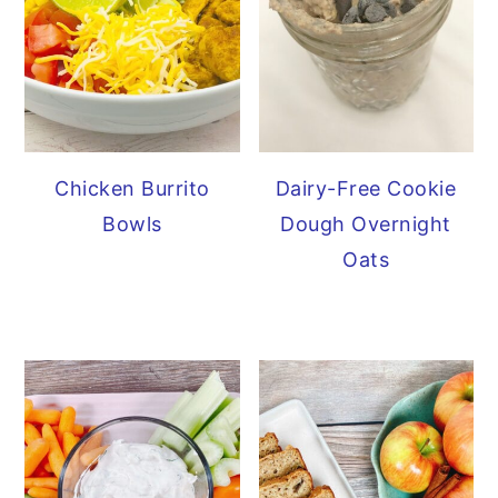
Chicken Burrito
Dairy-Free Cookie
Bowls
Dough Overnight
Oats