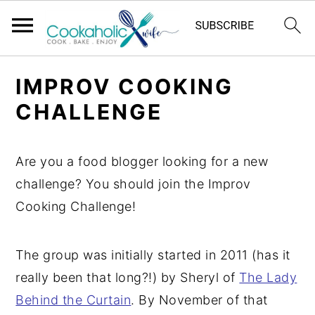
S
S
S
IMPROV COOKING
k
k
k
CHALLENGE
i
i
i
p
p
p
t
t
t
Are you a food blogger looking for a new
o
o
o
challenge? You should join the Improv
p
m
p
Cooking Challenge!
r
a
r
i
i
i
The group was initially started in 2011 (has it
m
n
m
really been that long?!) by Sheryl of
The Lady
a
c
a
Behind the Curtain
. By November of that
r
o
r