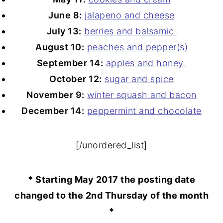
June 8:
jalapeno and cheese
July 13:
berries and balsamic
August 10:
peaches and pepper(s)
September 14:
apples and honey
October 12:
sugar and spice
November 9:
winter squash and bacon
December 14:
peppermint and chocolate
[/unordered_list]
* Starting May 2017 the posting date
changed to the 2nd Thursday of the month
*