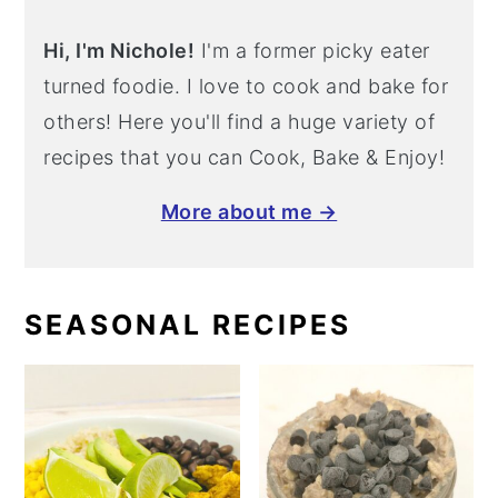
Hi, I'm Nichole!
I'm a former picky eater
turned foodie. I love to cook and bake for
others! Here you'll find a huge variety of
recipes that you can Cook, Bake & Enjoy!
More about me →
SEASONAL RECIPES