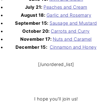
July 21:
Peaches and Cream
August 18:
Garlic and Rosemary
September 15:
Sausage and Mustard
October 20:
Carrots and Curry
November 17:
Nuts and Caramel
December 15:
Cinnamon and Honey
[/unordered_list]
I hope you'll join us!