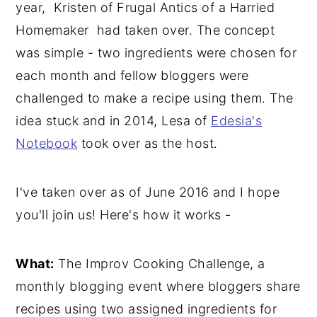
year, Kristen of Frugal Antics of a Harried
y
n
y
Homemaker had taken over. The concept
n
t
s
was simple - two ingredients were chosen for
a
e
i
each month and fellow bloggers were
v
n
d
challenged to make a recipe using them. The
i
t
e
idea stuck and in 2014, Lesa of
Edesia's
g
b
Notebook
took over as the host.
a
a
t
r
I've taken over as of June 2016 and I hope
i
you'll join us! Here's how it works -
o
n
What:
The Improv Cooking Challenge, a
monthly blogging event where bloggers share
recipes using two assigned ingredients for