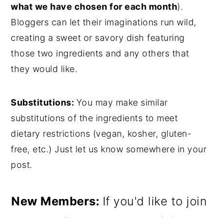
what we have chosen for each month
).
Bloggers can let their imaginations run wild,
creating a sweet or savory dish featuring
those two ingredients and any others that
they would like.
Substitutions:
You may make similar
substitutions of the ingredients to meet
dietary restrictions (vegan, kosher, gluten-
free, etc.) Just let us know somewhere in your
post.
New Members:
If you'd like to join