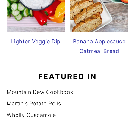
Lighter Veggie Dip
Banana Applesauce
Oatmeal Bread
FEATURED IN
Mountain Dew Cookbook
Martin's Potato Rolls
Wholly Guacamole