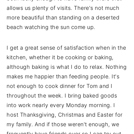
allows us plenty of visits. There's not much
more beautiful than standing on a deserted
beach watching the sun come up.
I get a great sense of satisfaction when in the
kitchen, whether it be cooking or baking,
although baking is what I do to relax. Nothing
makes me happier than feeding people. It's
not enough to cook dinner for Tom and I
throughout the week. I bring baked goods
into work nearly every Monday morning. I
host Thanksgiving, Christmas and Easter for
my family. And if those weren't enough, we
frequently have friends over so I can try out