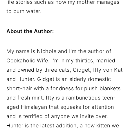
life stories such as how my mother manages
y
n
y
to burn water.
n
t
s
a
e
i
About the Author:
v
n
d
i
t
e
My name is Nichole and I'm the author of
g
b
Cookaholic Wife. I'm in my thirties, married
a
a
and owned by three cats, Gidget, Itty von Kat
t
r
and Hunter. Gidget is an elderly domestic
i
short-hair with a fondness for plush blankets
o
and fresh mint. Itty is a rambunctious teen-
n
aged Himalayan that squeaks for attention
and is terrified of anyone we invite over.
Hunter is the latest addition, a new kitten we