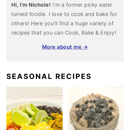
Hi, I'm Nichole!
I'm a former picky eater
turned foodie. I love to cook and bake for
others! Here you'll find a huge variety of
recipes that you can Cook, Bake & Enjoy!
More about me →
SEASONAL RECIPES