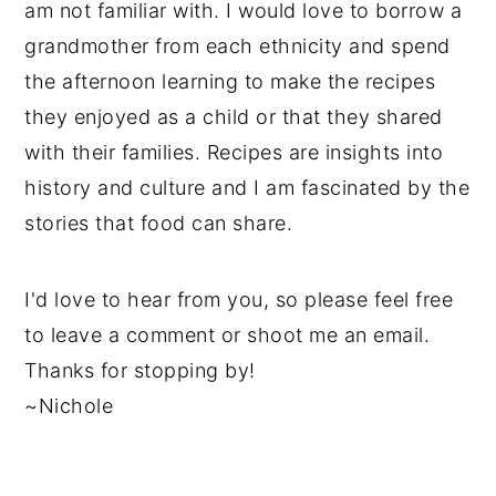
am not familiar with. I would love to borrow a
grandmother from each ethnicity and spend
the afternoon learning to make the recipes
they enjoyed as a child or that they shared
with their families. Recipes are insights into
history and culture and I am fascinated by the
stories that food can share.
I'd love to hear from you, so please feel free
to leave a comment or shoot me an email.
Thanks for stopping by!
~Nichole