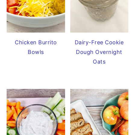
Chicken Burrito
Dairy-Free Cookie
Bowls
Dough Overnight
Oats