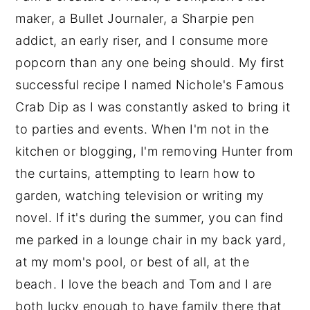
maker, a Bullet Journaler, a Sharpie pen
addict, an early riser, and I consume more
popcorn than any one being should. My first
successful recipe I named Nichole's Famous
Crab Dip as I was constantly asked to bring it
to parties and events. When I'm not in the
kitchen or blogging, I'm removing Hunter from
the curtains, attempting to learn how to
garden, watching television or writing my
novel. If it's during the summer, you can find
me parked in a lounge chair in my back yard,
at my mom's pool, or best of all, at the
beach. I love the beach and Tom and I are
both lucky enough to have family there that