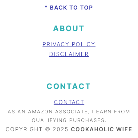
FOOTER
^ BACK TO TOP
ABOUT
PRIVACY POLICY
DISCLAIMER
CONTACT
CONTACT
AS AN AMAZON ASSOCIATE, I EARN FROM
QUALIFYING PURCHASES.
COPYRIGHT © 2025
COOKAHOLIC WIFE