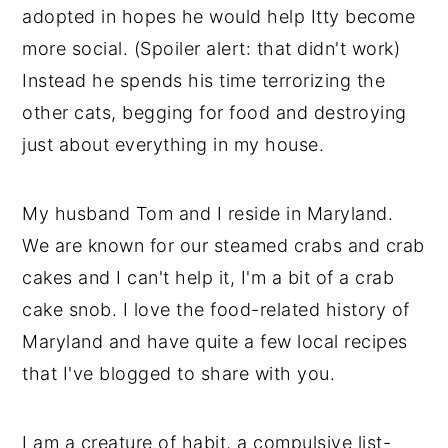
adopted in hopes he would help Itty become
more social. (Spoiler alert: that didn't work)
Instead he spends his time terrorizing the
other cats, begging for food and destroying
just about everything in my house.
My husband Tom and I reside in Maryland.
We are known for our steamed crabs and crab
cakes and I can't help it, I'm a bit of a crab
cake snob. I love the food-related history of
Maryland and have quite a few local recipes
that I've blogged to share with you.
I am a creature of habit, a compulsive list-