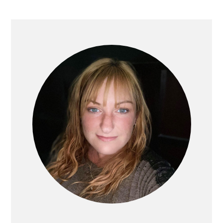
PRIMARY
SIDEBAR