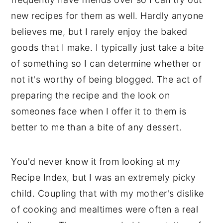
new recipes for them as well. Hardly anyone
believes me, but I rarely enjoy the baked
goods that I make. I typically just take a bite
of something so I can determine whether or
not it's worthy of being blogged. The act of
preparing the recipe and the look on
someones face when I offer it to them is
better to me than a bite of any dessert.
You'd never know it from looking at my
Recipe Index, but I was an extremely picky
child. Coupling that with my mother's dislike
of cooking and mealtimes were often a real