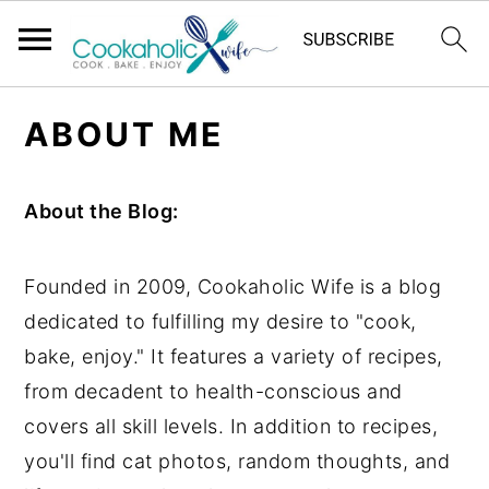
S
S
S
ABOUT ME
k
k
k
i
i
i
p
p
p
About the Blog:
t
t
t
o
o
o
Founded in 2009, Cookaholic Wife is a blog
p
m
p
dedicated to fulfilling my desire to "cook,
r
a
r
bake, enjoy." It features a variety of recipes,
i
i
i
from decadent to health-conscious and
m
n
m
covers all skill levels. In addition to recipes,
a
c
a
you'll find cat photos, random thoughts, and
r
o
r