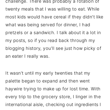
challenge. There was probably a rotation of
twenty meals that I was willing to eat. While
most kids would have cereal if they didn't like
what was being served for dinner, I had
pretzels or a sandwich. I talk about it a lot in
my posts, so if you read back through my
blogging history, you'll see just how picky of
an eater I really was.
It wasn't until my early twenties that my
palette began to expand and then went
haywire trying to make up for lost time. With
every trip to the grocery store, I linger in the
international aisle, checking out ingredients I