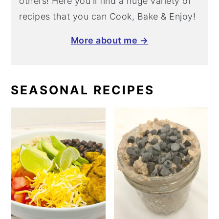
others! Here you'll find a huge variety of
recipes that you can Cook, Bake & Enjoy!
More about me →
SEASONAL RECIPES