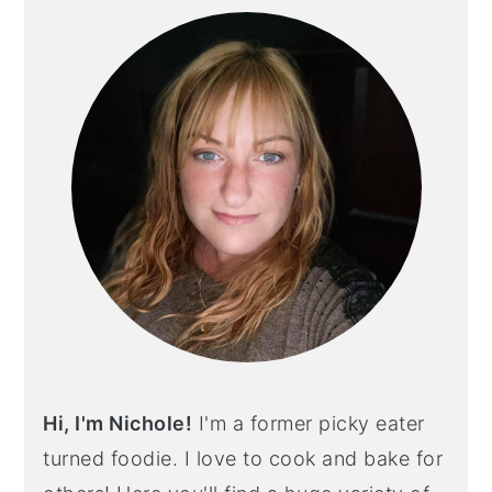
SIDEBAR
Hi, I'm Nichole!
I'm a former picky eater
turned foodie. I love to cook and bake for