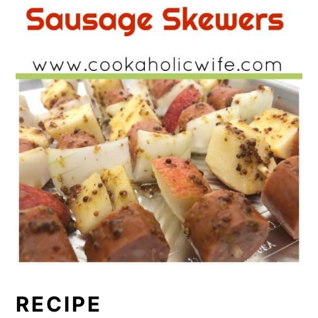
RECIPE