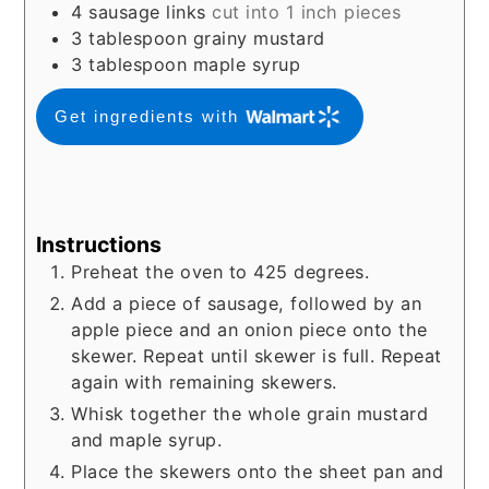
4
sausage links
cut into 1 inch pieces
3
tablespoon
grainy mustard
3
tablespoon
maple syrup
Get ingredients with
Instructions
Preheat the oven to 425 degrees.
Add a piece of sausage, followed by an
apple piece and an onion piece onto the
skewer. Repeat until skewer is full. Repeat
again with remaining skewers.
Whisk together the whole grain mustard
and maple syrup.
Place the skewers onto the sheet pan and