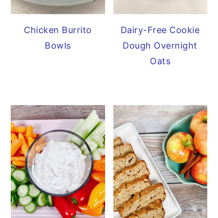
Chicken Burrito
Dairy-Free Cookie
Bowls
Dough Overnight
Oats