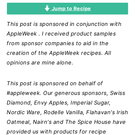
Jump to Recipe
y
n
y
n
t
s
This post is sponsored in conjunction with
a
e
i
AppleWeek
. I received product samples
v
n
d
from sponsor companies to aid in the
i
t
e
creation of the AppleWeek recipes. All
g
b
opinions are mine alone.
a
a
t
r
This post is sponsored on behalf of
i
#appleweek. Our generous sponsors, Swiss
o
Diamond, Envy Apples, Imperial Sugar,
n
Nordic Ware, Rodelle Vanilla, Flahavan's Irish
Oatmeal, Nairn's and The Spice House have
provided us with products for recipe