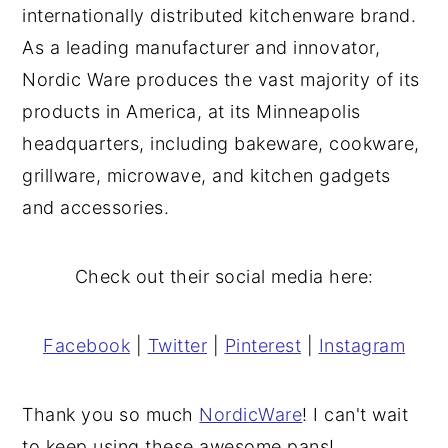
internationally distributed kitchenware brand.
As a leading manufacturer and innovator,
Nordic Ware produces the vast majority of its
products in America, at its Minneapolis
headquarters, including bakeware, cookware,
grillware, microwave, and kitchen gadgets
and accessories.
Check out their social media here:
Facebook
|
Twitter
|
Pinterest
|
Instagram
Thank you so much
NordicWare
! I can't wait
to keep using these awesome pans!