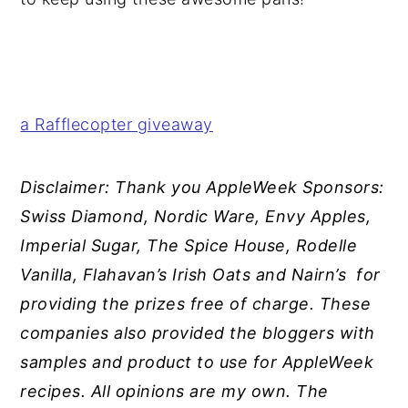
a Rafflecopter giveaway
Disclaimer: Thank you
AppleWeek Sponsors:
Swiss Diamond, Nordic Ware, Envy Apples,
Imperial Sugar, The Spice House, Rodelle
Vanilla, Flahavan’s Irish Oats and Nairn’s for
providing the prizes free of charge. These
companies also provided the bloggers with
samples and product to use for AppleWeek
recipes. All opinions are my own. The