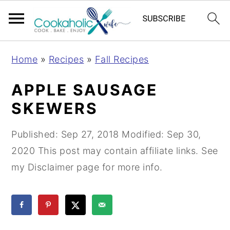
S
S
S
Home
»
Recipes
»
Fall Recipes
k
k
k
i
i
i
APPLE SAUSAGE
p
p
p
SKEWERS
t
t
t
o
o
o
Published:
Sep 27, 2018
Modified:
Sep 30,
p
m
p
2020
This post may contain affiliate links. See
r
a
r
my Disclaimer page for more info.
i
i
i
m
n
m
a
c
a
r
o
r