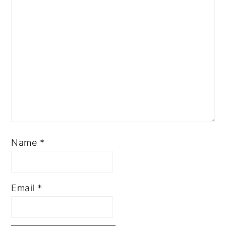
Name
*
Email
*