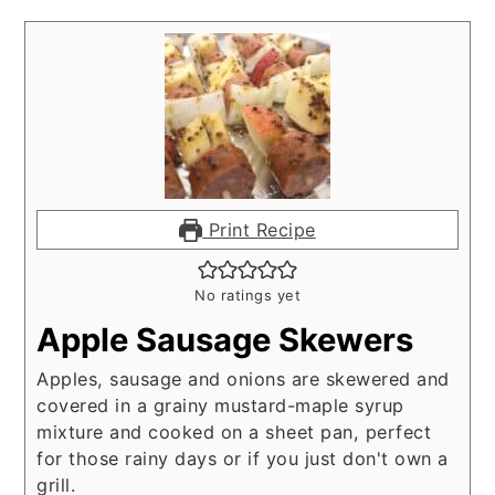
Print Recipe
No ratings yet
Apple Sausage Skewers
Apples, sausage and onions are skewered and
covered in a grainy mustard-maple syrup
mixture and cooked on a sheet pan, perfect
for those rainy days or if you just don't own a
grill.