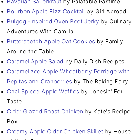
Bavarian Sauerkraut
by Palatable Pastime
Bourbon Apple Fizz Cocktail
by Girl Abroad
Bulgogi-Inspired Oven Beef Jerky
by Culinary
Adventures With Camilla
Butterscotch Apple Oat Cookies
by Family
Around the Table
Caramel Apple Salad
by Daily Dish Recipes
Caramelized Apple Wheatberry Porridge with
Pepitas and Cranberries
by The Baking Fairy
Chai Spiced Apple Waffles
by Jonesin' For
Taste
Cider Glazed Roast Chicken
by Kate's Recipe
Box
Creamy Apple Cider Chicken Skillet
by House