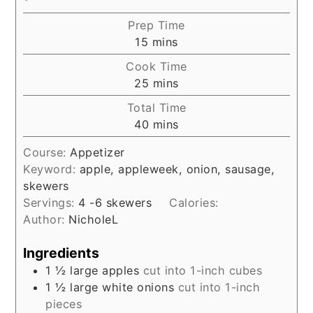
Prep Time
minutes
15
mins
Cook Time
minutes
25
mins
Total Time
minutes
40
mins
Course:
Appetizer
Keyword:
apple, appleweek, onion, sausage,
skewers
Servings:
4
-6 skewers
Calories:
Author:
NicholeL
Ingredients
1 ½
large apples
cut into 1-inch cubes
1 ½
large white onions
cut into 1-inch
pieces