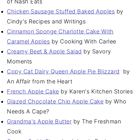
of Nash Eats
Chicken Sausage Stuffed Baked Apples
by
Cindy's Recipes and Writings
Cinnamon Sponge Charlotte Cake With
Caramel Apples
by Cooking With Carlee
Creamy Beet & Apple Salad
by Savory
Moments
Copy Cat Dairy Queen Apple Pie Blizzard
by
An Affair from the Heart
French Apple Cake
by Karen's Kitchen Stories
Glazed Chocolate Chip Apple Cake
by Who
Needs A Cape?
Grandma's Apple Butter
by The Freshman
Cook