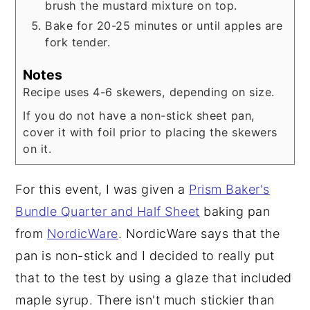
brush the mustard mixture on top.
Bake for 20-25 minutes or until apples are
fork tender.
Notes
Recipe uses 4-6 skewers, depending on size.
If you do not have a non-stick sheet pan,
cover it with foil prior to placing the skewers
on it.
For this event, I was given a
Prism Baker's
Bundle Quarter and Half Sheet
baking pan
from
NordicWare
. NordicWare says that the
pan is non-stick and I decided to really put
that to the test by using a glaze that included
maple syrup. There isn't much stickier than