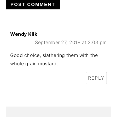
Wendy Klik
September 27, 2018 at 3:03 pm
Good choice, slathering them with the
whole grain mustard.
REPLY
PRIMARY