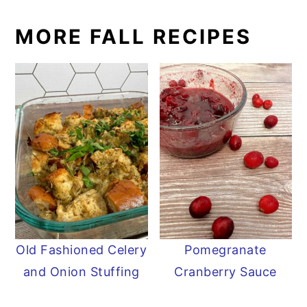
MORE FALL RECIPES
Old Fashioned Celery
Pomegranate
and Onion Stuffing
Cranberry Sauce