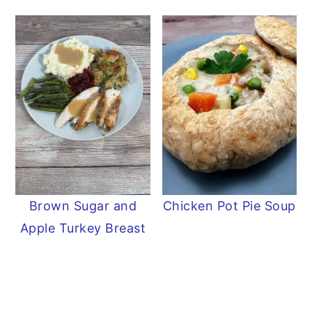
Brown Sugar and
Chicken Pot Pie Soup
Apple Turkey Breast