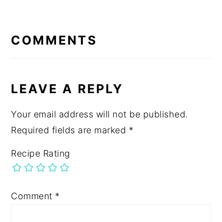
READER
INTERACTIONS
COMMENTS
LEAVE A REPLY
Your email address will not be published.
Required fields are marked
*
Recipe Rating
Comment
*