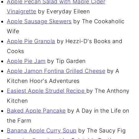
Apple Pecan Salad with Maple Cider
Vinaigrette
by Everyday Eileen
Apple Sausage Skewers
by The Cookaholic
Wife
Apple Pie Granola
by Hezzi-D's Books and
Cooks
Apple Pie Jam
by Tip Garden
Apple Jamon Fontina Grilled Cheese
by A
Kitchen Hoor's Adventures
Easiest Apple Strudel Recipe
by The Anthony
Kitchen
Baked Apple Pancake
by A Day in the Life on
the Farm
Banana Apple Curry Soup
by The Saucy Fig