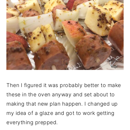
Then I figured it was probably better to make
these in the oven anyway and set about to
making that new plan happen. I changed up
my idea of a glaze and got to work getting
everything prepped.