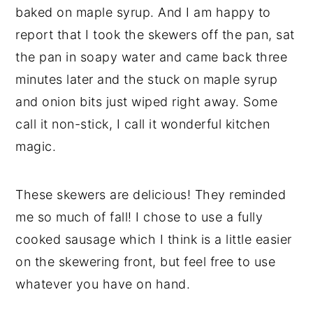
baked on maple syrup. And I am happy to
report that I took the skewers off the pan, sat
the pan in soapy water and came back three
minutes later and the stuck on maple syrup
and onion bits just wiped right away. Some
call it non-stick, I call it wonderful kitchen
magic.
These skewers are delicious! They reminded
me so much of fall! I chose to use a fully
cooked sausage which I think is a little easier
on the skewering front, but feel free to use
whatever you have on hand.