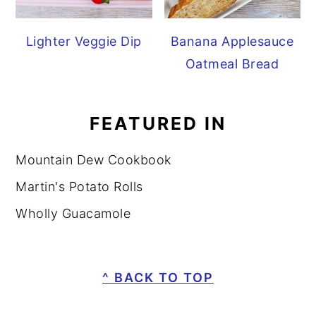
Lighter Veggie Dip
Banana Applesauce
Oatmeal Bread
FEATURED IN
Mountain Dew Cookbook
Martin's Potato Rolls
Wholly Guacamole
FOOTER
^ BACK TO TOP