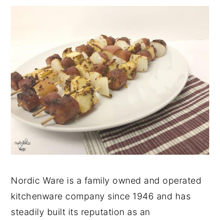
Nordic Ware is a family owned and operated
kitchenware company since 1946 and has
steadily built its reputation as an