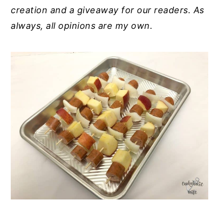
creation and a giveaway for our readers. As
always, all opinions are my own.