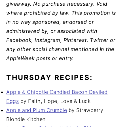
giveaway. No purchase necessary. Void
where prohibited by law. This promotion is
in no way sponsored, endorsed or
administered by, or associated with
Facebook, Instagram, Pinterest, Twitter or
any other social channel mentioned in the
AppleWeek posts or entry.
THURSDAY RECIPES:
Apple & Chipotle Candied Bacon Deviled
Eggs
by Faith, Hope, Love & Luck
Apple and Plum Crumble
by Strawberry
Blondie Kitchen