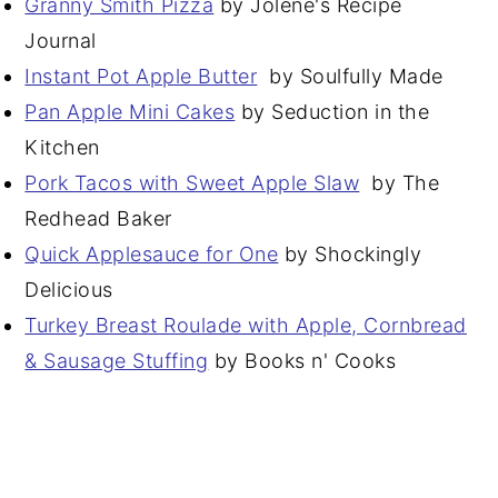
Granny Smith Pizza
by Jolene's Recipe
Journal
Instant Pot Apple Butter
by Soulfully Made
Pan Apple Mini Cakes
by Seduction in the
Kitchen
Pork Tacos with Sweet Apple Slaw
by The
Redhead Baker
Quick Applesauce for One
by Shockingly
Delicious
Turkey Breast Roulade with Apple, Cornbread
& Sausage Stuffing
by Books n' Cooks