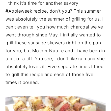
I think it's time for another savory
#Appleweek recipe, don't you? This summer
was absolutely the summer of grilling for us. I
can't even tell you how much charcoal we've
went through since May. I initially wanted to
grill these sausage skewers right on the pan
for you, but Mother Nature and I have been in
a bit of a tiff. You see, I don't like rain and she
absolutely loves it. Five separate times I tried
to grill this recipe and each of those five
times it poured.