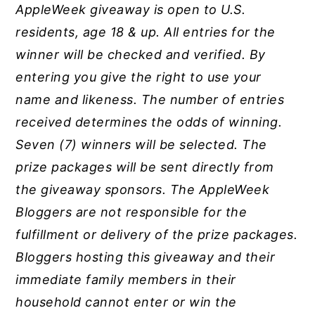
AppleWeek giveaway is open to U.S.
residents, age 18 & up. All entries for the
winner will be checked and verified. By
entering you give the right to use your
name and likeness. The number of entries
received determines the odds of winning.
Seven (7) winners will be selected. The
prize packages will be sent directly from
the giveaway sponsors. The
AppleWeek
Bloggers are not responsible for the
fulfillment or delivery of the prize packages.
Bloggers hosting this giveaway and their
immediate family members in their
household cannot enter or win the