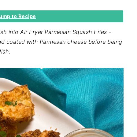
ump to Recipe
h into Air Fryer Parmesan Squash Fries -
nd coated with Parmesan cheese before being
dish.