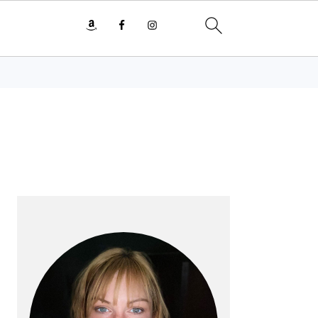
PRIMARY
SIDEBAR