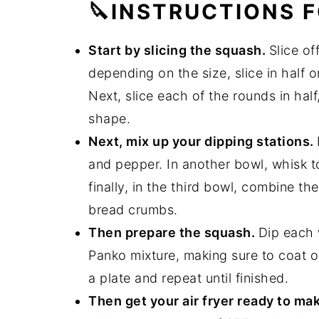
🔪INSTRUCTIONS F
Start by slicing the squash.
Slice o
depending on the size, slice in half o
Next, slice each of the rounds in half
shape.
Next, mix up your dipping stations.
and pepper. In another bowl, whisk t
finally, in the third bowl, combine 
bread crumbs.
Then prepare the squash.
Dip each 
Panko mixture, making sure to coat o
a plate and repeat until finished.
Then get your air fryer ready to ma