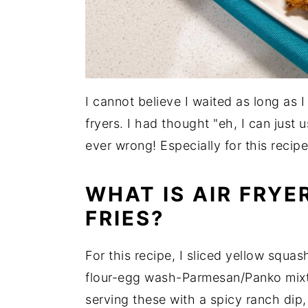
I cannot believe I waited as long as
fryers. I had thought "eh, I can just 
ever wrong! Especially for this recipe
WHAT IS AIR FRY
FRIES?
For this recipe, I sliced yellow squas
flour-egg wash-Parmesan/Panko mixtur
serving these with a spicy ranch dip,