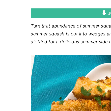
i
i
i
J
m
n
m
a
c
a
Turn that abundance of summer squas
r
o
r
summer squash is cut into wedges a
y
n
y
air fried for a delicious summer side 
n
t
s
a
e
i
v
n
d
i
t
e
g
b
a
a
t
r
i
o