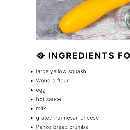
🥘 INGREDIENTS F
large yellow squash
Wondra flour
egg
hot sauce
milk
grated Parmesan cheese
Panko bread crumbs