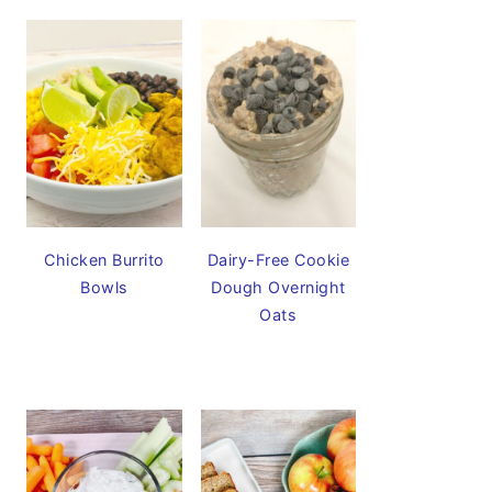
Chicken Burrito
Dairy-Free Cookie
Bowls
Dough Overnight
Oats