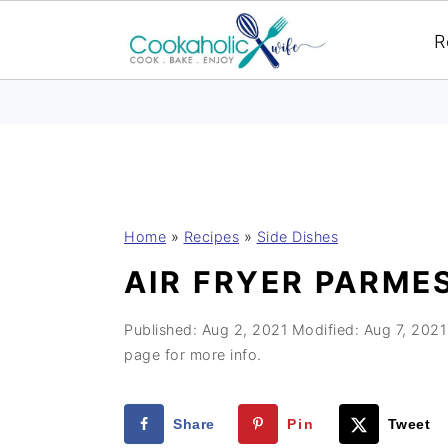
R
S
S
S
Home
»
Recipes
»
Side Dishes
k
k
k
AIR FRYER PARME
i
i
i
p
p
p
Published:
Aug 2, 2021
Modified:
Aug 7, 2021
t
t
t
page for more info.
o
o
o
p
m
p
Share
Pin
Tweet
r
a
r