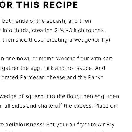
OR THIS RECIPE
ff both ends of the squash, and then
r into thirds, creating 2 ½ -3 inch rounds.
, then slice those, creating a wedge (or fry)
In one bowl, combine Wondra flour with salt
ogether the egg, milk and hot sauce. And
the grated Parmesan cheese and the Panko
wedge of squash into the flour, then egg, then
n all sides and shake off the excess. Place on
ke deliciousness!
Set your air fryer to Air Fry