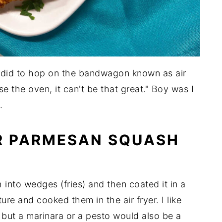
 I did to hop on the bandwagon known as air
use the oven, it can't be that great." Boy was I
.
ER PARMESAN SQUASH
h into wedges (fries) and then coated it in a
e and cooked them in the air fryer. I like
 but a marinara or a pesto would also be a