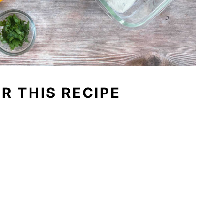
OR THIS RECIPE