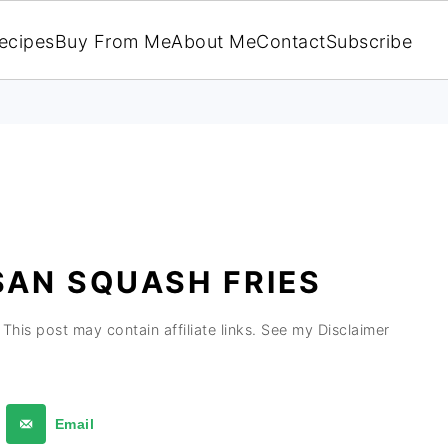
ecipes
Buy From Me
About Me
Contact
Subscribe
SAN SQUASH FRIES
This post may contain affiliate links. See my Disclaimer
Email