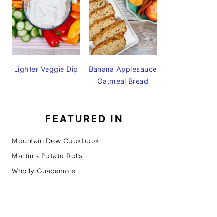
Lighter Veggie Dip
Banana Applesauce
Oatmeal Bread
FEATURED IN
Mountain Dew Cookbook
Martin's Potato Rolls
Wholly Guacamole