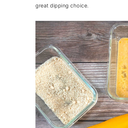
great dipping choice.