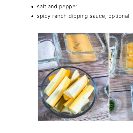
salt and pepper
spicy ranch dipping sauce, optional