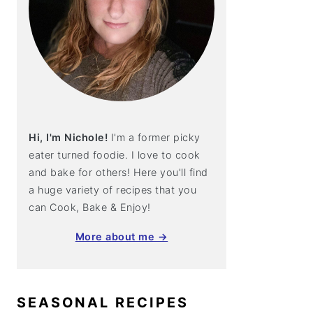
Hi, I'm Nichole!
I'm a former picky
eater turned foodie. I love to cook
and bake for others! Here you'll find
a huge variety of recipes that you
can Cook, Bake & Enjoy!
More about me →
SEASONAL RECIPES