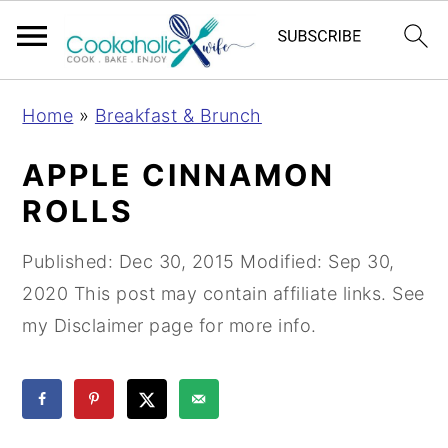
S
S
S
Home
»
Breakfast & Brunch
k
k
k
i
i
i
APPLE CINNAMON
p
p
p
ROLLS
t
t
t
o
o
o
Published:
Dec 30, 2015
Modified:
Sep 30,
p
m
p
2020
This post may contain affiliate links. See
r
a
r
my Disclaimer page for more info.
i
i
i
m
n
m
a
c
a
r
o
r