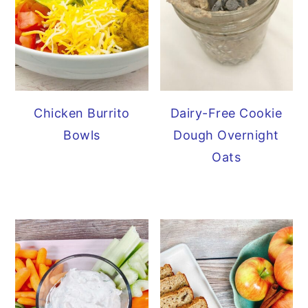
Chicken Burrito
Dairy-Free Cookie
Bowls
Dough Overnight
Oats