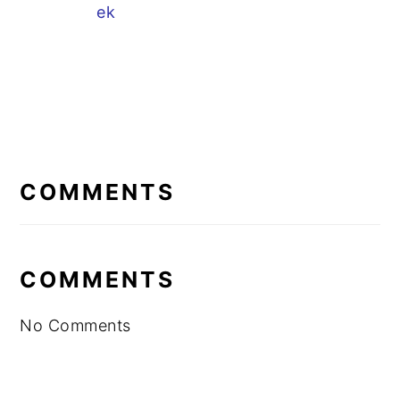
ek
READER
INTERACTIONS
COMMENTS
COMMENTS
No Comments