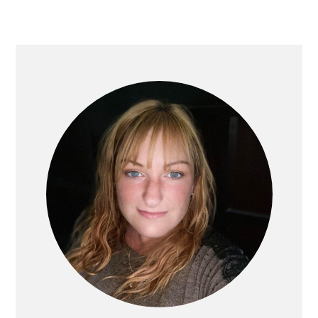
PRIMARY
SIDEBAR