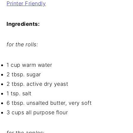
Printer Friendly
Ingredients:
for the rolls:
1 cup warm water
2 tbsp. sugar
2 tbsp. active dry yeast
1 tsp. salt
6 tbsp. unsalted butter, very soft
3 cups all purpose flour
for the apples: