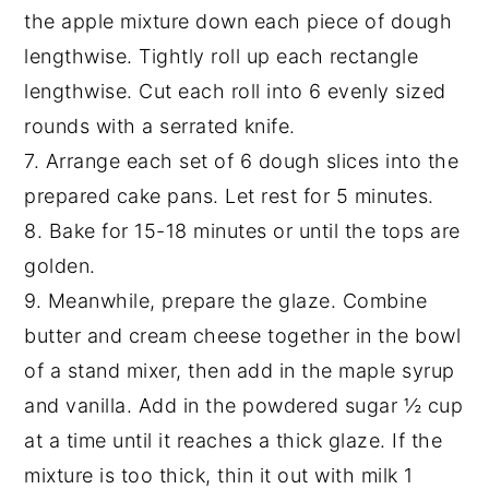
the apple mixture down each piece of dough
lengthwise. Tightly roll up each rectangle
lengthwise. Cut each roll into 6 evenly sized
rounds with a serrated knife.
7. Arrange each set of 6 dough slices into the
prepared cake pans. Let rest for 5 minutes.
8. Bake for 15-18 minutes or until the tops are
golden.
9. Meanwhile, prepare the glaze. Combine
butter and cream cheese together in the bowl
of a stand mixer, then add in the maple syrup
and vanilla. Add in the powdered sugar ½ cup
at a time until it reaches a thick glaze. If the
mixture is too thick, thin it out with milk 1