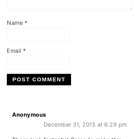
Name
*
Email
*
Anonymous
December 31, 2015 at 6:29 pm