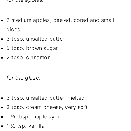
2 medium apples, peeled, cored and small
diced
3 tbsp. unsalted butter
5 tbsp. brown sugar
2 tbsp. cinnamon
for the glaze:
3 tbsp. unsalted butter, melted
3 tbsp. cream cheese, very soft
1 ½ tbsp. maple syrup
1 ½ tsp. vanilla