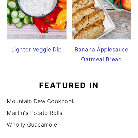
Lighter Veggie Dip
Banana Applesauce
Oatmeal Bread
FEATURED IN
Mountain Dew Cookbook
Martin's Potato Rolls
Wholly Guacamole