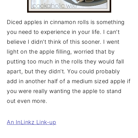
Diced apples in cinnamon rolls is something
you need to experience in your life. I can't
believe I didn't think of this sooner. I went
light on the apple filling, worried that by
putting too much in the rolls they would fall
apart, but they didn't. You could probably
add in another half of a medium sized apple if
you were really wanting the apple to stand
out even more.
An InLinkz Link-up