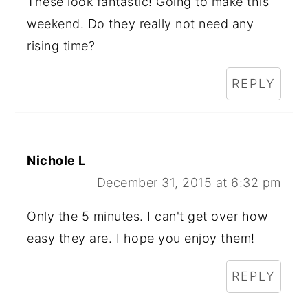
These look fantastic! Going to make this
weekend. Do they really not need any
rising time?
REPLY
Nichole L
December 31, 2015 at 6:32 pm
Only the 5 minutes. I can't get over how
easy they are. I hope you enjoy them!
REPLY