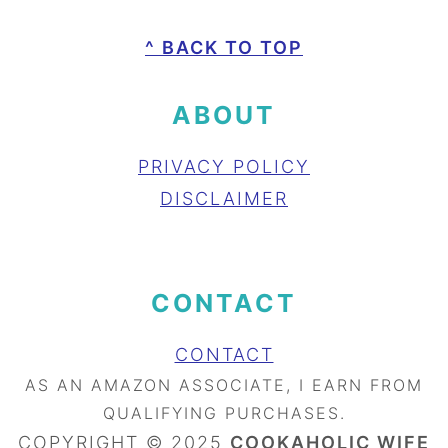
FOOTER
^ BACK TO TOP
ABOUT
PRIVACY POLICY
DISCLAIMER
CONTACT
CONTACT
AS AN AMAZON ASSOCIATE, I EARN FROM
QUALIFYING PURCHASES.
COPYRIGHT © 2025
COOKAHOLIC WIFE