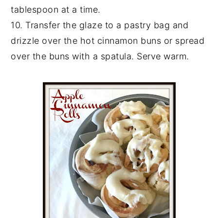
tablespoon at a time.
10. Transfer the glaze to a pastry bag and
drizzle over the hot cinnamon buns or spread
over the buns with a spatula. Serve warm.