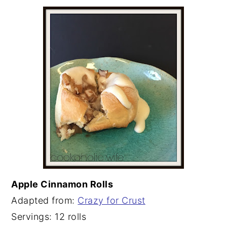
Apple Cinnamon Rolls
Adapted from:
Crazy for Crust
Servings: 12 rolls