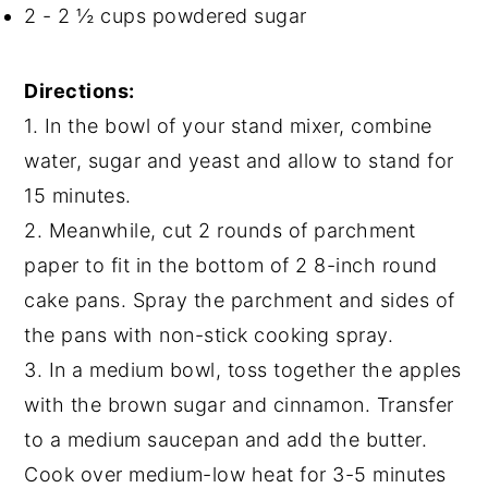
2 - 2 ½ cups powdered sugar
Directions:
1. In the bowl of your stand mixer, combine
water, sugar and yeast and allow to stand for
15 minutes.
2. Meanwhile, cut 2 rounds of parchment
paper to fit in the bottom of 2 8-inch round
cake pans. Spray the parchment and sides of
the pans with non-stick cooking spray.
3. In a medium bowl, toss together the apples
with the brown sugar and cinnamon. Transfer
to a medium saucepan and add the butter.
Cook over medium-low heat for 3-5 minutes