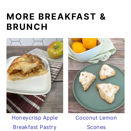
MORE BREAKFAST &
BRUNCH
Honeycrisp Apple
Coconut Lemon
Breakfast Pastry
Scones