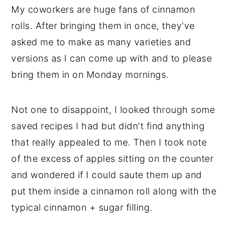
My coworkers are huge fans of cinnamon
y
n
y
rolls. After bringing them in once, they've
n
t
s
asked me to make as many varieties and
a
e
i
versions as I can come up with and to please
v
n
d
bring them in on Monday mornings.
i
t
e
g
b
Not one to disappoint, I looked through some
a
a
saved recipes I had but didn't find anything
t
r
that really appealed to me. Then I took note
i
of the excess of apples sitting on the counter
o
and wondered if I could saute them up and
n
put them inside a cinnamon roll along with the
typical cinnamon + sugar filling.