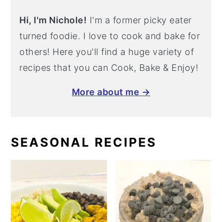
Hi, I'm Nichole!
I'm a former picky eater
turned foodie. I love to cook and bake for
others! Here you'll find a huge variety of
recipes that you can Cook, Bake & Enjoy!
More about me →
SEASONAL RECIPES