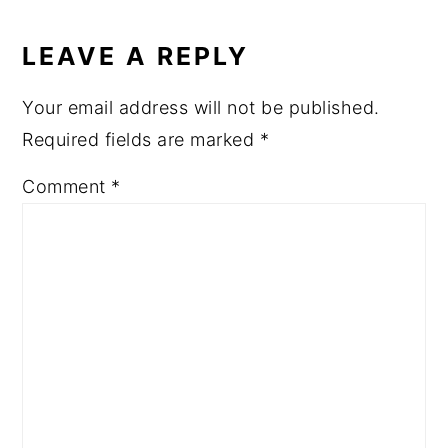
LEAVE A REPLY
Your email address will not be published.
Required fields are marked
*
Comment
*