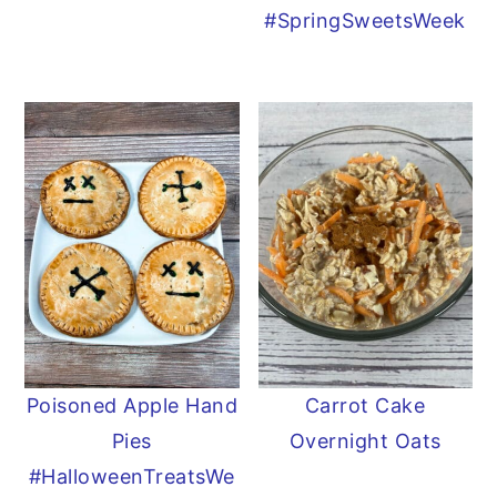
#SpringSweetsWeek
Poisoned Apple Hand
Carrot Cake
Pies
Overnight Oats
#HalloweenTreatsWe