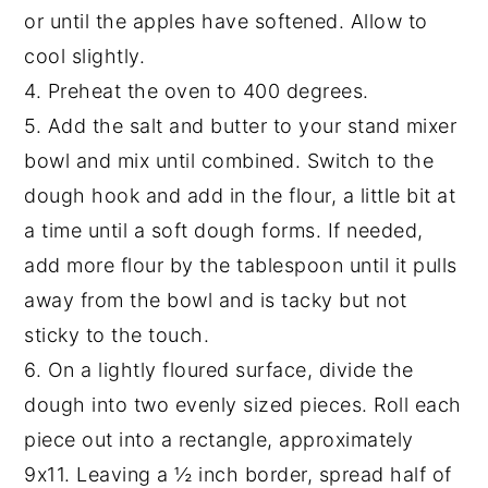
or until the apples have softened. Allow to
cool slightly.
4. Preheat the oven to 400 degrees.
5. Add the salt and butter to your stand mixer
bowl and mix until combined. Switch to the
dough hook and add in the flour, a little bit at
a time until a soft dough forms. If needed,
add more flour by the tablespoon until it pulls
away from the bowl and is tacky but not
sticky to the touch.
6. On a lightly floured surface, divide the
dough into two evenly sized pieces. Roll each
piece out into a rectangle, approximately
9x11. Leaving a ½ inch border, spread half of