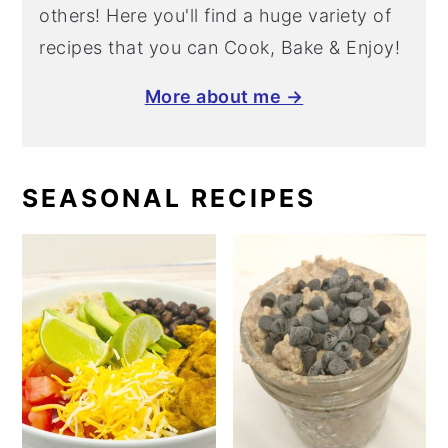
others! Here you'll find a huge variety of
recipes that you can Cook, Bake & Enjoy!
More about me →
SEASONAL RECIPES