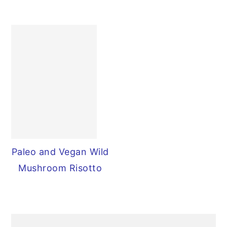
Paleo and Vegan Wild
Mushroom Risotto
PRIMARY