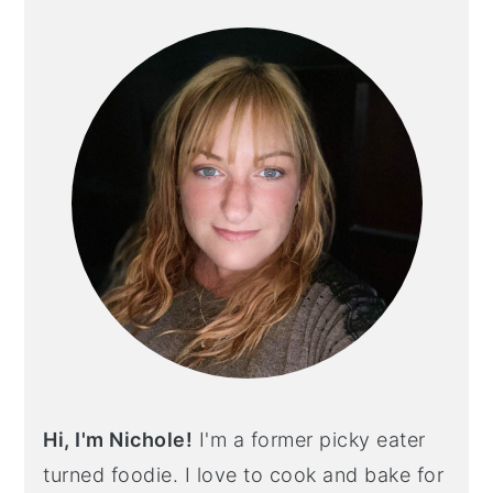
SIDEBAR
Hi, I'm Nichole!
I'm a former picky eater
turned foodie. I love to cook and bake for