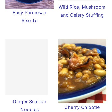
Wild Rice, Mushroom
y
n
y
Easy Parmesan
and Celery Stuffing
n
t
s
Risotto
a
e
i
v
n
d
i
t
e
g
b
a
a
t
r
i
o
n
Ginger Scallion
Cherry Chipotle
Noodles