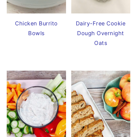
Chicken Burrito
Dairy-Free Cookie
Bowls
Dough Overnight
Oats