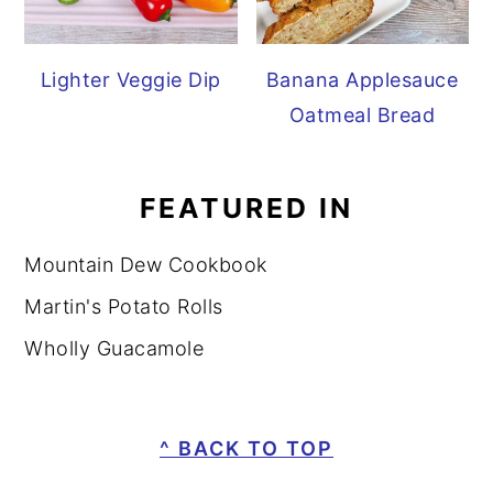
Lighter Veggie Dip
Banana Applesauce
Oatmeal Bread
FEATURED IN
Mountain Dew Cookbook
Martin's Potato Rolls
Wholly Guacamole
FOOTER
^ BACK TO TOP