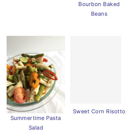
Bourbon Baked
Beans
Sweet Corn Risotto
Summertime Pasta
Salad