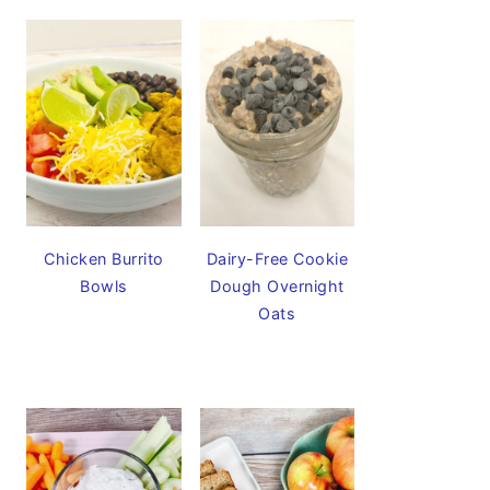
Chicken Burrito
Dairy-Free Cookie
Bowls
Dough Overnight
Oats