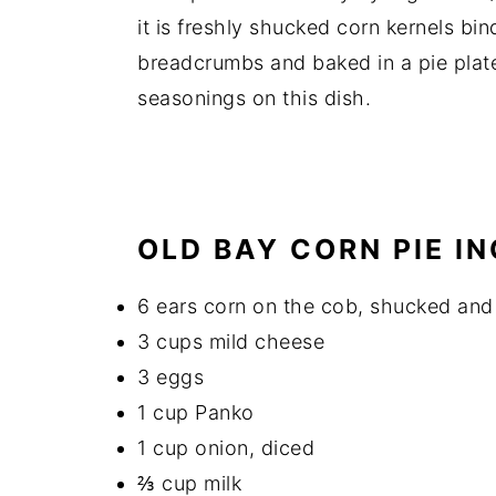
it is freshly shucked corn kernels b
breadcrumbs and baked in a pie plat
seasonings on this dish.
OLD BAY CORN PIE I
6 ears corn on the cob, shucked and 
3 cups mild cheese
3 eggs
1 cup Panko
1 cup onion, diced
⅔ cup milk