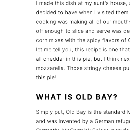
I made this dish at my aunt's house, 
decided to have when I visited them 
cooking was making all of our mouths 
off enough to slice and serve was de
corn mixes with the spicy flavors of
let me tell you, this recipe is one t
all cheddar in this pie, but I think n
mozzarella. Those stringy cheese pul
this pie!
WHAT IS OLD BAY?
Simply put, Old Bay is the standard M
and was invented by a German refug