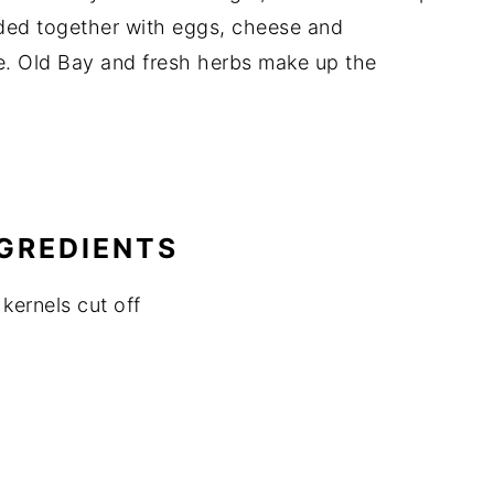
inded together with eggs, cheese and
e. Old Bay and fresh herbs make up the
NGREDIENTS
kernels cut off