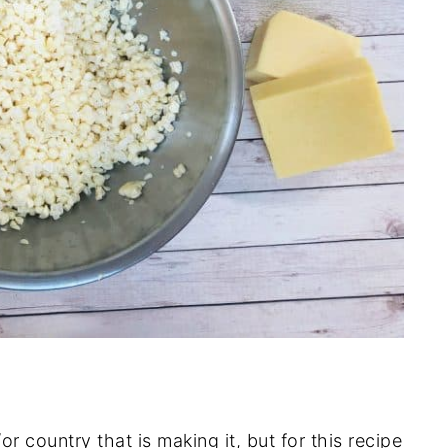
r country that is making it, but for this recipe