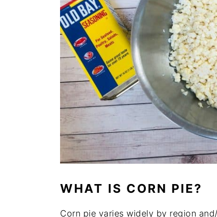
WHAT IS CORN PIE?
Corn pie varies widely by region and/o