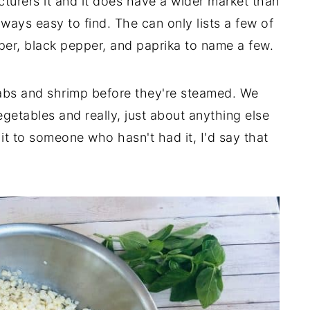
urers it and it does have a wider market than
always easy to find. The can only lists a few of
pper, black pepper, and paprika to name a few.
abs and shrimp before they're steamed. We
egetables and really, just about anything else
 it to someone who hasn't had it, I'd say that