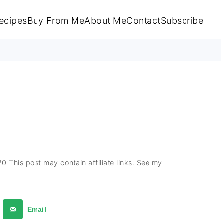
ecipes
Buy From Me
About Me
Contact
Subscribe
E
20
This post may contain affiliate links. See my
Email