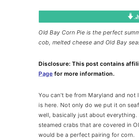
i
i
i
J
m
n
m
a
c
a
Old Bay Corn Pie is the perfect summ
r
o
r
cob, melted cheese and Old Bay sea
y
n
y
n
t
s
Disclosure: This post contains affil
a
e
i
Page
for more information.
v
n
d
i
t
e
You can't be from Maryland and not l
g
b
is here. Not only do we put it on se
a
a
well, basically just about everything
t
r
steamed crabs that are covered in Ol
i
would be a perfect pairing for corn.
o