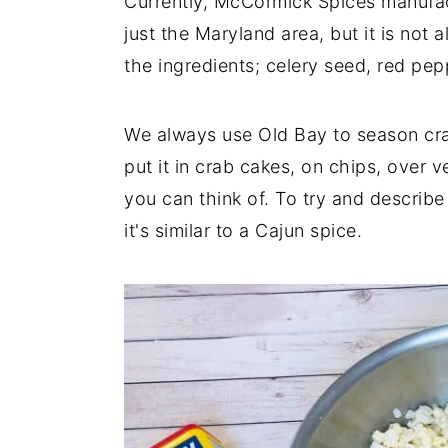
Currently, McCormick Spices manufact
just the Maryland area, but it is not 
the ingredients; celery seed, red pe
We always use Old Bay to season cr
put it in crab cakes, on chips, over v
you can think of. To try and describe
it's similar to a Cajun spice.