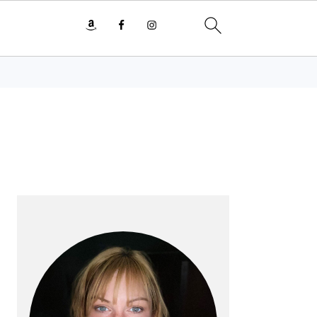
PRIMARY
SIDEBAR