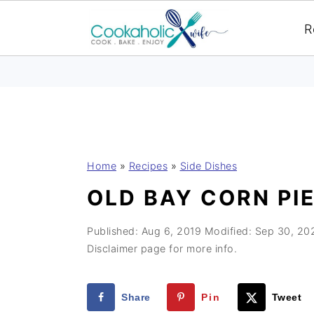
R
S
S
S
Home
»
Recipes
»
Side Dishes
k
k
k
OLD BAY CORN PI
i
i
i
p
p
p
Published:
Aug 6, 2019
Modified:
Sep 30, 20
t
t
t
Disclaimer page for more info.
o
o
o
p
m
p
Share
Pin
Tweet
r
a
r