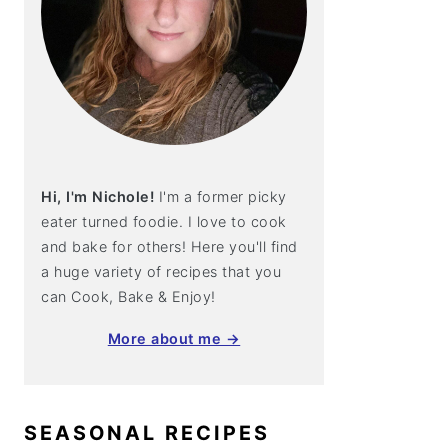
Hi, I'm Nichole!
I'm a former picky
eater turned foodie. I love to cook
and bake for others! Here you'll find
a huge variety of recipes that you
can Cook, Bake & Enjoy!
More about me →
SEASONAL RECIPES