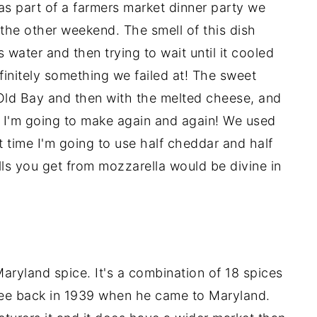
as part of a farmers market dinner party we
the other weekend. The smell of this dish
water and then trying to wait until it cooled
finitely something we failed at! The sweet
 Old Bay and then with the melted cheese, and
hat I'm going to make again and again! We used
ext time I'm going to use half cheddar and half
ls you get from mozzarella would be divine in
aryland spice. It's a combination of 18 spices
ee back in 1939 when he came to Maryland.