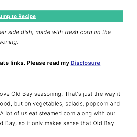
ump to Recipe
er side dish, made with fresh corn on the
soning.
iate links. Please read my
Disclosure
ove Old Bay seasoning. That's just the way it
afood, but on vegetables, salads, popcorn and
. A lot of us eat steamed corn along with our
d Bay, so it only makes sense that Old Bay