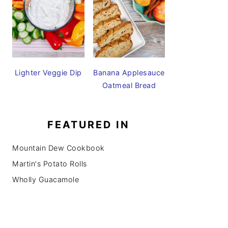
Lighter Veggie Dip
Banana Applesauce
Oatmeal Bread
FEATURED IN
Mountain Dew Cookbook
Martin's Potato Rolls
Wholly Guacamole