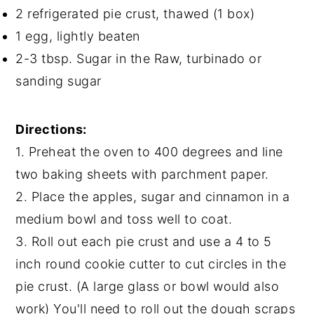
2 refrigerated pie crust, thawed (1 box)
1 egg, lightly beaten
2-3 tbsp. Sugar in the Raw, turbinado or
sanding sugar
Directions:
1. Preheat the oven to 400 degrees and line
two baking sheets with parchment paper.
2. Place the apples, sugar and cinnamon in a
medium bowl and toss well to coat.
3. Roll out each pie crust and use a 4 to 5
inch round cookie cutter to cut circles in the
pie crust. (A large glass or bowl would also
work) You'll need to roll out the dough scraps