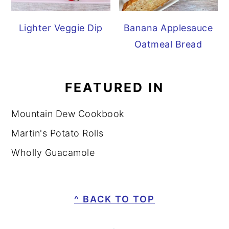
Lighter Veggie Dip
Banana Applesauce
Oatmeal Bread
FEATURED IN
Mountain Dew Cookbook
Martin's Potato Rolls
Wholly Guacamole
FOOTER
^ BACK TO TOP