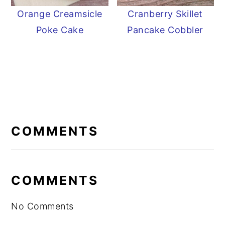
Orange Creamsicle
Cranberry Skillet
Poke Cake
Pancake Cobbler
READER
INTERACTIONS
COMMENTS
COMMENTS
No Comments