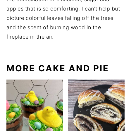
apples that is so comforting. I can't help but
picture colorful leaves falling off the trees
and the scent of burning wood in the
fireplace in the air.
MORE CAKE AND PIE