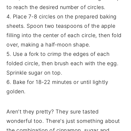
to reach the desired number of circles.
4. Place 7-8 circles on the prepared baking
sheets. Spoon two teaspoons of the apple
filling into the center of each circle, then fold
over, making a half-moon shape.
5. Use a fork to crimp the edges of each
folded circle, then brush each with the egg.
Sprinkle sugar on top.
6. Bake for 18-22 minutes or until lightly
golden.
Aren't they pretty? They sure tasted
wonderful too. There's just something about
the combination of cinnamon, sugar and