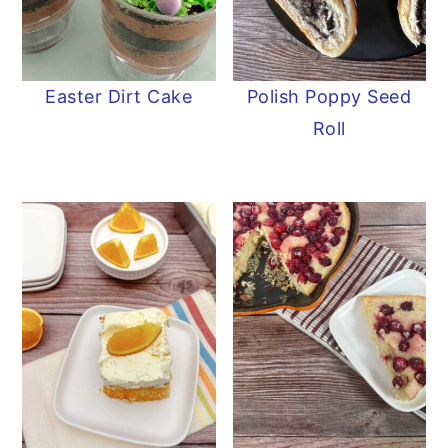
Easter Dirt Cake
Polish Poppy Seed
Roll