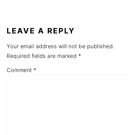
LEAVE A REPLY
Your email address will not be published.
Required fields are marked
*
Comment
*