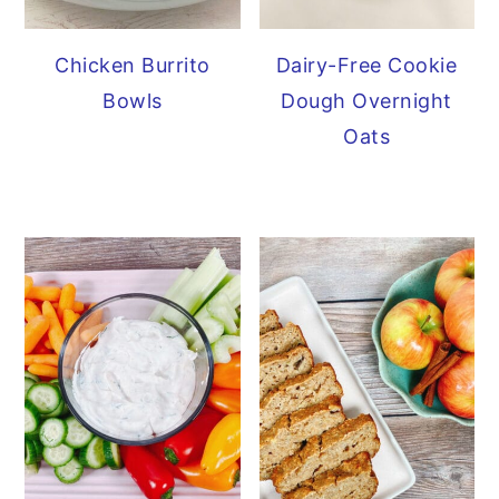
Chicken Burrito
Dairy-Free Cookie
Bowls
Dough Overnight
Oats