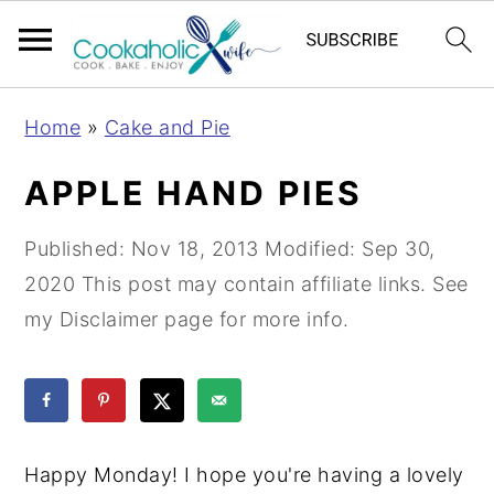
S
S
S
Home
»
Cake and Pie
k
k
k
i
i
i
APPLE HAND PIES
p
p
p
t
t
t
Published:
Nov 18, 2013
Modified:
Sep 30,
o
o
o
2020
This post may contain affiliate links. See
p
m
p
my Disclaimer page for more info.
r
a
r
i
i
i
m
n
m
a
c
a
Happy Monday! I hope you're having a lovely
r
o
r