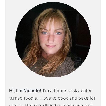
SIDEBAR
Hi, I'm Nichole!
I'm a former picky eater
turned foodie. I love to cook and bake for
others! Here you'll find a huge variety of