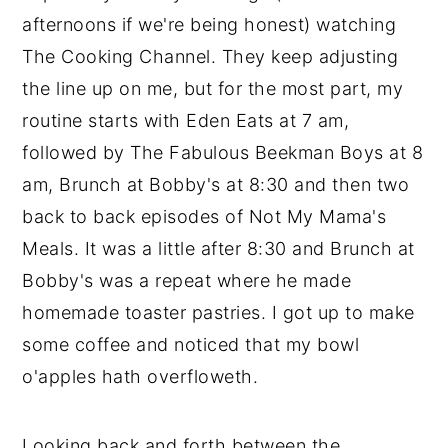
afternoons if we're being honest) watching
The Cooking Channel. They keep adjusting
the line up on me, but for the most part, my
routine starts with Eden Eats at 7 am,
followed by The Fabulous Beekman Boys at 8
am, Brunch at Bobby's at 8:30 and then two
back to back episodes of Not My Mama's
Meals. It was a little after 8:30 and Brunch at
Bobby's was a repeat where he made
homemade toaster pastries. I got up to make
some coffee and noticed that my bowl
o'apples hath overfloweth.
Looking back and forth between the