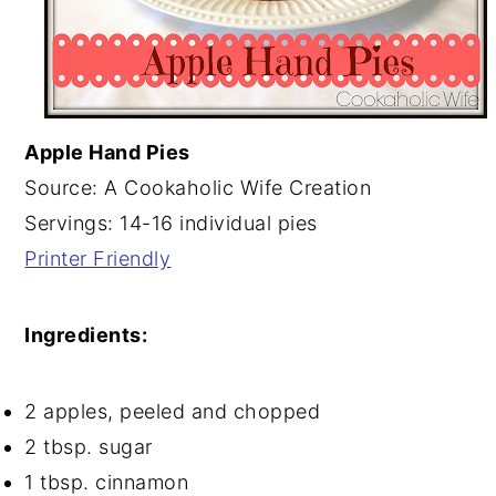
Apple Hand Pies
Source: A Cookaholic Wife Creation
Servings: 14-16 individual pies
Printer Friendly
Ingredients:
2 apples, peeled and chopped
2 tbsp. sugar
1 tbsp. cinnamon