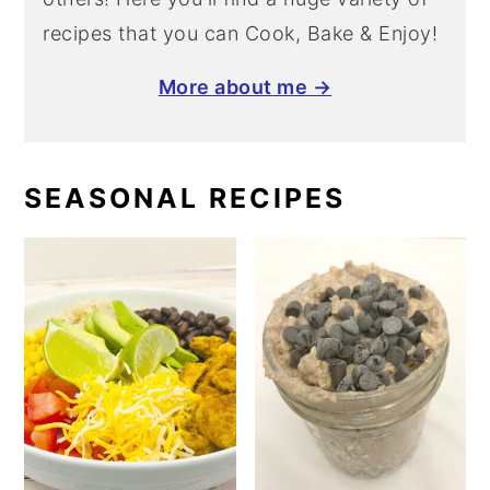
recipes that you can Cook, Bake & Enjoy!
More about me →
SEASONAL RECIPES