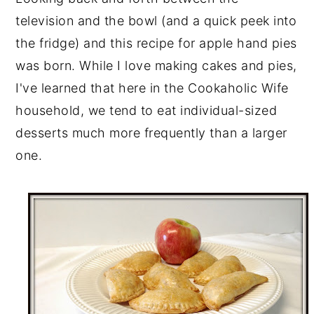
television and the bowl (and a quick peek into
the fridge) and this recipe for apple hand pies
was born. While I love making cakes and pies,
I've learned that here in the Cookaholic Wife
household, we tend to eat individual-sized
desserts much more frequently than a larger
one.