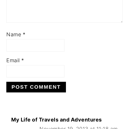
Name
*
Email
*
My Life of Travels and Adventures
November 19, 2013 at 11:18 am