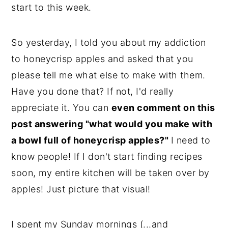
start to this week.
y
n
y
n
t
s
So yesterday, I told you about my addiction
a
e
i
to honeycrisp apples and asked that you
v
n
d
please tell me what else to make with them.
i
t
e
Have you done that? If not, I'd really
g
b
appreciate it. You can
even comment on this
a
a
post answering "what would you make with
t
r
a bowl full of honeycrisp apples?"
I need to
i
know people! If I don't start finding recipes
o
soon, my entire kitchen will be taken over by
n
apples! Just picture that visual!
I spent my Sunday mornings (...and