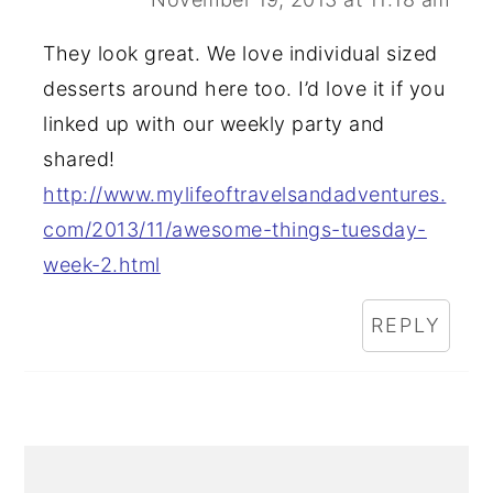
They look great. We love individual sized
desserts around here too. I’d love it if you
linked up with our weekly party and
shared!
http://www.mylifeoftravelsandadventures.
com/2013/11/awesome-things-tuesday-
week-2.html
REPLY
PRIMARY