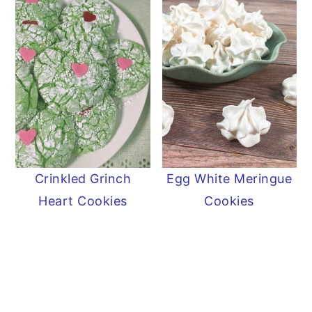
Crinkled Grinch
Egg White Meringue
Heart Cookies
Cookies
READER