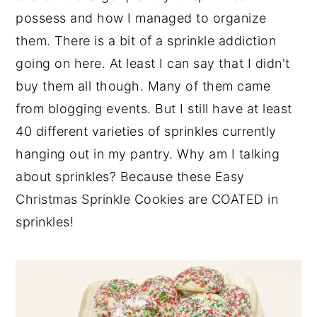
possess and how I managed to organize
them. There is a bit of a sprinkle addiction
going on here. At least I can say that I didn't
buy them all though. Many of them came
from blogging events. But I still have at least
40 different varieties of sprinkles currently
hanging out in my pantry. Why am I talking
about sprinkles? Because these Easy
Christmas Sprinkle Cookies are COATED in
sprinkles!