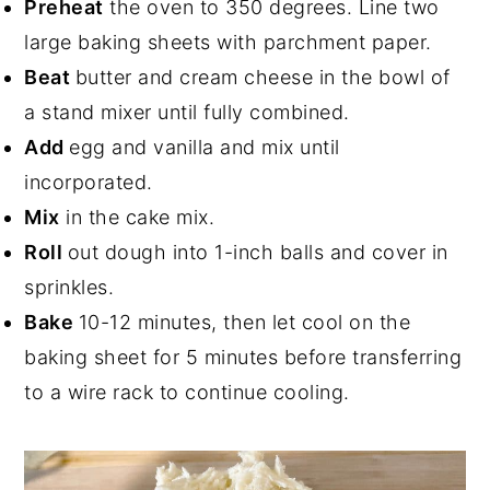
Preheat
the oven to 350 degrees. Line two
large baking sheets with parchment paper.
Beat
butter and cream cheese in the bowl of
a stand mixer until fully combined.
Add
egg and vanilla and mix until
incorporated.
Mix
in the cake mix.
Roll
out dough into 1-inch balls and cover in
sprinkles.
Bake
10-12 minutes, then let cool on the
baking sheet for 5 minutes before transferring
to a wire rack to continue cooling.