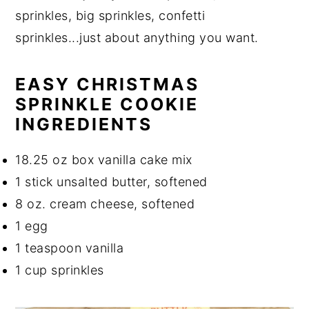
sprinkles, big sprinkles, confetti
sprinkles...just about anything you want.
EASY CHRISTMAS
SPRINKLE COOKIE
INGREDIENTS
18.25 oz box vanilla cake mix
1 stick unsalted butter, softened
8 oz. cream cheese, softened
1 egg
1 teaspoon vanilla
1 cup sprinkles