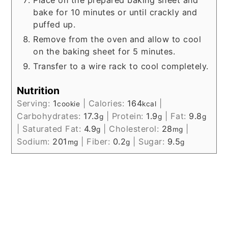
Place on the prepared baking sheet and
bake for 10 minutes or until crackly and
puffed up.
Remove from the oven and allow to cool
on the baking sheet for 5 minutes.
Transfer to a wire rack to cool completely.
Nutrition
Serving:
1
|
Calories:
164
|
cookie
kcal
Carbohydrates:
17.3
|
Protein:
1.9
|
Fat:
9.8
g
g
g
|
Saturated Fat:
4.9
|
Cholesterol:
28
|
g
mg
Sodium:
201
|
Fiber:
0.2
|
Sugar:
9.5
mg
g
g