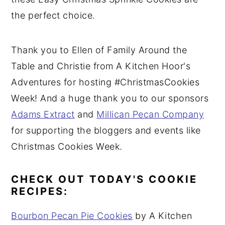
the perfect choice.
Thank you to Ellen of Family Around the
Table and Christie from A Kitchen Hoor's
Adventures for hosting #ChristmasCookies
Week! And a huge thank you to our sponsors
Adams Extract
and
Millican Pecan Company
for supporting the bloggers and events like
Christmas Cookies Week.
CHECK OUT TODAY'S COOKIE
RECIPES:
Bourbon Pecan Pie Cookies
by A Kitchen