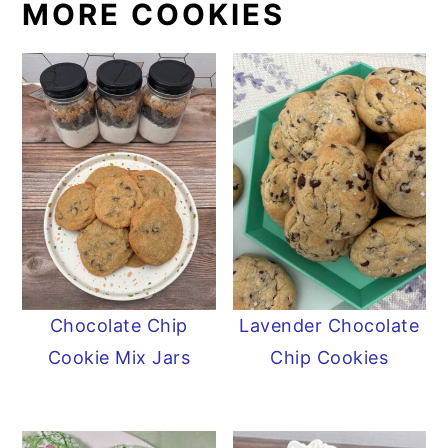
MORE COOKIES
Chocolate Chip
Lavender Chocolate
Cookie Mix Jars
Chip Cookies