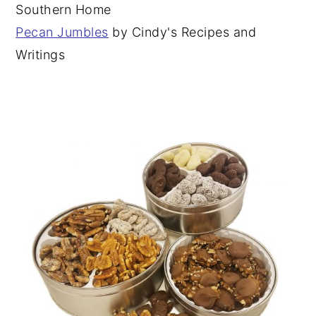
Southern Home
Pecan Jumbles
by Cindy's Recipes and
Writings