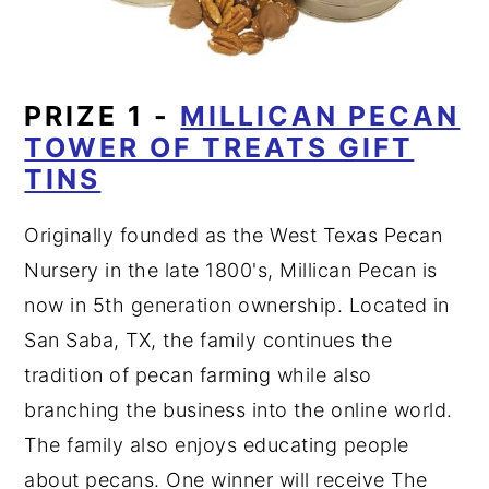
PRIZE 1 -
MILLICAN PECAN
TOWER OF TREATS GIFT
TINS
Originally founded as the West Texas Pecan
Nursery in the late 1800's, Millican Pecan is
now in 5th generation ownership. Located in
San Saba, TX, the family continues the
tradition of pecan farming while also
branching the business into the online world.
The family also enjoys educating people
about pecans. One winner will receive The