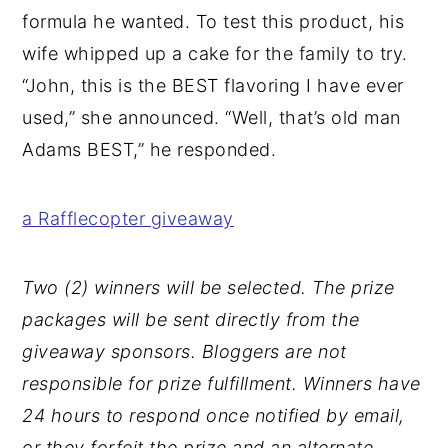
formula he wanted. To test this product, his
wife whipped up a cake for the family to try.
“John, this is the BEST flavoring I have ever
used,” she announced. “Well, that’s old man
Adams BEST,” he responded.
a Rafflecopter giveaway
Two (2) winners will be selected. The prize
packages will be sent directly from the
giveaway sponsors. Bloggers are not
responsible for prize fulfillment. Winners have
24 hours to respond once notified by email,
or they forfeit the prize and an alternate