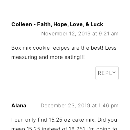
Colleen - Faith, Hope, Love, & Luck
November 12, 2019 at 9:21 am
Box mix cookie recipes are the best! Less
measuring and more eating!!!
REPLY
Alana
December 23, 2019 at 1:46 pm
I can only find 15.25 oz cake mix. Did you
mean 15.25 instead of 18.25? I'm going to