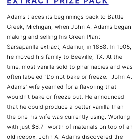
EXTRACT PRIZE PACK
Adams traces its beginnings back to Battle
Creek, Michigan, when John A. Adams began
making and selling his Green Plant
Sarsaparilla extract, Adamur, in 1888. In 1905,
he moved his family to Beeville, TX. At the
time, most vanilla sold to pharmacies and was
often labeled “Do not bake or freeze.” John A.
Adams' wife yearned for a flavoring that
wouldn’t bake or freeze out. He announced
that he could produce a better vanilla than
the one his wife was currently using. Working
with just $6.71 worth of materials on top of an
old icebox, John A. Adams discovered the