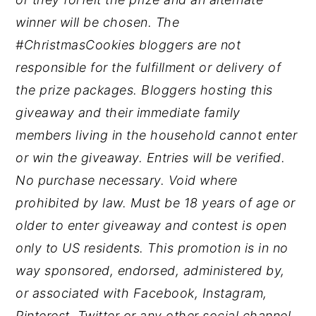
winner will be chosen. The
#ChristmasCookies bloggers are not
responsible for the fulfillment or delivery of
the prize packages. Bloggers hosting this
giveaway and their immediate family
members living in the household cannot enter
or win the giveaway. Entries will be verified.
No purchase necessary. Void where
prohibited by law. Must be 18 years of age or
older to enter giveaway and contest is open
only to US residents. This promotion is in no
way sponsored, endorsed, administered by,
or associated with Facebook, Instagram,
Pinterest, Twitter or any other social channel