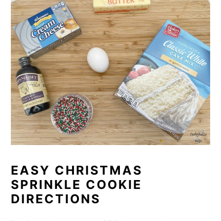
EASY CHRISTMAS
SPRINKLE COOKIE
DIRECTIONS