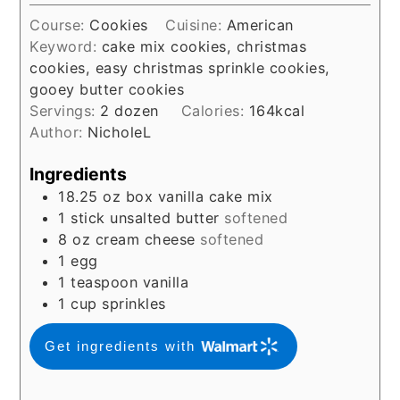
Course:
Cookies
Cuisine:
American
Keyword:
cake mix cookies, christmas
cookies, easy christmas sprinkle cookies,
gooey butter cookies
Servings:
2
dozen
Calories:
164
kcal
Author:
NicholeL
Ingredients
18.25
oz
box vanilla cake mix
1
stick unsalted butter
softened
8
oz
cream cheese
softened
1
egg
1
teaspoon
vanilla
1
cup
sprinkles
Get ingredients with