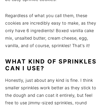
Regardless of what you call them, these
cookies are incredibly easy to make, as they
only have 6 ingredients! Boxed vanilla cake
mix, unsalted butter, cream cheese, egg,
vanilla, and of course, sprinkles! That's it!
WHAT KIND OF SPRINKLES
CAN I USE?
Honestly, just about any kind is fine. I think
smaller sprinkles work better as they stick to
the dough and can coat it entirely, but feel
free to use jimmy-sized sprinkles, round