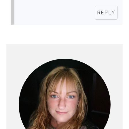
REPLY
PRIMARY
SIDEBAR