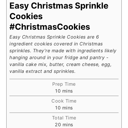
Easy Christmas Sprinkle
Cookies
#ChristmasCookies
Easy Christmas Sprinkle Cookies are 6
ingredient cookies covered in Christmas
sprinkles. They're made with ingredients likely
hanging around in your fridge and pantry -
vanilla cake mix, butter, cream cheese, egg,
vanilla extract and sprinkles.
Prep Time
minutes
10
mins
Cook Time
minutes
10
mins
Total Time
minutes
20
mins