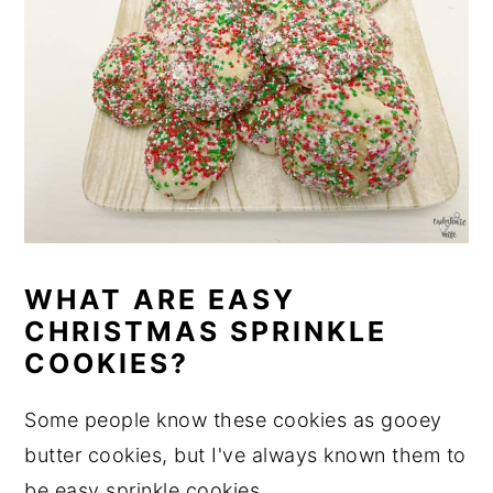
WHAT ARE EASY
CHRISTMAS SPRINKLE
COOKIES?
Some people know these cookies as gooey
butter cookies, but I've always known them to
be easy sprinkle cookies.