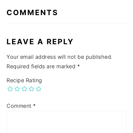
INTERACTIONS
COMMENTS
LEAVE A REPLY
Your email address will not be published.
Required fields are marked
*
Recipe Rating
Comment
*