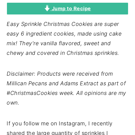
Jump to Recipe
y
n
y
n
t
s
Easy Sprinkle Christmas Cookies are super
a
e
i
easy 6 ingredient cookies, made using cake
v
n
d
mix! They're vanilla flavored, sweet and
i
t
e
chewy and covered in Christmas sprinkles.
g
b
a
a
Disclaimer: Products were received from
t
r
Millican Pecans and Adams Extract as part of
i
#ChristmasCookies week. All opinions are my
o
own.
n
If you follow me on Instagram, I recently
shared the large quantity of sprinkles I