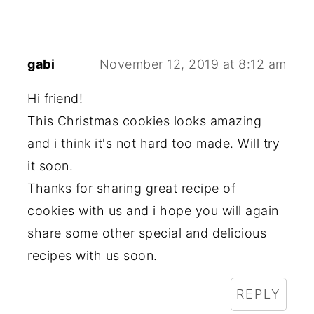
gabi
November 12, 2019 at 8:12 am
Hi friend!
This Christmas cookies looks amazing
and i think it's not hard too made. Will try
it soon.
Thanks for sharing great recipe of
cookies with us and i hope you will again
share some other special and delicious
recipes with us soon.
REPLY