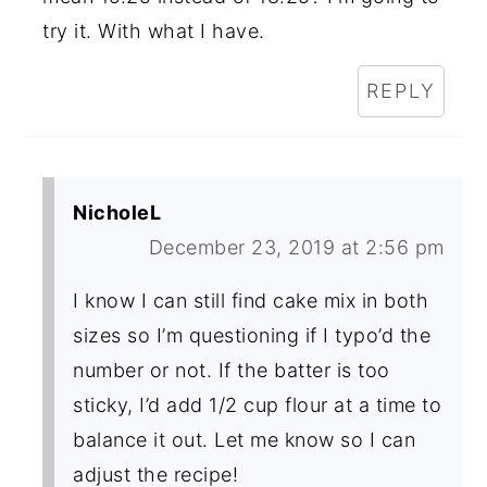
try it. With what I have.
REPLY
NicholeL
December 23, 2019 at 2:56 pm
I know I can still find cake mix in both
sizes so I’m questioning if I typo’d the
number or not. If the batter is too
sticky, I’d add 1/2 cup flour at a time to
balance it out. Let me know so I can
adjust the recipe!