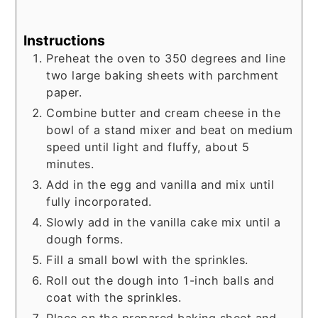
Instructions
Preheat the oven to 350 degrees and line
two large baking sheets with parchment
paper.
Combine butter and cream cheese in the
bowl of a stand mixer and beat on medium
speed until light and fluffy, about 5
minutes.
Add in the egg and vanilla and mix until
fully incorporated.
Slowly add in the vanilla cake mix until a
dough forms.
Fill a small bowl with the sprinkles.
Roll out the dough into 1-inch balls and
coat with the sprinkles.