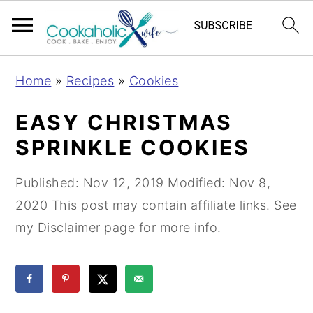
S
S
S
Home
»
Recipes
»
Cookies
k
k
k
i
i
i
EASY CHRISTMAS
p
p
p
SPRINKLE COOKIES
t
t
t
o
o
o
Published:
Nov 12, 2019
Modified:
Nov 8,
p
m
p
2020
This post may contain affiliate links. See
r
a
r
my Disclaimer page for more info.
i
i
i
m
n
m
a
c
a
r
o
r