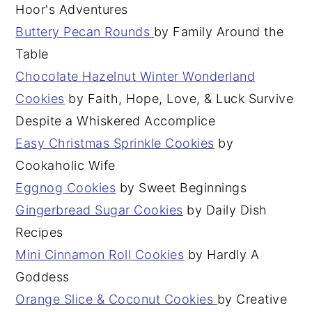
Hoor's Adventures
Buttery Pecan Rounds
by Family Around the
Table
Chocolate Hazelnut Winter Wonderland
Cookies
by Faith, Hope, Love, & Luck Survive
Despite a Whiskered Accomplice
Easy Christmas Sprinkle Cookies
by
Cookaholic Wife
Eggnog Cookies
by Sweet Beginnings
Gingerbread Sugar Cookies
by Daily Dish
Recipes
Mini Cinnamon Roll Cookies
by Hardly A
Goddess
Orange Slice & Coconut Cookies
by Creative