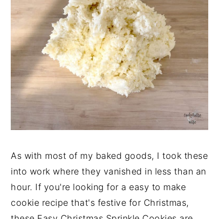
As with most of my baked goods, I took these
into work where they vanished in less than an
hour. If you're looking for a easy to make
cookie recipe that's festive for Christmas,
these Easy Christmas Sprinkle Cookies are