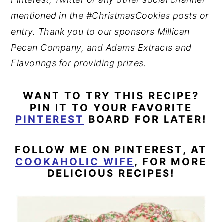
mentioned in the #ChristmasCookies posts or
entry. Thank you to our sponsors Millican
Pecan Company, and Adams Extracts and
Flavorings for providing prizes.
WANT TO TRY THIS RECIPE?
PIN IT TO YOUR FAVORITE
PINTEREST
BOARD FOR LATER!
FOLLOW ME ON PINTEREST, AT
COOKAHOLIC WIFE
, FOR MORE
DELICIOUS RECIPES!