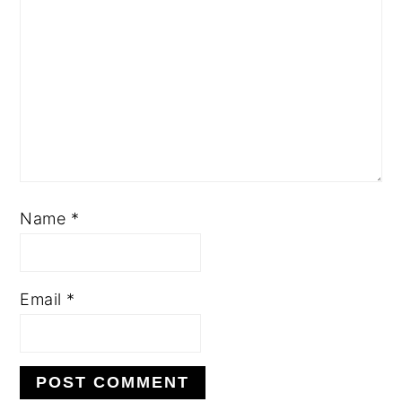
Name
*
Email
*