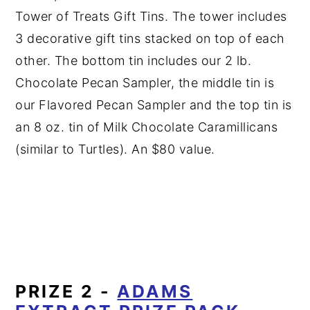
Tower of Treats Gift Tins. The tower includes
3 decorative gift tins stacked on top of each
other. The bottom tin includes our 2 lb.
Chocolate Pecan Sampler, the middle tin is
our Flavored Pecan Sampler and the top tin is
an 8 oz. tin of Milk Chocolate Caramillicans
(similar to Turtles). An $80 value.
PRIZE 2 -
ADAMS