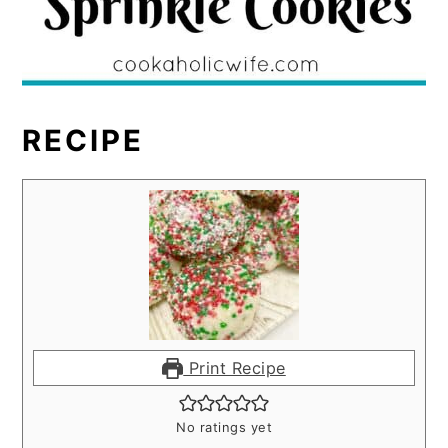
RECIPE
Print Recipe
No ratings yet