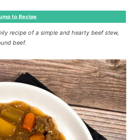
ump to Recipe
ly recipe of a simple and hearty beef stew,
ound beef.