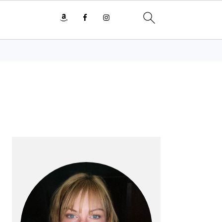
PRIMARY
SIDEBAR