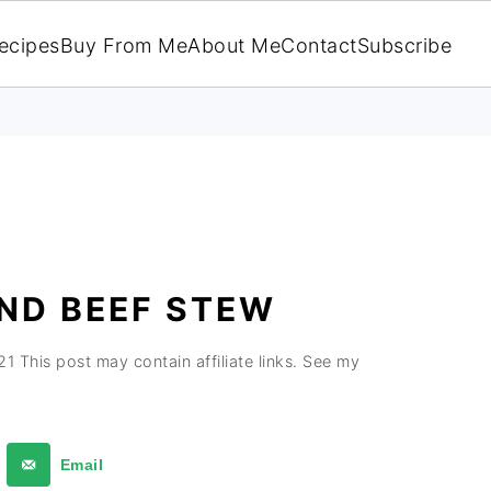
ecipes
Buy From Me
About Me
Contact
Subscribe
ND BEEF STEW
21
This post may contain affiliate links. See my
Email