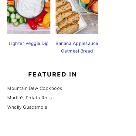
Lighter Veggie Dip
Banana Applesauce
Oatmeal Bread
FEATURED IN
Mountain Dew Cookbook
Martin's Potato Rolls
Wholly Guacamole