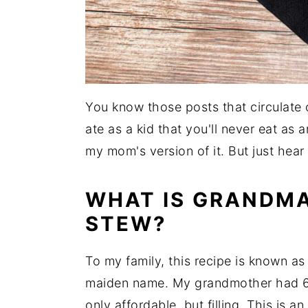
You know those posts that circulate
ate as a kid that you'll never eat as a
my mom's version of it. But just hear
WHAT IS GRANDMA
STEW?
To my family, this recipe is known a
maiden name. My grandmother had 6 
only affordable, but filling. This is 