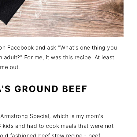
 on Facebook and ask "What's one thing you
n adult?" For me, it was this recipe. At least,
 me out.
'S GROUND BEEF
s Armstrong Special, which is my mom's
kids and had to cook meals that were not
an old fashioned beef stew recipe - beef,