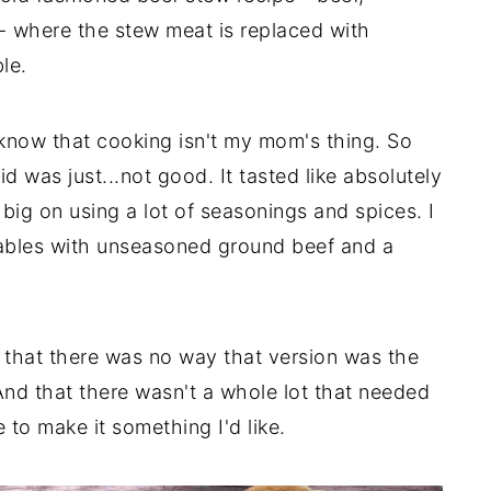
 - where the stew meat is replaced with
le.
 know that cooking isn't my mom's thing. So
id was just...not good. It tasted like absolutely
ig on using a lot of seasonings and spices. I
tables with unseasoned ground beef and a
ed that there was no way that version was the
d that there wasn't a whole lot that needed
to make it something I'd like.