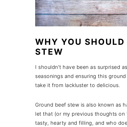
WHY YOU SHOULD
STEW
I shouldn't have been as surprised as
seasonings and ensuring this ground
take it from lackluster to delicious.
Ground beef stew is also known as h
let that (or my previous thoughts on t
tasty, hearty and filling, and who does