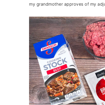
my grandmother approves of my adj