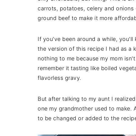
carrots, potatoes, celery and onions
ground beef to make it more affordab
If you've been around a while, you'll
the version of this recipe I had as a k
nothing to me because my mom isn't b
remember it tasting like boiled vege
flavorless gravy.
But after talking to my aunt I realiz
one my grandmother used to make. An
to be changed or added to the recipe 