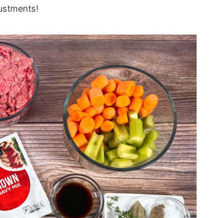
ustments!