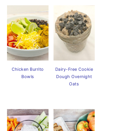
Chicken Burrito
Dairy-Free Cookie
Bowls
Dough Overnight
Oats