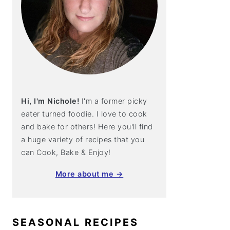
Hi, I'm Nichole!
I'm a former picky
eater turned foodie. I love to cook
and bake for others! Here you'll find
a huge variety of recipes that you
can Cook, Bake & Enjoy!
More about me →
SEASONAL RECIPES