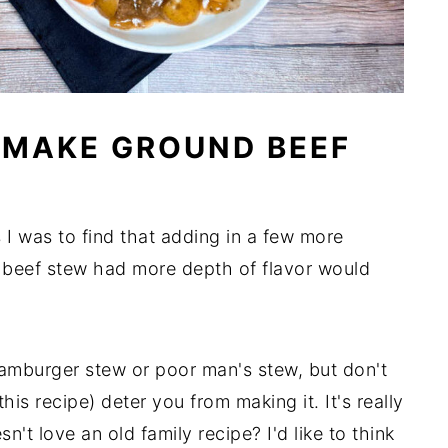
 MAKE GROUND BEEF
 I was to find that adding in a few more
 beef stew had more depth of flavor would
amburger stew or poor man's stew, but don't
his recipe) deter you from making it. It's really
n't love an old family recipe? I'd like to think