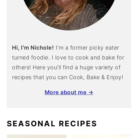
Hi, I'm Nichole!
I'm a former picky eater
turned foodie. I love to cook and bake for
others! Here you'll find a huge variety of
recipes that you can Cook, Bake & Enjoy!
More about me →
SEASONAL RECIPES