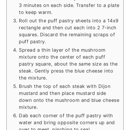
3 minutes on each side. Transfer to a plate
to keep warm.
Roll out the puff pastry sheets into a 14x9
rectangle and then cut each into 2 7-inch
squares. Discard the remaining scraps of
puff pastry.
Spread a thin layer of the mushroom
mixture onto the center of each puff
pastry square, about the same size as the
steak. Gently press the blue cheese into
the mixture.
Brush the top of each steak with Dijon
mustard and then place mustard side
down onto the mushroom and blue cheese
mixture.
Dab each corner of the puff pastry with
water and bring opposite corners up and
over to meet, pinching to seal.