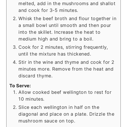
melted, add in the mushrooms and shallot
and cook for 3-5 minutes.
Whisk the beef broth and flour together in
a small bowl until smooth and then pour
into the skillet. Increase the heat to
medium high and bring to a boil.
Cook for 2 minutes, stirring frequently,
until the mixture has thickened.
Stir in the wine and thyme and cook for 2
minutes more. Remove from the heat and
discard thyme.
To Serve:
Allow cooked beef wellington to rest for
10 minutes.
Slice each wellington in half on the
diagonal and place on a plate. Drizzle the
mushroom sauce on top.