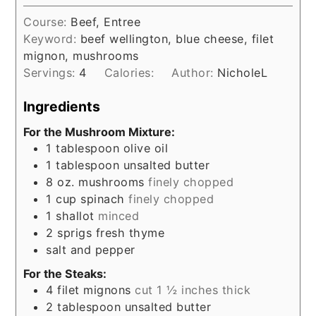
Course:
Beef, Entree
Keyword:
beef wellington, blue cheese, filet
mignon, mushrooms
Servings:
4
Calories:
Author:
NicholeL
Ingredients
For the Mushroom Mixture:
1
tablespoon
olive oil
1
tablespoon
unsalted butter
8
oz.
mushrooms
finely chopped
1
cup
spinach
finely chopped
1
shallot
minced
2
sprigs fresh thyme
salt and pepper
For the Steaks:
4
filet mignons
cut 1 ½ inches thick
2
tablespoon
unsalted butter