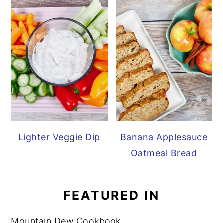
Lighter Veggie Dip
Banana Applesauce
Oatmeal Bread
FEATURED IN
Mountain Dew Cookbook