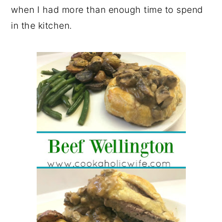
when I had more than enough time to spend
in the kitchen.