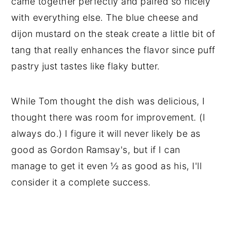
came together perfectly and paired so nicely
with everything else. The blue cheese and
dijon mustard on the steak create a little bit of
tang that really enhances the flavor since puff
pastry just tastes like flaky butter.
While Tom thought the dish was delicious, I
thought there was room for improvement. (I
always do.) I figure it will never likely be as
good as Gordon Ramsay's, but if I can
manage to get it even ½ as good as his, I'll
consider it a complete success.