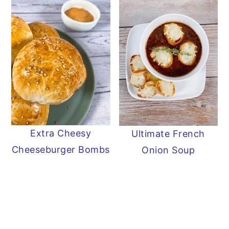
Extra Cheesy
Ultimate French
Cheeseburger Bombs
Onion Soup