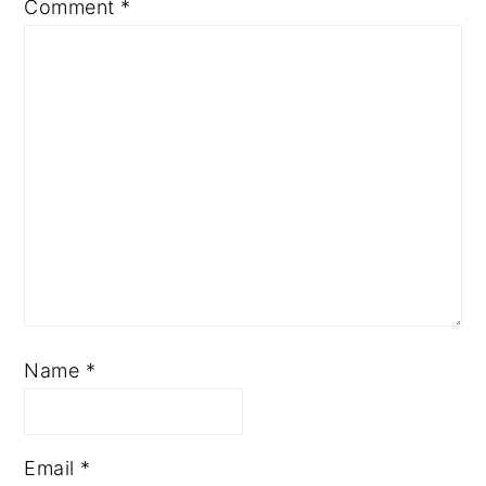
Comment
*
Name
*
Email
*