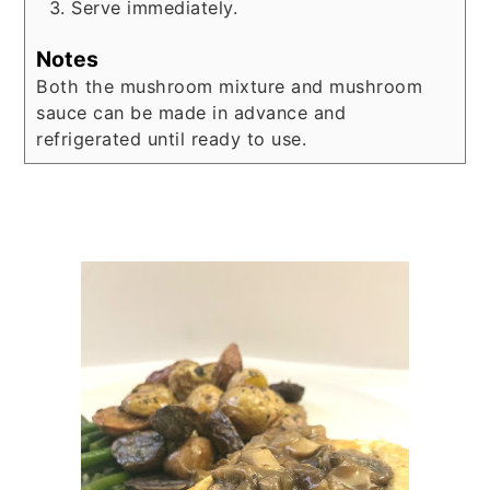
Serve immediately.
Notes
Both the mushroom mixture and mushroom
sauce can be made in advance and
refrigerated until ready to use.