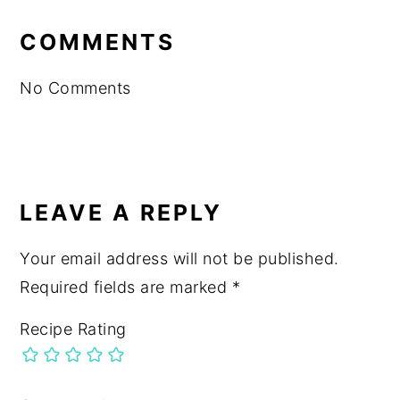
READER
INTERACTIONS
COMMENTS
No Comments
LEAVE A REPLY
Your email address will not be published.
Required fields are marked
*
Recipe Rating