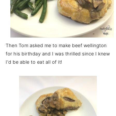
Then Tom asked me to make beef wellington
for his birthday and I was thrilled since I knew
I'd be able to eat all of it!