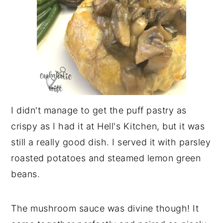
I didn't manage to get the puff pastry as
crispy as I had it at Hell's Kitchen, but it was
still a really good dish. I served it with parsley
roasted potatoes and steamed lemon green
beans.
The mushroom sauce was divine though! It