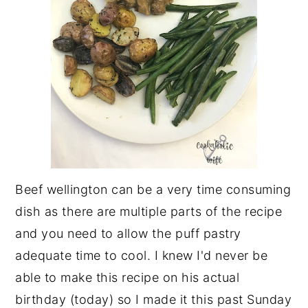
Beef wellington can be a very time consuming
dish as there are multiple parts of the recipe
and you need to allow the puff pastry
adequate time to cool. I knew I'd never be
able to make this recipe on his actual
birthday (today) so I made it this past Sunday