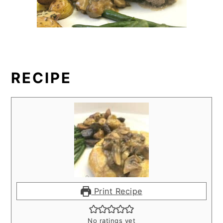
RECIPE
Print Recipe
No ratings yet