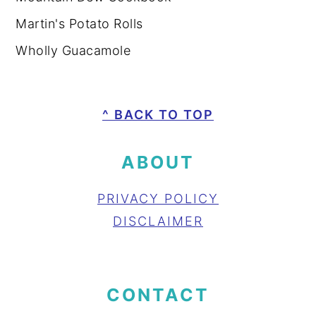
Martin's Potato Rolls
Wholly Guacamole
FOOTER
^ BACK TO TOP
ABOUT
PRIVACY POLICY
DISCLAIMER
CONTACT