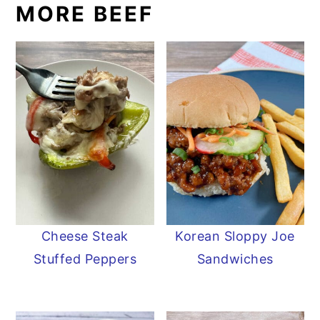
MORE BEEF
Cheese Steak
Korean Sloppy Joe
Stuffed Peppers
Sandwiches