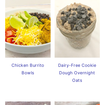
Chicken Burrito
Dairy-Free Cookie
Bowls
Dough Overnight
Oats