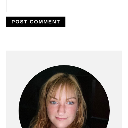
PRIMARY
SIDEBAR