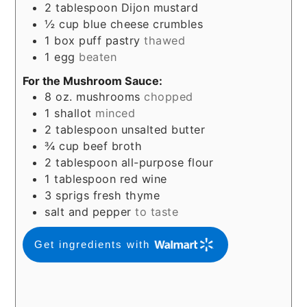
2
tablespoon
Dijon mustard
½
cup
blue cheese crumbles
1
box puff pastry
thawed
1
egg
beaten
For the Mushroom Sauce:
8
oz.
mushrooms
chopped
1
shallot
minced
2
tablespoon
unsalted butter
¾
cup
beef broth
2
tablespoon
all-purpose flour
1
tablespoon
red wine
3
sprigs fresh thyme
salt and pepper
to taste
Get ingredients with