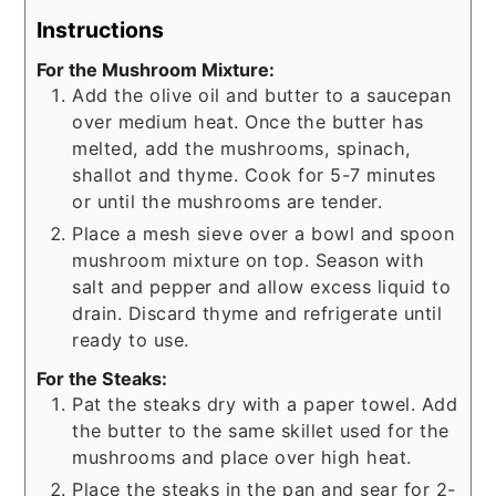
Instructions
For the Mushroom Mixture:
Add the olive oil and butter to a saucepan
over medium heat. Once the butter has
melted, add the mushrooms, spinach,
shallot and thyme. Cook for 5-7 minutes
or until the mushrooms are tender.
Place a mesh sieve over a bowl and spoon
mushroom mixture on top. Season with
salt and pepper and allow excess liquid to
drain. Discard thyme and refrigerate until
ready to use.
For the Steaks:
Pat the steaks dry with a paper towel. Add
the butter to the same skillet used for the
mushrooms and place over high heat.
Place the steaks in the pan and sear for 2-