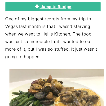
Jump to Recipe
y
n
y
n
t
s
One of my biggest regrets from my trip to
a
e
i
Vegas last month is that I wasn't starving
v
n
d
when we went to Hell's Kitchen. The food
i
t
e
was just so incredible that I wanted to eat
g
b
more of it, but I was so stuffed, it just wasn't
a
a
going to happen.
t
r
i
o
n