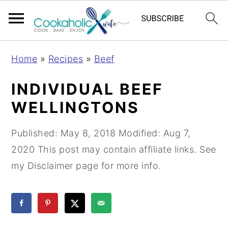
S
S
S
Home
»
Recipes
»
Beef
k
k
k
i
i
i
INDIVIDUAL BEEF
p
p
p
WELLINGTONS
t
t
t
o
o
o
Published:
May 8, 2018
Modified:
Aug 7,
p
m
p
2020
This post may contain affiliate links. See
r
a
r
my Disclaimer page for more info.
i
i
i
m
n
m
a
c
a
r
o
r