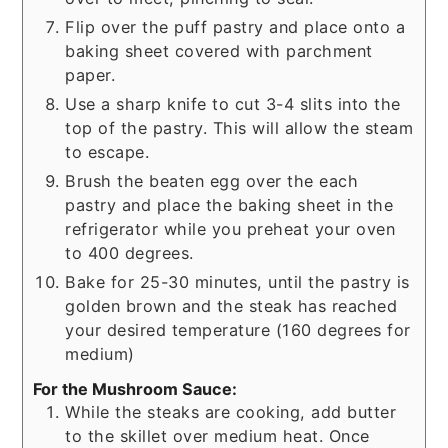
Flip over the puff pastry and place onto a
baking sheet covered with parchment
paper.
Use a sharp knife to cut 3-4 slits into the
top of the pastry. This will allow the steam
to escape.
Brush the beaten egg over the each
pastry and place the baking sheet in the
refrigerator while you preheat your oven
to 400 degrees.
Bake for 25-30 minutes, until the pastry is
golden brown and the steak has reached
your desired temperature (160 degrees for
medium)
For the Mushroom Sauce:
While the steaks are cooking, add butter
to the skillet over medium heat. Once