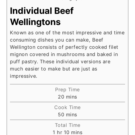
Individual Beef
Wellingtons
Known as one of the most impressive and time
consuming dishes you can make, Beef
Wellington consists of perfectly cooked filet
mignon covered in mushrooms and baked in
puff pastry. These individual versions are
much easier to make but are just as
impressive.
Prep Time
minutes
20
mins
Cook Time
minutes
50
mins
Total Time
hour
minutes
1
hr
10
mins