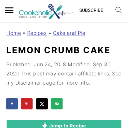
S
S
S
Home
»
Recipes
»
Cake and Pie
k
k
k
i
i
i
LEMON CRUMB CAKE
p
p
p
t
t
t
Published:
Jun 24, 2018
Modified:
Sep 30,
o
o
o
2020
This post may contain affiliate links. See
p
m
p
my Disclaimer page for more info.
r
a
r
i
i
i
m
n
m
a
c
a
Jump to Recipe
r
o
r