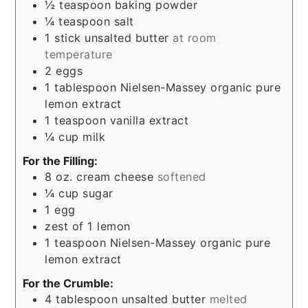
½
teaspoon
baking powder
¼
teaspoon
salt
1
stick unsalted butter
at room
temperature
2
eggs
1
tablespoon
Nielsen-Massey organic pure
lemon extract
1
teaspoon
vanilla extract
¼
cup
milk
For the Filling:
8
oz.
cream cheese
softened
¼
cup
sugar
1
egg
zest of 1 lemon
1
teaspoon
Nielsen-Massey organic pure
lemon extract
For the Crumble:
4
tablespoon
unsalted butter
melted