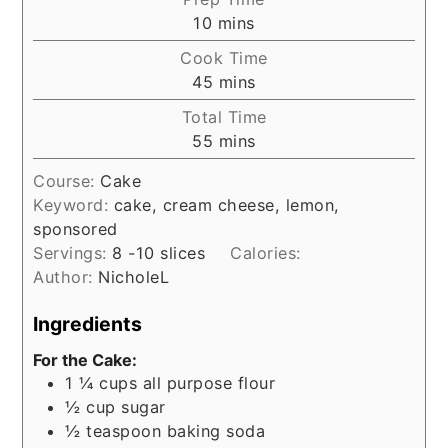
minutes
10
mins
Cook Time
minutes
45
mins
Total Time
minutes
55
mins
Course:
Cake
Keyword:
cake, cream cheese, lemon,
sponsored
Servings:
8
-10 slices
Calories:
Author:
NicholeL
Ingredients
For the Cake:
1 ¼
cups
all purpose flour
½
cup
sugar
½
teaspoon
baking soda