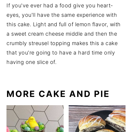
If you've ever had a food give you heart-
eyes, you'll have the same experience with
this cake. Light and full of lemon flavor, with
a sweet cream cheese middle and then the
crumbly streusel topping makes this a cake
that you're going to have a hard time only
having one slice of.
MORE CAKE AND PIE