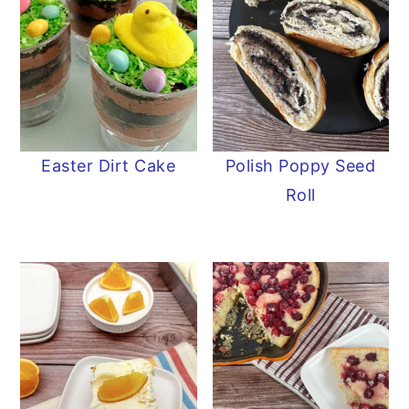
Easter Dirt Cake
Polish Poppy Seed
Roll