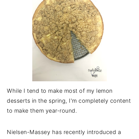
While I tend to make most of my lemon
desserts in the spring, I'm completely content
to make them year-round.
Nielsen-Massey has recently introduced a