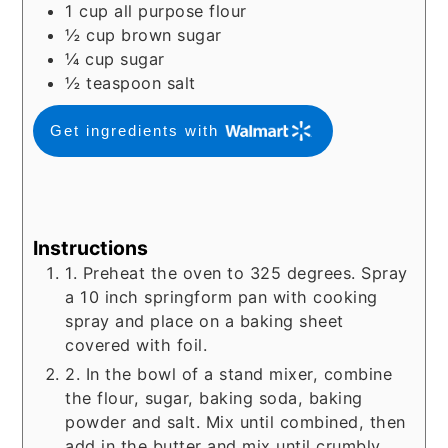
1
cup
all purpose flour
½
cup
brown sugar
¼
cup
sugar
½
teaspoon
salt
Get ingredients with
Instructions
1. Preheat the oven to 325 degrees. Spray
a 10 inch springform pan with cooking
spray and place on a baking sheet
covered with foil.
2. In the bowl of a stand mixer, combine
the flour, sugar, baking soda, baking
powder and salt. Mix until combined, then
add in the butter and mix until crumbly.