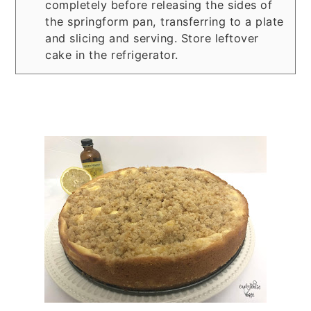
completely before releasing the sides of
the springform pan, transferring to a plate
and slicing and serving. Store leftover
cake in the refrigerator.