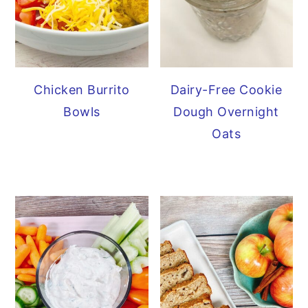
Chicken Burrito
Dairy-Free Cookie
Bowls
Dough Overnight
Oats