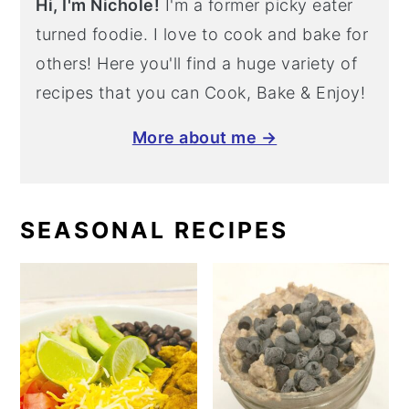
Hi, I'm Nichole!
I'm a former picky eater
turned foodie. I love to cook and bake for
others! Here you'll find a huge variety of
recipes that you can Cook, Bake & Enjoy!
More about me →
SEASONAL RECIPES