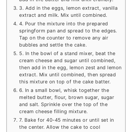
3. Add in the eggs, lemon extract, vanilla
extract and milk. Mix until combined.
4. Pour the mixture into the prepared
springform pan and spread to the edges.
Tap on the counter to remove any air
bubbles and settle the cake.
5. In the bowl of a stand mixer, beat the
cream cheese and sugar until combined,
then add in the egg, lemon zest and lemon
extract. Mix until combined, then spread
this mixture on top of the cake batter.
6. In a small bowl, whisk together the
melted butter, flour, brown sugar, sugar
and salt. Sprinkle over the top of the
cream cheese filling mixture.
7. Bake for 40-45 minutes or until set in
the center. Allow the cake to cool