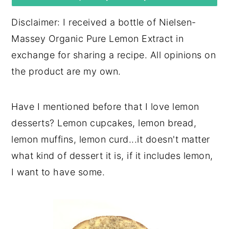
y
n
y
Disclaimer: I received a bottle of Nielsen-
n
t
s
Massey Organic Pure Lemon Extract in
a
e
i
exchange for sharing a recipe. All opinions on
v
n
d
the product are my own.
i
t
e
g
b
Have I mentioned before that I love lemon
a
a
desserts? Lemon cupcakes, lemon bread,
t
r
lemon muffins, lemon curd...it doesn't matter
i
what kind of dessert it is, if it includes lemon,
o
I want to have some.
n