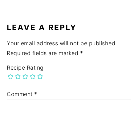
LEAVE A REPLY
Your email address will not be published.
Required fields are marked
*
Recipe Rating
Comment
*