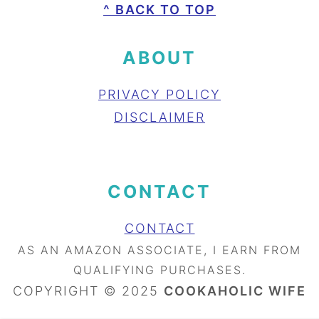
FOOTER
^ BACK TO TOP
ABOUT
PRIVACY POLICY
DISCLAIMER
CONTACT
CONTACT
AS AN AMAZON ASSOCIATE, I EARN FROM
QUALIFYING PURCHASES.
COPYRIGHT © 2025
COOKAHOLIC WIFE