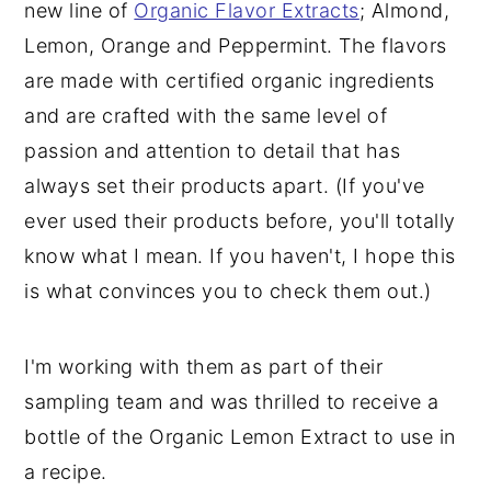
new line of
Organic Flavor Extracts
; Almond,
Lemon, Orange and Peppermint. The flavors
are made with certified organic ingredients
and are crafted with the same level of
passion and attention to detail that has
always set their products apart. (If you've
ever used their products before, you'll totally
know what I mean. If you haven't, I hope this
is what convinces you to check them out.)
I'm working with them as part of their
sampling team and was thrilled to receive a
bottle of the Organic Lemon Extract to use in
a recipe.