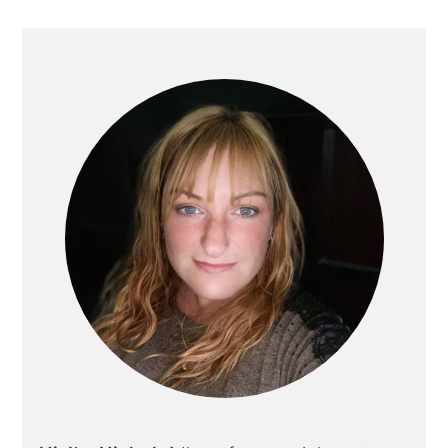
PRIMARY
SIDEBAR