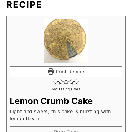
RECIPE
Print Recipe
No ratings yet
Lemon Crumb Cake
Light and sweet, this cake is bursting with
lemon flavor.
Prep Time