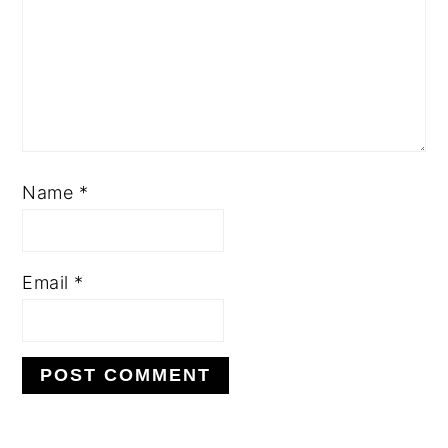
Name
*
Email
*