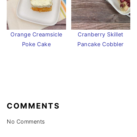
Orange Creamsicle
Cranberry Skillet
Poke Cake
Pancake Cobbler
READER
INTERACTIONS
COMMENTS
No Comments