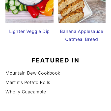
Lighter Veggie Dip
Banana Applesauce
Oatmeal Bread
FEATURED IN
Mountain Dew Cookbook
Martin's Potato Rolls
Wholly Guacamole