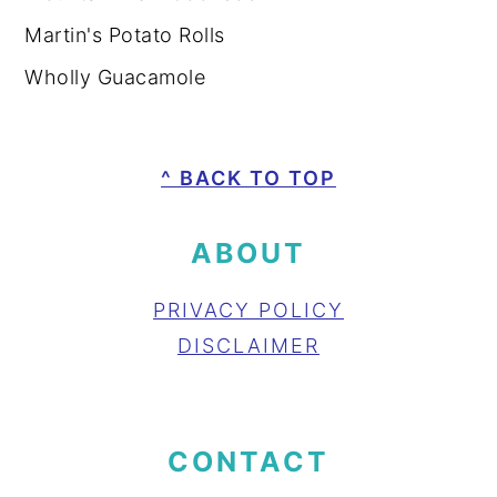
Martin's Potato Rolls
Wholly Guacamole
FOOTER
^ BACK TO TOP
ABOUT
PRIVACY POLICY
DISCLAIMER
CONTACT