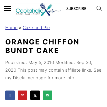
S
S
S
Home
»
Cake and Pie
k
k
k
i
i
i
ORANGE CHIFFON
p
p
p
BUNDT CAKE
t
t
t
o
o
o
Published:
May 5, 2016
Modified:
Sep 30,
p
m
p
2020
This post may contain affiliate links. See
r
a
r
my Disclaimer page for more info.
i
i
i
m
n
m
a
c
a
r
o
r