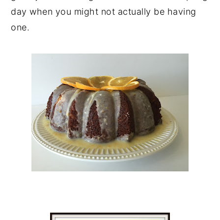
day when you might not actually be having
one.