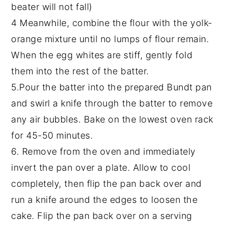
beater will not fall)
4 Meanwhile, combine the flour with the yolk-
orange mixture until no lumps of flour remain.
When the egg whites are stiff, gently fold
them into the rest of the batter.
5.Pour the batter into the prepared Bundt pan
and swirl a knife through the batter to remove
any air bubbles. Bake on the lowest oven rack
for 45-50 minutes.
6. Remove from the oven and immediately
invert the pan over a plate. Allow to cool
completely, then flip the pan back over and
run a knife around the edges to loosen the
cake. Flip the pan back over on a serving