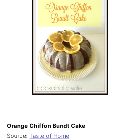
Orange Chiffon Bundt Cake
Source:
Taste of Home