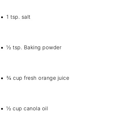
1 tsp. salt
½ tsp. Baking powder
¾ cup fresh orange juice
½ cup canola oil