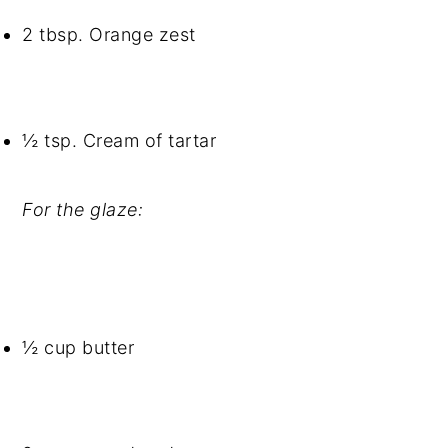
2 tbsp. Orange zest
½ tsp. Cream of tartar
For the glaze:
½ cup butter