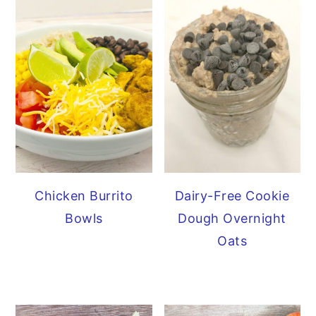
Chicken Burrito
Dairy-Free Cookie
Bowls
Dough Overnight
Oats