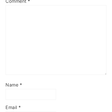
Comment
*
Name
*
Email
*