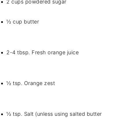
2 cups powdered sugar
½ cup butter
2-4 tbsp. Fresh orange juice
½ tsp. Orange zest
½ tsp. Salt (unless using salted butter