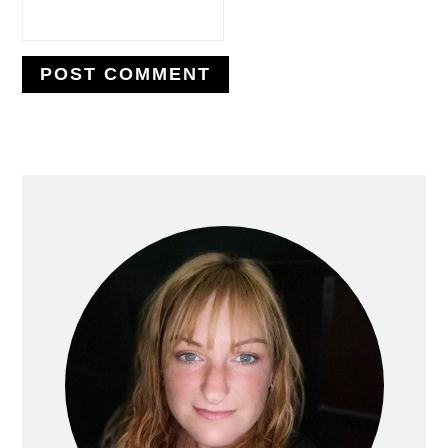
PRIMARY
SIDEBAR