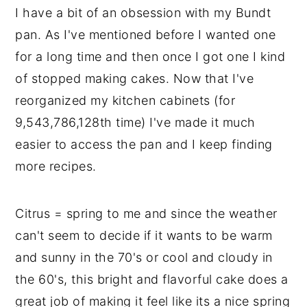
I have a bit of an obsession with my Bundt
y
n
y
pan. As I've mentioned before I wanted one
n
t
s
for a long time and then once I got one I kind
a
e
i
of stopped making cakes. Now that I've
v
n
d
reorganized my kitchen cabinets (for
i
t
e
9,543,786,128th time) I've made it much
g
b
easier to access the pan and I keep finding
a
a
more recipes.
t
r
i
Citrus = spring to me and since the weather
o
can't seem to decide if it wants to be warm
n
and sunny in the 70's or cool and cloudy in
the 60's, this bright and flavorful cake does a
great job of making it feel like its a nice spring