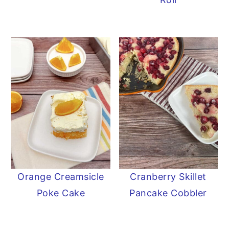
Orange Creamsicle
Cranberry Skillet
Poke Cake
Pancake Cobbler