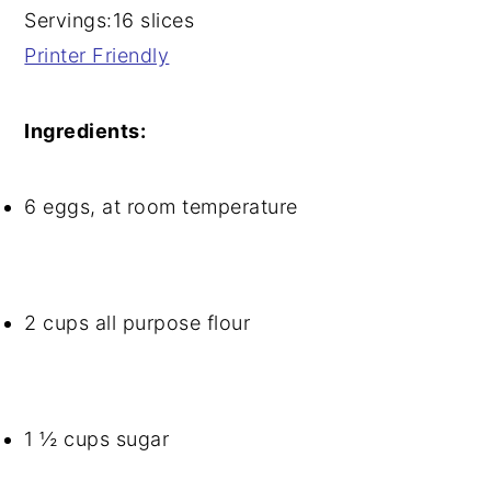
Servings:
16 slices
Printer Friendly
Ingredients:
6 eggs, at room temperature
2 cups all purpose flour
1 ½ cups sugar