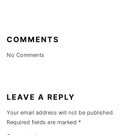
READER
INTERACTIONS
COMMENTS
No Comments
LEAVE A REPLY
Your email address will not be published.
Required fields are marked
*