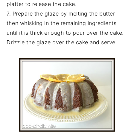
platter to release the cake.
7. Prepare the glaze by melting the butter
then whisking in the remaining ingredients
until it is thick enough to pour over the cake.
Drizzle the glaze over the cake and serve.