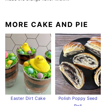
MORE CAKE AND PIE
Easter Dirt Cake
Polish Poppy Seed
Roll