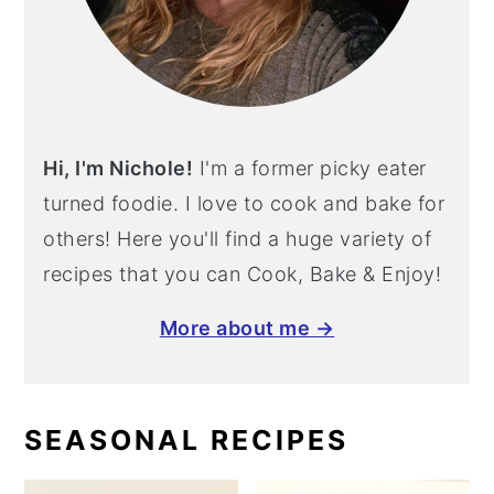
Hi, I'm Nichole!
I'm a former picky eater
turned foodie. I love to cook and bake for
others! Here you'll find a huge variety of
recipes that you can Cook, Bake & Enjoy!
More about me →
SEASONAL RECIPES