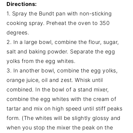
Directions:
1. Spray the Bundt pan with non-sticking
cooking spray. Preheat the oven to 350
degrees.
2. In a large bowl, combine the flour, sugar,
salt and baking powder. Separate the egg
yolks from the egg whites.
3. In another bowl, combine the egg yolks,
orange juice, oil and zest. Whisk until
combined. In the bowl of a stand mixer,
combine the egg whites with the cream of
tartar and mix on high speed until stiff peaks
form. (The whites will be slightly glossy and
when you stop the mixer the peak on the