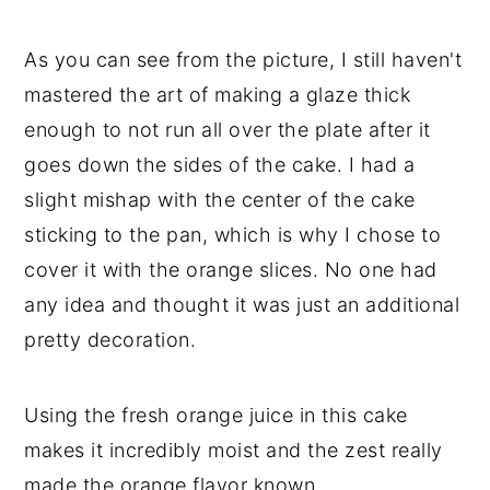
As you can see from the picture, I still haven't
mastered the art of making a glaze thick
enough to not run all over the plate after it
goes down the sides of the cake. I had a
slight mishap with the center of the cake
sticking to the pan, which is why I chose to
cover it with the orange slices. No one had
any idea and thought it was just an additional
pretty decoration.
Using the fresh orange juice in this cake
makes it incredibly moist and the zest really
made the orange flavor known.