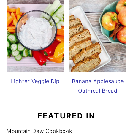
Lighter Veggie Dip
Banana Applesauce
Oatmeal Bread
FEATURED IN
Mountain Dew Cookbook