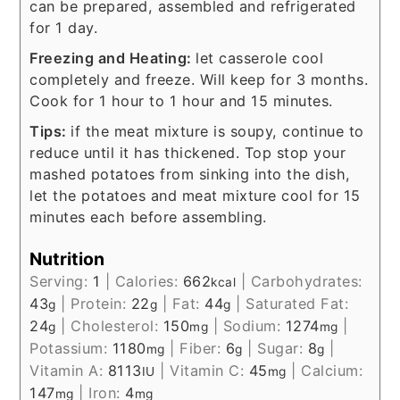
can be prepared, assembled and refrigerated
for 1 day.
Freezing and Heating:
let casserole cool
completely and freeze. Will keep for 3 months.
Cook for 1 hour to 1 hour and 15 minutes.
Tips:
if the meat mixture is soupy, continue to
reduce until it has thickened. Top stop your
mashed potatoes from sinking into the dish,
let the potatoes and meat mixture cool for 15
minutes each before assembling.
Nutrition
Serving:
1
|
Calories:
662
|
Carbohydrates:
kcal
43
|
Protein:
22
|
Fat:
44
|
Saturated Fat:
g
g
g
24
|
Cholesterol:
150
|
Sodium:
1274
|
g
mg
mg
Potassium:
1180
|
Fiber:
6
|
Sugar:
8
|
mg
g
g
Vitamin A:
8113
|
Vitamin C:
45
|
Calcium:
IU
mg
147
|
Iron:
4
mg
mg