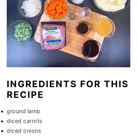
INGREDIENTS FOR THIS
RECIPE
ground lamb
diced carrots
diced onions