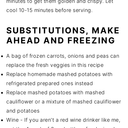
minutes to get them golden and crispy. Let
cool 10-15 minutes before serving.
SUBSTITUTIONS, MAKE
AHEAD AND FREEZING
A bag of frozen carrots, onions and peas can
replace the fresh veggies in this recipe
Replace homemade mashed potatoes with
refrigerated prepared ones instead
Replace mashed potatoes with mashed
cauliflower or a mixture of mashed cauliflower
and potatoes
Wine - If you aren't a red wine drinker like me,