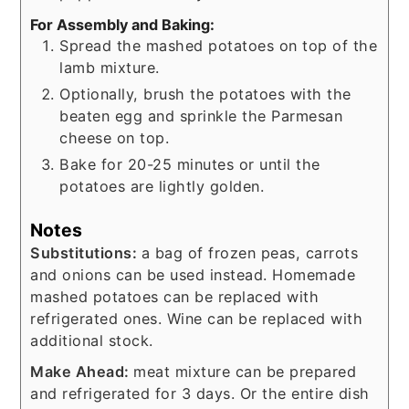
For Assembly and Baking:
Spread the mashed potatoes on top of the
lamb mixture.
Optionally, brush the potatoes with the
beaten egg and sprinkle the Parmesan
cheese on top.
Bake for 20-25 minutes or until the
potatoes are lightly golden.
Notes
Substitutions:
a bag of frozen peas, carrots
and onions can be used instead. Homemade
mashed potatoes can be replaced with
refrigerated ones. Wine can be replaced with
additional stock.
Make Ahead:
meat mixture can be prepared
and refrigerated for 3 days. Or the entire dish