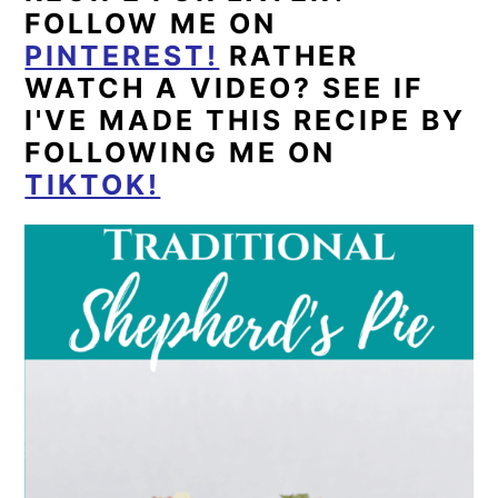
FOLLOW ME ON
PINTEREST!
RATHER
WATCH A VIDEO? SEE IF
I'VE MADE THIS RECIPE BY
FOLLOWING ME ON
TIKTOK!