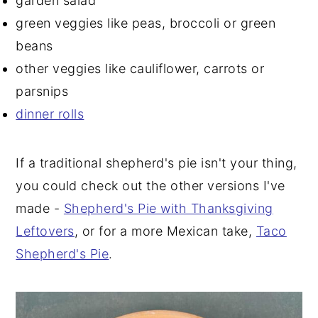
garden salad
green veggies like peas, broccoli or green
beans
other veggies like cauliflower, carrots or
parsnips
dinner rolls
If a traditional shepherd's pie isn't your thing,
you could check out the other versions I've
made -
Shepherd's Pie with Thanksgiving
Leftovers
, or for a more Mexican take,
Taco
Shepherd's Pie
.