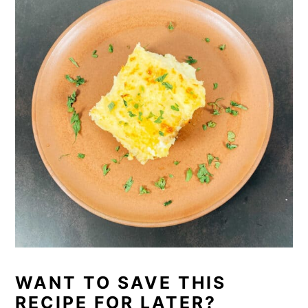
WANT TO SAVE THIS
RECIPE FOR LATER?