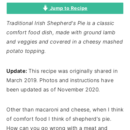
Jump to Recipe
y
n
y
n
t
s
Traditional Irish Shepherd's Pie is a classic
a
e
i
comfort food dish, made with ground lamb
v
n
d
and veggies and covered in a cheesy mashed
i
t
e
potato topping.
g
b
a
a
Update:
This recipe was originally shared in
t
r
March 2019. Photos and instructions have
i
been updated as of November 2020.
o
n
Other than macaroni and cheese, when I think
of comfort food I think of shepherd's pie.
How can you go wrong with a meat and