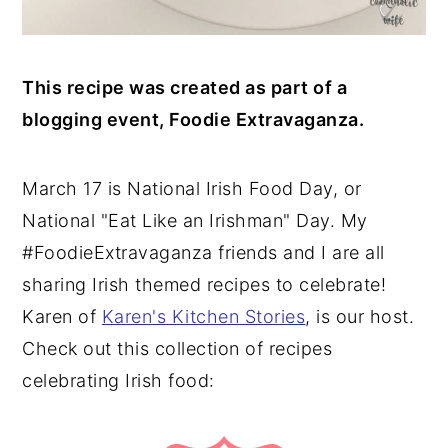
This recipe was created as part of a
blogging event, Foodie Extravaganza.
March 17 is National Irish Food Day, or
National "Eat Like an Irishman" Day. My
#FoodieExtravaganza friends and I are all
sharing Irish themed recipes to celebrate!
Karen of
Karen's Kitchen Stories
, is our host.
Check out this collection of recipes
celebrating Irish food: