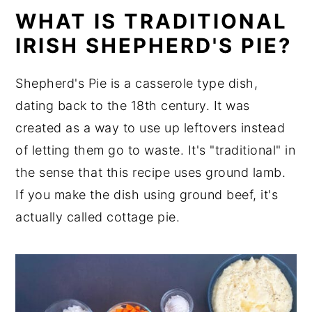
WHAT IS TRADITIONAL
IRISH SHEPHERD'S PIE?
Shepherd's Pie is a casserole type dish,
dating back to the 18th century. It was
created as a way to use up leftovers instead
of letting them go to waste. It's "traditional" in
the sense that this recipe uses ground lamb.
If you make the dish using ground beef, it's
actually called cottage pie.