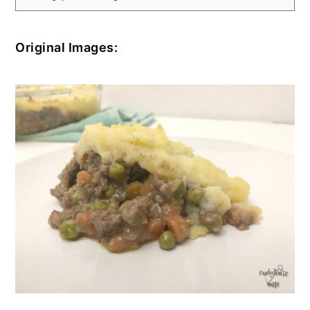
Original Images: