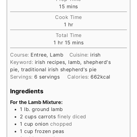
minutes
15
mins
Cook Time
hour
1
hr
Total Time
hour
minutes
1
hr
15
mins
Course:
Entree, Lamb
Cuisine:
irish
Keyword:
irish recipes, lamb, shepherd's
pie, traditional irish shepherd's pie
Servings:
6
servings
Calories:
662
kcal
Ingredients
For the Lamb Mixture:
1
lb.
ground lamb
2
cups
carrots
finely diced
1
cup
onion
chopped
1
cup
frozen peas