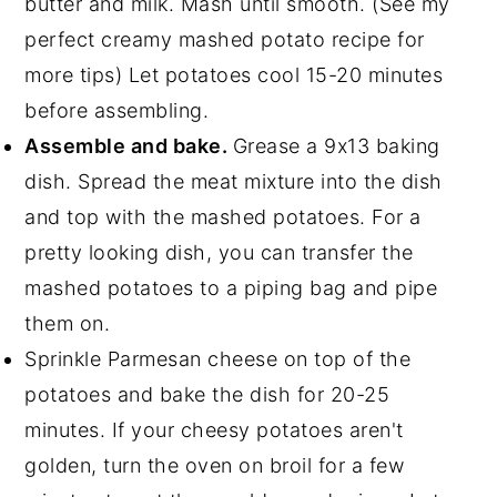
butter and milk. Mash until smooth. (See my
perfect creamy mashed potato recipe for
more tips) Let potatoes cool 15-20 minutes
before assembling.
Assemble and bake.
Grease a 9x13 baking
dish. Spread the meat mixture into the dish
and top with the mashed potatoes. For a
pretty looking dish, you can transfer the
mashed potatoes to a piping bag and pipe
them on.
Sprinkle Parmesan cheese on top of the
potatoes and bake the dish for 20-25
minutes. If your cheesy potatoes aren't
golden, turn the oven on broil for a few