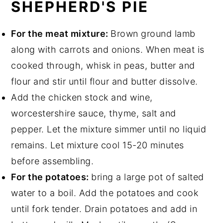
SHEPHERD'S PIE
For the meat mixture:
Brown ground lamb
along with carrots and onions. When meat is
cooked through, whisk in peas, butter and
flour and stir until flour and butter dissolve.
Add the chicken stock and wine,
worcestershire sauce, thyme, salt and
pepper. Let the mixture simmer until no liquid
remains. Let mixture cool 15-20 minutes
before assembling.
For the potatoes:
bring a large pot of salted
water to a boil. Add the potatoes and cook
until fork tender. Drain potatoes and add in