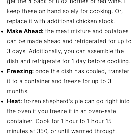
get the 4 pack of 8 oz bottles of red wine. I
keep these on hand solely for cooking. Or,
replace it with additional chicken stock.
Make Ahead:
the meat mixture and potatoes
can be made ahead and refrigerated for up to
3 days. Additionally, you can assemble the
dish and refrigerate for 1 day before cooking.
Freezing:
once the dish has cooled, transfer
it to a container and freeze for up to 3
months.
Heat:
frozen shepherd's pie can go right into
the oven if you freeze it in an oven-safe
container. Cook for 1 hour to 1 hour 15
minutes at 350, or until warmed through.