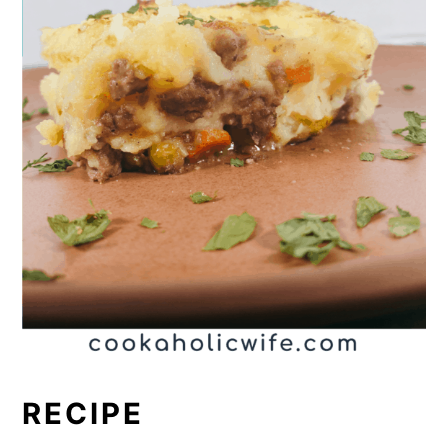
RECIPE