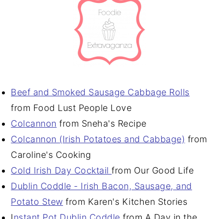
Beef and Smoked Sausage Cabbage Rolls
from Food Lust People Love
Colcannon
from Sneha's Recipe
Colcannon (Irish Potatoes and Cabbage)
from
Caroline's Cooking
Cold Irish Day Cocktail
from Our Good Life
Dublin Coddle - Irish Bacon, Sausage, and
Potato Stew
from Karen's Kitchen Stories
I
nstant Pot Dublin Coddle
from A Day in the