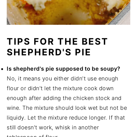
TIPS FOR THE BEST
SHEPHERD'S PIE
Is shepherd's pie supposed to be soupy?
No, it means you either didn't use enough
flour or didn't let the mixture cook down
enough after adding the chicken stock and
wine. The mixture should look wet but not be
liquidy. Let the mixture reduce longer. If that
still doesn't work, whisk in another