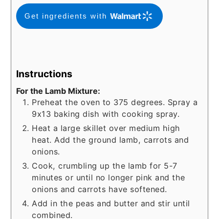
Get ingredients with
Instructions
For the Lamb Mixture:
Preheat the oven to 375 degrees. Spray a
9x13 baking dish with cooking spray.
Heat a large skillet over medium high
heat. Add the ground lamb, carrots and
onions.
Cook, crumbling up the lamb for 5-7
minutes or until no longer pink and the
onions and carrots have softened.
Add in the peas and butter and stir until
combined.