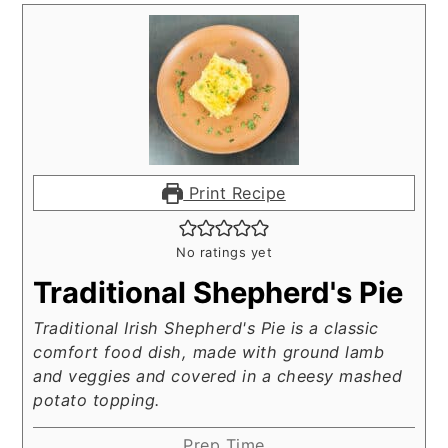
Print Recipe
No ratings yet
Traditional Shepherd's Pie
Traditional Irish Shepherd's Pie is a classic
comfort food dish, made with ground lamb
and veggies and covered in a cheesy mashed
potato topping.
Prep Time