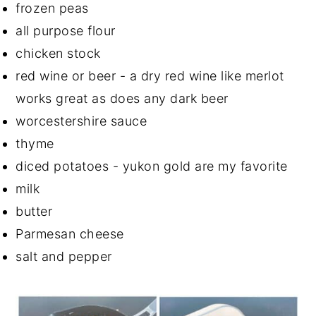
frozen peas
all purpose flour
chicken stock
red wine or beer - a dry red wine like merlot
works great as does any dark beer
worcestershire sauce
thyme
diced potatoes - yukon gold are my favorite
milk
butter
Parmesan cheese
salt and pepper