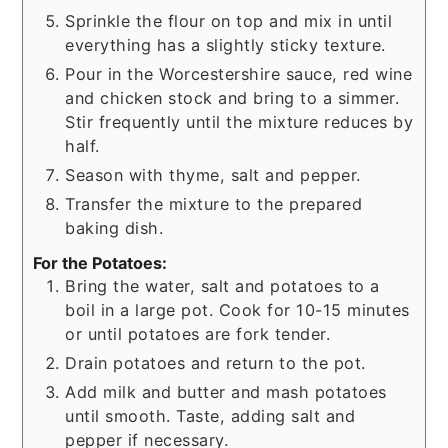
Sprinkle the flour on top and mix in until
everything has a slightly sticky texture.
Pour in the Worcestershire sauce, red wine
and chicken stock and bring to a simmer.
Stir frequently until the mixture reduces by
half.
Season with thyme, salt and pepper.
Transfer the mixture to the prepared
baking dish.
For the Potatoes:
Bring the water, salt and potatoes to a
boil in a large pot. Cook for 10-15 minutes
or until potatoes are fork tender.
Drain potatoes and return to the pot.
Add milk and butter and mash potatoes
until smooth. Taste, adding salt and
pepper if necessary.