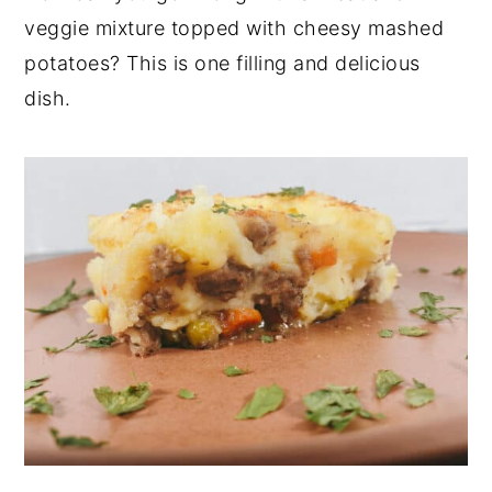
veggie mixture topped with cheesy mashed
potatoes? This is one filling and delicious
dish.