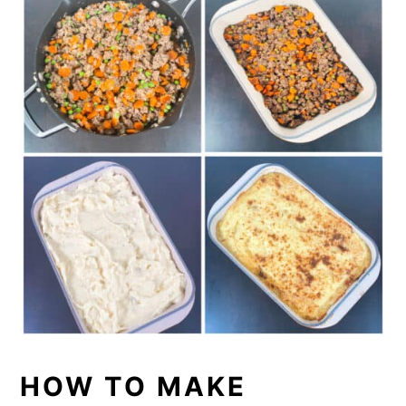
HOW TO MAKE