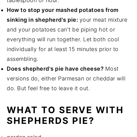
tablespoon of flour.
How to stop your mashed potatoes from
sinking in shepherd's pie:
your meat mixture
and your potatoes can't be piping hot or
everything will run together. Let both cool
individually for at least 15 minutes prior to
assembling.
Does shepherd's pie have cheese?
Most
versions do, either Parmesan or cheddar will
do. But feel free to leave it out.
WHAT TO SERVE WITH
SHEPHERDS PIE?