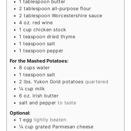
1
tablespoon
butter
2
tablespoon
all-purpose flour
2
tablespoon
Worcestershire sauce
4
oz.
red wine
1
cup
chicken stock
1
teaspoon
dried thyme
1
teaspoon
salt
1
teaspoon
pepper
For the Mashed Potatoes:
8
cups
water
1
teaspoon
salt
2
lbs.
Yukon Gold potatoes
quartered
¼
cup
milk
6
oz.
Irish butter
salt and pepper
to taste
Optional:
1
egg
lightly beaten
¼
cup
grated Parmesan cheese