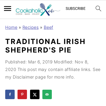
S
S
S
Home
»
Recipes
»
Beef
k
k
k
i
i
i
TRADITIONAL IRISH
p
p
p
SHEPHERD'S PIE
t
t
t
o
o
o
Published:
Mar 6, 2019
Modified:
Nov 8,
p
m
p
2020
This post may contain affiliate links. See
r
a
r
my Disclaimer page for more info.
i
i
i
m
n
m
a
c
a
r
o
r