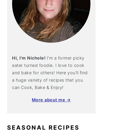
Hi, I'm Nichole!
I'm a former picky
eater turned foodie. I love to cook
and bake for others! Here you'll find
a huge variety of recipes that you
can Cook, Bake & Enjoy!
More about me →
SEASONAL RECIPES