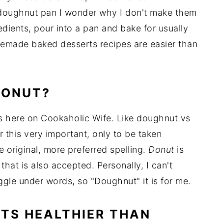
 doughnut pan I wonder why I don't make them
dients, pour into a pan and bake for usually
emade baked desserts recipes are easier than
DONUT?
ons here on Cookaholic Wife. Like doughnut vs
 this very important, only to be taken
e original, more preferred spelling.
Donut
is
hat is also accepted. Personally, I can't
ggle under words, so "Doughnut" it is for me.
TS HEALTHIER THAN