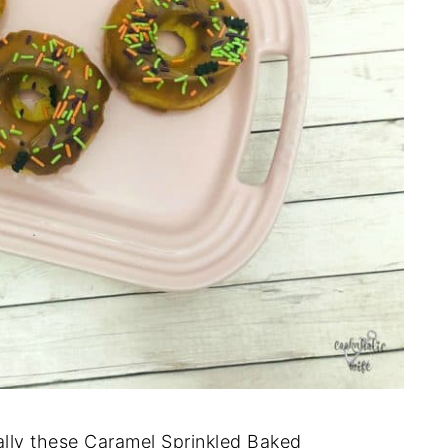
ally these Caramel Sprinkled Baked