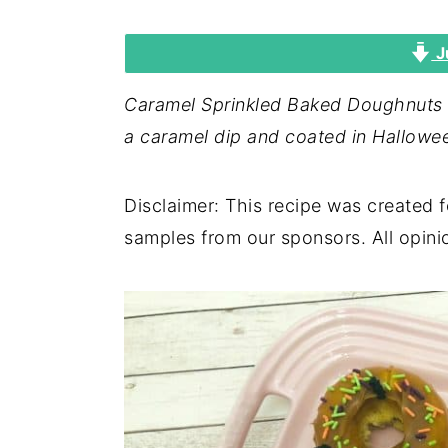
i
i
i
J
m
n
m
a
c
a
Caramel Sprinkled Baked Doughnuts a
r
o
r
a caramel dip and coated in Hallowee
y
n
y
n
t
s
Disclaimer: This recipe was created 
a
e
i
samples from our sponsors. All opin
v
n
d
i
t
e
g
b
a
a
t
r
i
o