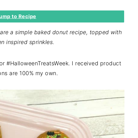
ump to Recipe
re a simple baked donut recipe, topped with
n inspired sprinkles.
for #HalloweenTreatsWeek. I received product
ions are 100% my own.