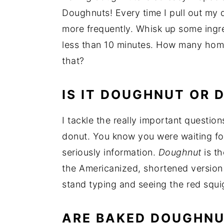
Doughnuts! Every time I pull out my
more frequently. Whisk up some ingre
less than 10 minutes. How many hom
that?
IS IT DOUGHNUT OR 
I tackle the really important questi
donut. You know you were waiting for
seriously information.
Doughnut
is th
the Americanized, shortened version t
stand typing and seeing the red squi
ARE BAKED DOUGHNU