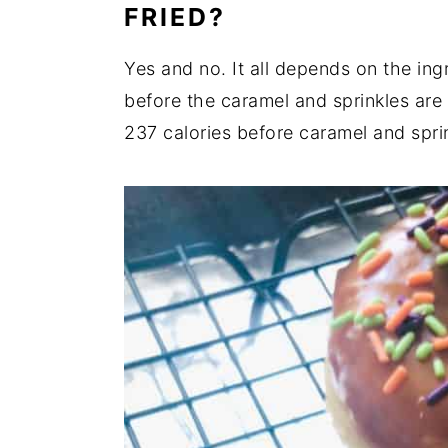
FRIED?
Yes and no. It all depends on the ing
before the caramel and sprinkles are a
237 calories before caramel and spri