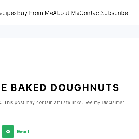
ecipes
Buy From Me
About Me
Contact
Subscribe
LE BAKED DOUGHNUTS
20
This post may contain affiliate links. See my Disclaimer
Email