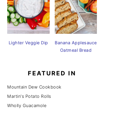
Lighter Veggie Dip
Banana Applesauce
Oatmeal Bread
FEATURED IN
Mountain Dew Cookbook
Martin's Potato Rolls
Wholly Guacamole