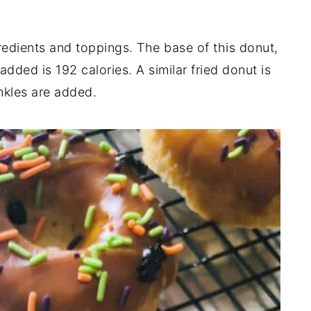
redients and toppings. The base of this donut,
dded is 192 calories. A similar fried donut is
nkles are added.