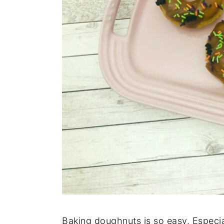
n
Baking doughnuts is so easy. Especi