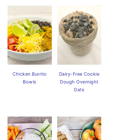
Chicken Burrito
Dairy-Free Cookie
Bowls
Dough Overnight
Oats