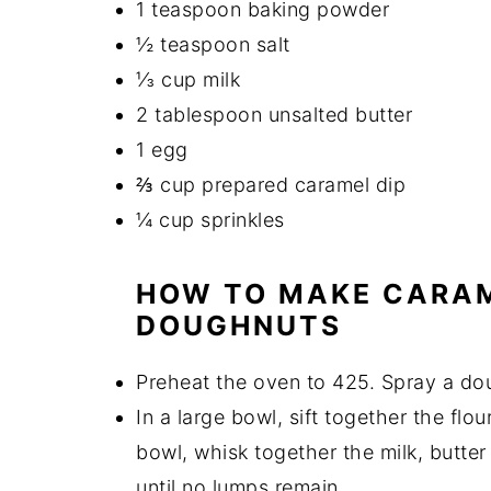
1 teaspoon baking powder
½ teaspoon salt
⅓ cup milk
2 tablespoon unsalted butter
1 egg
⅔ cup prepared caramel dip
¼ cup sprinkles
HOW TO MAKE CARAM
DOUGHNUTS
Preheat the oven to 425. Spray a do
In a large bowl, sift together the flo
bowl, whisk together the milk, butte
until no lumps remain.