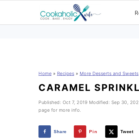
R
S
S
S
Home
»
Recipes
»
More Desserts and Sweets
k
k
k
CARAMEL SPRINK
i
i
i
p
p
p
Published:
Oct 7, 2019
Modified:
Sep 30, 20
t
t
t
page for more info.
o
o
o
p
m
p
Share
Pin
Tweet
r
a
r