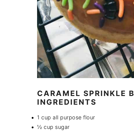
CARAMEL SPRINKLE 
INGREDIENTS
1 cup all purpose flour
½ cup sugar