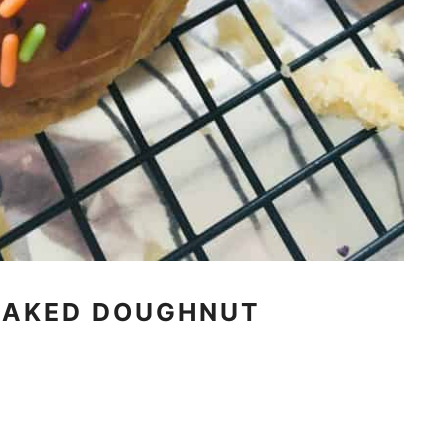
BAKED DOUGHNUT