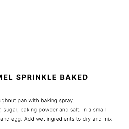
EL SPRINKLE BAKED
ughnut pan with baking spray.
ur, sugar, baking powder and salt. In a small
r and egg. Add wet ingredients to dry and mix