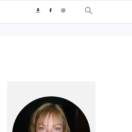
PRIMARY
SIDEBAR