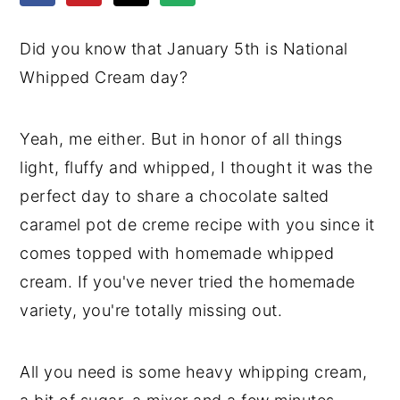
y
n
y
Did you know that January 5th is National
n
t
s
Whipped Cream day?
a
e
i
v
n
d
Yeah, me either. But in honor of all things
i
t
e
light, fluffy and whipped, I thought it was the
g
b
perfect day to share a chocolate salted
a
a
caramel pot de creme recipe with you since it
t
r
comes topped with homemade whipped
i
cream. If you've never tried the homemade
o
variety, you're totally missing out.
n
All you need is some heavy whipping cream,