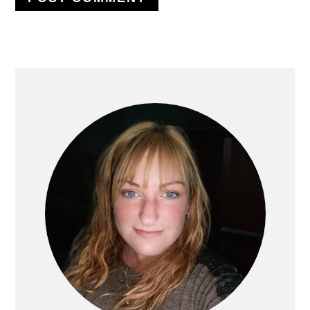
PRIMARY
SIDEBAR