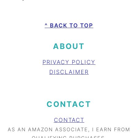
FOOTER
^ BACK TO TOP
ABOUT
PRIVACY POLICY
DISCLAIMER
CONTACT
CONTACT
AS AN AMAZON ASSOCIATE, I EARN FROM