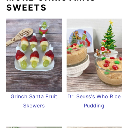
SWEETS
Grinch Santa Fruit
Dr. Seuss's Who Rice
Skewers
Pudding