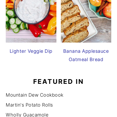
Lighter Veggie Dip
Banana Applesauce
Oatmeal Bread
FEATURED IN
Mountain Dew Cookbook
Martin's Potato Rolls
Wholly Guacamole