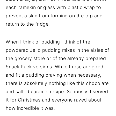
each ramekin or glass with plastic wrap to
prevent a skin from forming on the top and
return to the fridge.
When I think of pudding I think of the
powdered Jello pudding mixes in the aisles of
the grocery store or of the already prepared
Snack Pack versions. While those are good
and fit a pudding craving when necessary,
there is absolutely nothing like this chocolate
and salted caramel recipe. Seriously. I served
it for Christmas and everyone raved about
how incredible it was.