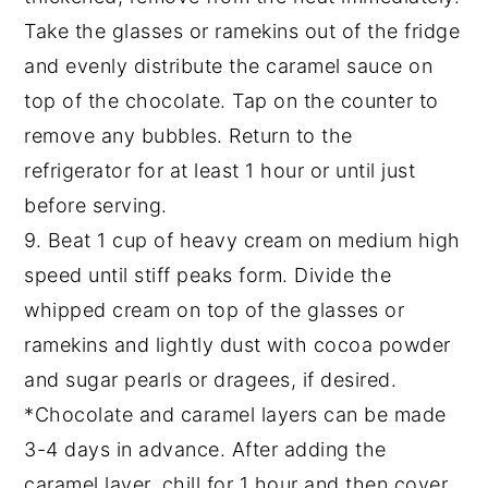
Take the glasses or ramekins out of the fridge
and evenly distribute the caramel sauce on
top of the chocolate. Tap on the counter to
remove any bubbles. Return to the
refrigerator for at least 1 hour or until just
before serving.
9. Beat 1 cup of heavy cream on medium high
speed until stiff peaks form. Divide the
whipped cream on top of the glasses or
ramekins and lightly dust with cocoa powder
and sugar pearls or dragees, if desired.
*Chocolate and caramel layers can be made
3-4 days in advance. After adding the
caramel layer, chill for 1 hour and then cover