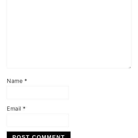
Name
*
Email
*