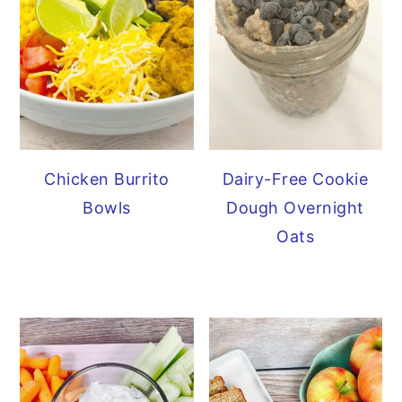
Chicken Burrito
Dairy-Free Cookie
Bowls
Dough Overnight
Oats