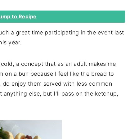
ump to Recipe
h a great time participating in the event last
his year.
s cold, a concept that as an adult makes me
hem on a bun because I feel like the bread to
d I do enjoy them served with less common
t anything else, but I'll pass on the ketchup,