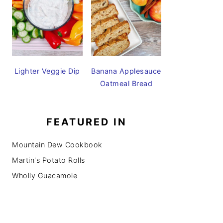
Lighter Veggie Dip
Banana Applesauce
Oatmeal Bread
FEATURED IN
Mountain Dew Cookbook
Martin's Potato Rolls
Wholly Guacamole