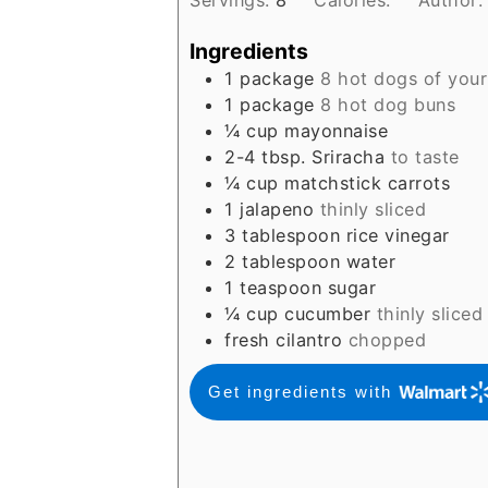
Ingredients
1
package
8 hot dogs of your
1
package
8 hot dog buns
¼
cup
mayonnaise
2-4
tbsp.
Sriracha
to taste
¼
cup
matchstick carrots
1
jalapeno
thinly sliced
3
tablespoon
rice vinegar
2
tablespoon
water
1
teaspoon
sugar
¼
cup
cucumber
thinly sliced
fresh cilantro
chopped
Get ingredients with