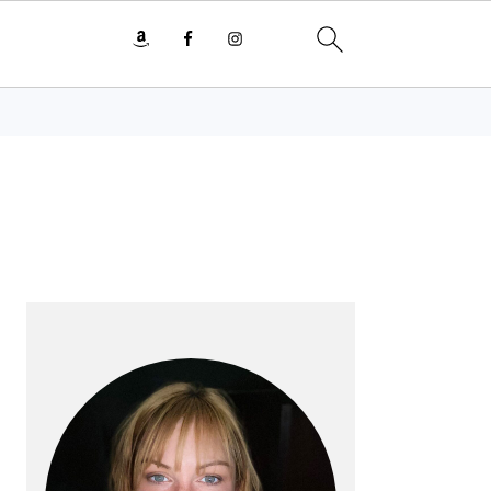
PRIMARY
SIDEBAR