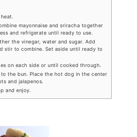
 heat.
, combine mayonnaise and sriracha together
ess and refrigerate until ready to use.
ether the vinegar, water and sugar. Add
d stir to combine. Set aside until ready to
tes on each side or until cooked through.
to the bun. Place the hot dog in the center
ots and jalapenos.
op and enjoy.