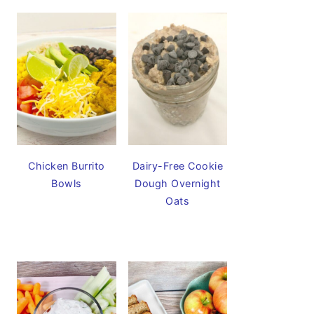
Chicken Burrito
Dairy-Free Cookie
Bowls
Dough Overnight
Oats