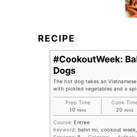
RECIPE
#CookoutWeek: Ba
Dogs
The hot dog takes an Vietnamese
with pickled vegetables and a spi
Prep Time
Cook Tim
minutes
minut
10
20
mins
mins
Course:
Entree
Keyword:
bahn mi, cookout week
Servings:
8
Calories:
Author