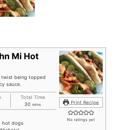
hn Mi Hot
 twist being topped
cy sauce.
e
Total Time
Print Recipe
es
minutes
30
mins
No ratings yet
, hot dogs
:
NicholeL