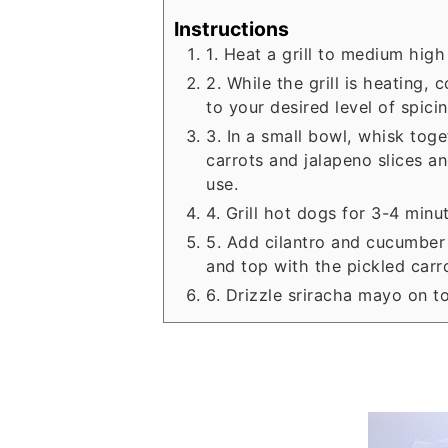
Instructions
1. Heat a grill to medium high
2. While the grill is heating
to your desired level of spicin
3. In a small bowl, whisk tog
carrots and jalapeno slices an
use.
4. Grill hot dogs for 3-4 minu
5. Add cilantro and cucumber 
and top with the pickled carr
6. Drizzle sriracha mayo on t