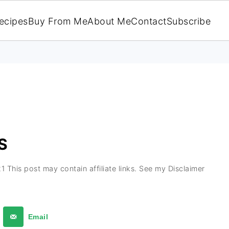
ecipes
Buy From Me
About Me
Contact
Subscribe
S
21
This post may contain affiliate links. See my Disclaimer
Email