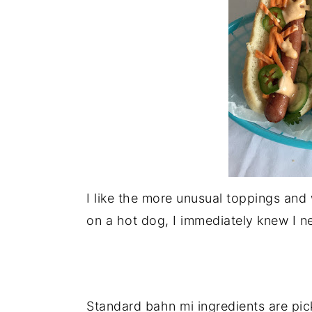
n
I like the more unusual toppings and
on a hot dog, I immediately knew I ne
Standard bahn mi ingredients are pick