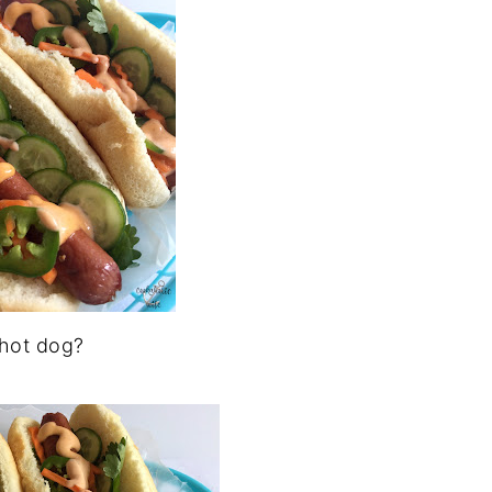
 hot dog?