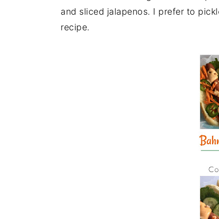
and sliced jalapenos. I prefer to pickl
recipe.