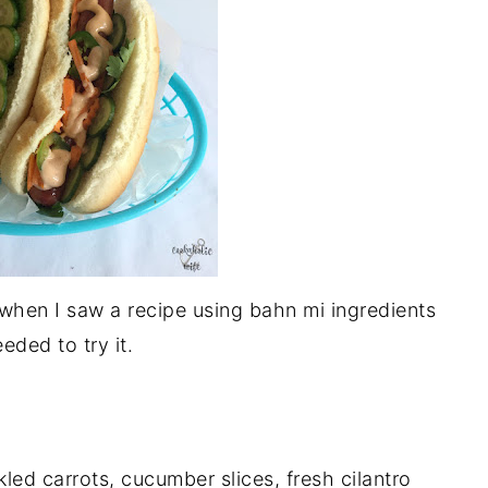
 when I saw a recipe using bahn mi ingredients
eded to try it.
led carrots, cucumber slices, fresh cilantro