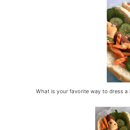
What is your favorite way to dress a