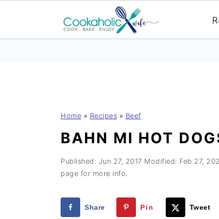
R
S
S
S
Home
»
Recipes
»
Beef
k
k
k
BAHN MI HOT DOG
i
i
i
p
p
p
Published:
Jun 27, 2017
Modified:
Feb 27, 20
t
t
t
page for more info.
o
o
o
p
m
p
Share
Pin
Tweet
r
a
r