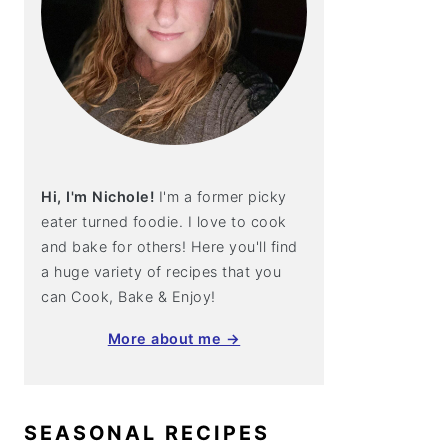
Hi, I'm Nichole!
I'm a former picky
eater turned foodie. I love to cook
and bake for others! Here you'll find
a huge variety of recipes that you
can Cook, Bake & Enjoy!
More about me →
SEASONAL RECIPES