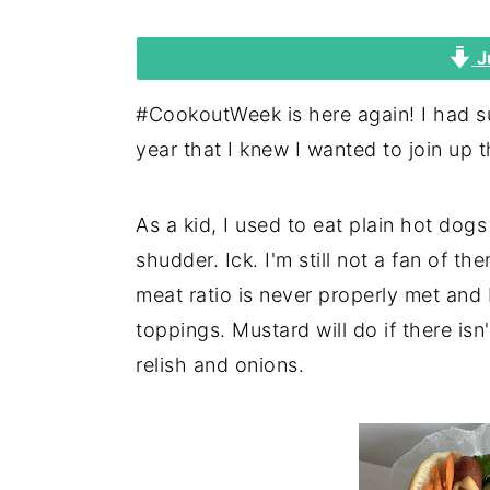
i
i
i
J
m
n
m
a
c
a
#CookoutWeek is here again! I had suc
r
o
r
year that I knew I wanted to join up t
y
n
y
n
t
s
As a kid, I used to eat plain hot dog
a
e
i
shudder. Ick. I'm still not a fan of t
v
n
d
meat ratio is never properly met an
i
t
e
toppings. Mustard will do if there isn'
g
b
relish and onions.
a
a
t
r
i
o