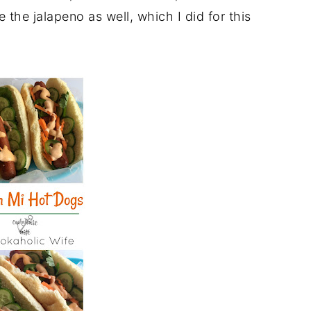
e the jalapeno as well, which I did for this