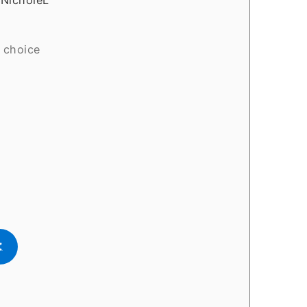
 choice