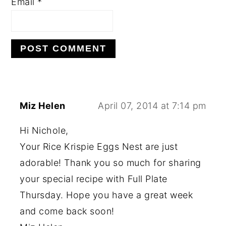
Email
*
Miz Helen
April 07, 2014 at 7:14 pm
Hi Nichole,
Your Rice Krispie Eggs Nest are just
adorable! Thank you so much for sharing
your special recipe with Full Plate
Thursday. Hope you have a great week
and come back soon!