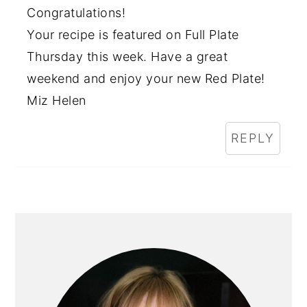
Congratulations!
Your recipe is featured on Full Plate
Thursday this week. Have a great
weekend and enjoy your new Red Plate!
Miz Helen
REPLY
PRIMARY
SIDEBAR