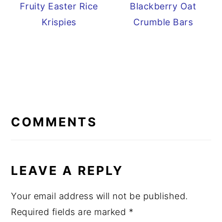
Fruity Easter Rice
Blackberry Oat
Krispies
Crumble Bars
READER
INTERACTIONS
COMMENTS
LEAVE A REPLY
Your email address will not be published.
Required fields are marked
*