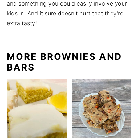
and something you could easily involve your
kids in. And it sure doesn't hurt that they're
extra tasty!
MORE BROWNIES AND
BARS