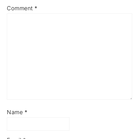
Comment
*
Name
*