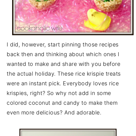
I did, however, start pinning those recipes
back then and thinking about which ones I
wanted to make and share with you before
the actual holiday. These rice krispie treats
were an instant pick. Everybody loves rice
krispies, right? So why not add in some
colored coconut and candy to make them
even more delicious? And adorable.