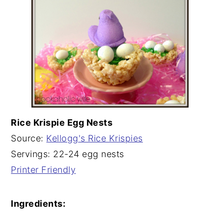
Rice Krispie Egg Nests
Source:
Kellogg's Rice Krispies
Servings: 22-24 egg nests
Printer Friendly
Ingredients: