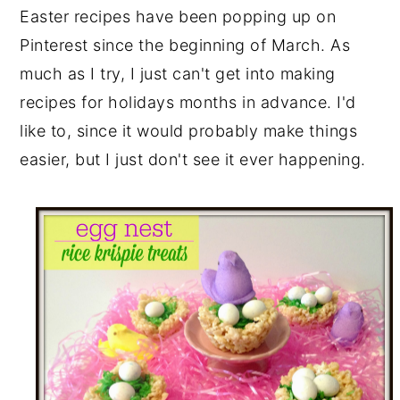
Easter recipes have been popping up on
y
n
y
Pinterest since the beginning of March. As
n
t
s
much as I try, I just can't get into making
a
e
i
recipes for holidays months in advance. I'd
v
n
d
like to, since it would probably make things
i
t
e
easier, but I just don't see it ever happening.
g
b
a
a
t
r
i
o
n