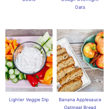
Oats
Lighter Veggie Dip
Banana Applesauce
Oatmeal Bread