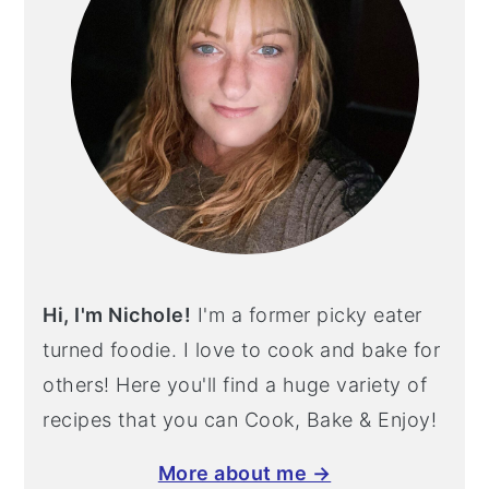
Hi, I'm Nichole!
I'm a former picky eater
turned foodie. I love to cook and bake for
others! Here you'll find a huge variety of
recipes that you can Cook, Bake & Enjoy!
More about me →