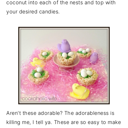
coconut into each of the nests and top with
your desired candies.
Aren't these adorable? The adorableness is
killing me, I tell ya. These are so easy to make