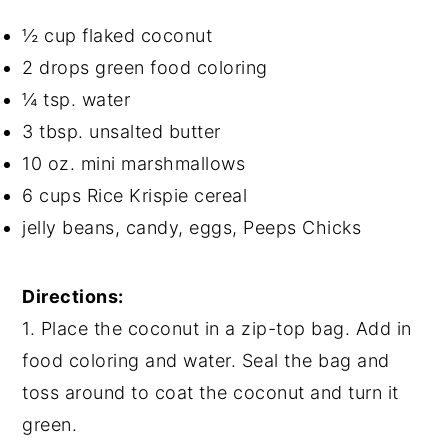
½ cup flaked coconut
2 drops green food coloring
¼ tsp. water
3 tbsp. unsalted butter
10 oz. mini marshmallows
6 cups Rice Krispie cereal
jelly beans, candy, eggs, Peeps Chicks
Directions:
1. Place the coconut in a zip-top bag. Add in
food coloring and water. Seal the bag and
toss around to coat the coconut and turn it
green.