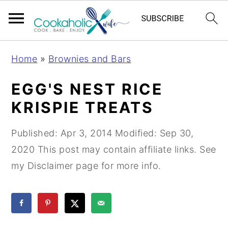
S
S
S
Home
»
Brownies and Bars
k
k
k
i
i
i
EGG'S NEST RICE
p
p
p
KRISPIE TREATS
t
t
t
o
o
o
Published:
Apr 3, 2014
Modified:
Sep 30,
p
m
p
2020
This post may contain affiliate links. See
r
a
r
my Disclaimer page for more info.
i
i
i
m
n
m
a
c
a
r
o
r