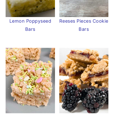
Lemon Poppyseed
Reeses Pieces Cookie
Bars
Bars