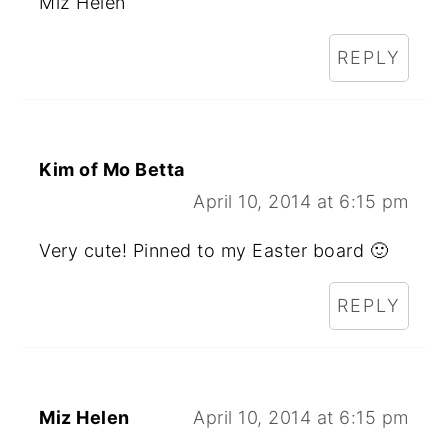
Miz Helen
REPLY
Kim of Mo Betta
April 10, 2014 at 6:15 pm
Very cute! Pinned to my Easter board 🙂
REPLY
Miz Helen
April 10, 2014 at 6:15 pm