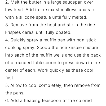
2. Melt the butter in a large saucepan over
low heat. Add in the marshmallows and stir
with a silicone spatula until fully melted.
3. Remove from the heat and stir in the rice
krispies cereal until fully coated.
4. Quickly spray a muffin pan with non-stick
cooking spray. Scoop the rice krispie mixture
into each of the muffin wells and use the back
of a rounded tablespoon to press down in the
center of each. Work quickly as these cool
fast.
5. Allow to cool completely, then remove from
the pans.
6. Add a heaping teaspoon of the colored