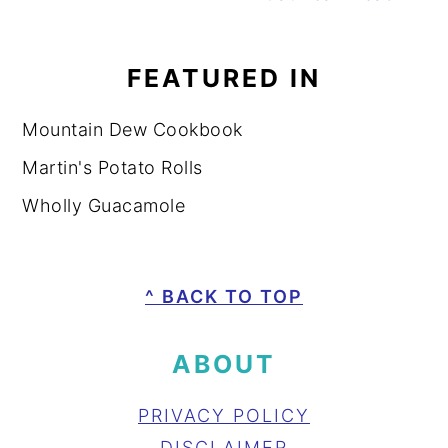
FEATURED IN
Mountain Dew Cookbook
Martin's Potato Rolls
Wholly Guacamole
FOOTER
^ BACK TO TOP
ABOUT
PRIVACY POLICY
DISCLAIMER