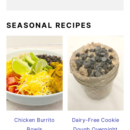
SEASONAL RECIPES
Chicken Burrito
Dairy-Free Cookie
Bowls
Dough Overnight