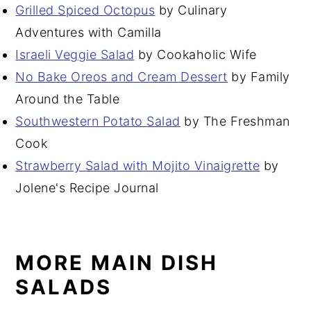
Grilled Spiced Octopus
by Culinary
Adventures with Camilla
Israeli Veggie Salad
by Cookaholic Wife
No Bake Oreos and Cream Dessert
by Family
Around the Table
Southwestern Potato Salad
by The Freshman
Cook
Strawberry Salad with Mojito Vinaigrette
by
Jolene's Recipe Journal
MORE MAIN DISH
SALADS