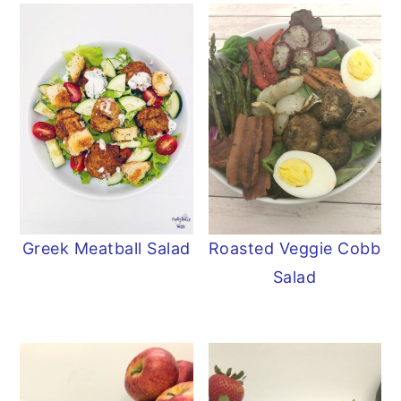
Greek Meatball Salad
Roasted Veggie Cobb
Salad