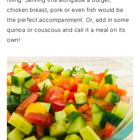
chicken breast, pork or even fish would be
the perfect accompaniment. Or, add in some
quinoa or couscous and call it a meal on its
own!