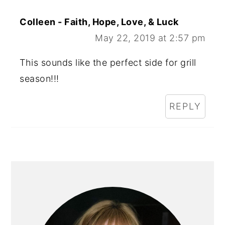
Colleen - Faith, Hope, Love, & Luck
May 22, 2019 at 2:57 pm
This sounds like the perfect side for grill
season!!!
REPLY
PRIMARY
SIDEBAR