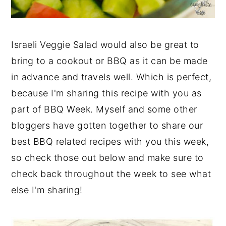
Israeli Veggie Salad would also be great to
bring to a cookout or BBQ as it can be made
in advance and travels well. Which is perfect,
because I'm sharing this recipe with you as
part of BBQ Week. Myself and some other
bloggers have gotten together to share our
best BBQ related recipes with you this week,
so check those out below and make sure to
check back throughout the week to see what
else I'm sharing!