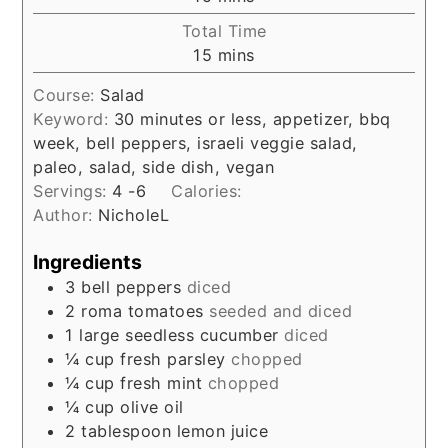
Total Time
minutes
15
mins
Course:
Salad
Keyword:
30 minutes or less, appetizer, bbq
week, bell peppers, israeli veggie salad,
paleo, salad, side dish, vegan
Servings:
4
-6
Calories:
Author:
NicholeL
Ingredients
3
bell peppers
diced
2
roma tomatoes
seeded and diced
1
large seedless cucumber
diced
¼
cup
fresh parsley
chopped
¼
cup
fresh mint
chopped
¼
cup
olive oil
2
tablespoon
lemon juice