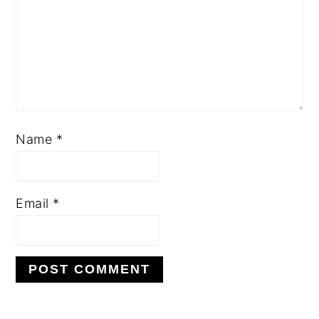
Name
*
Email
*