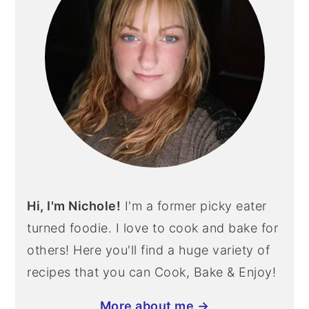
Hi, I'm Nichole!
I'm a former picky eater
turned foodie. I love to cook and bake for
others! Here you'll find a huge variety of
recipes that you can Cook, Bake & Enjoy!
More about me →