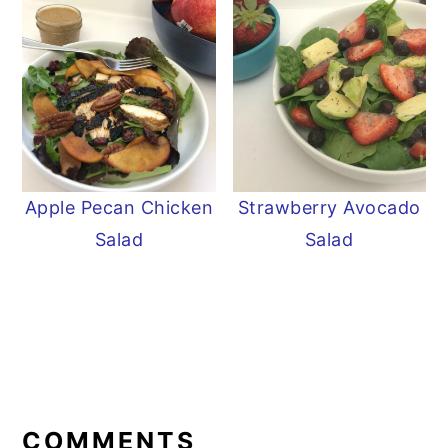
Apple Pecan Chicken
Strawberry Avocado
Salad
Salad
READER
INTERACTIONS
COMMENTS