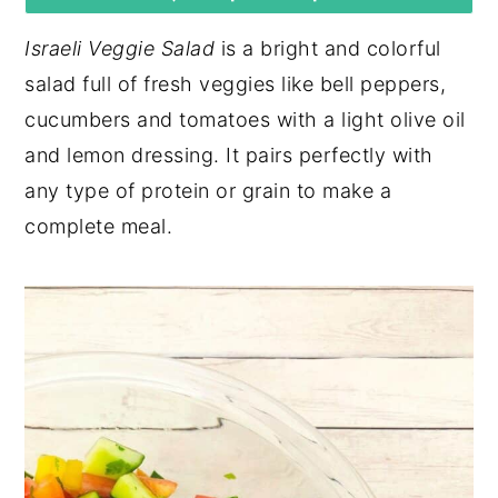
y
n
y
Israeli Veggie Salad
is a bright and colorful
n
t
s
salad full of fresh veggies like bell peppers,
a
e
i
cucumbers and tomatoes with a light olive oil
v
n
d
and lemon dressing. It pairs perfectly with
i
t
e
any type of protein or grain to make a
g
b
complete meal.
a
a
t
r
i
o
n