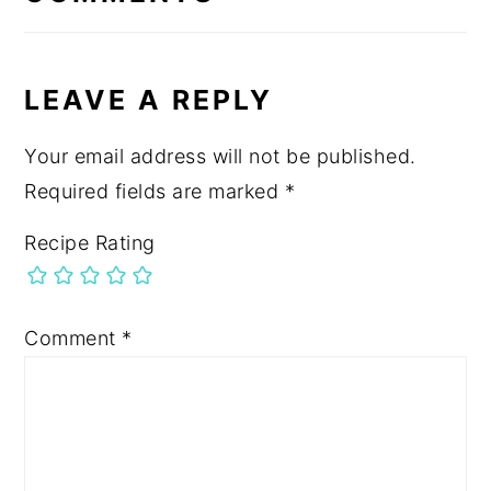
LEAVE A REPLY
Your email address will not be published.
Required fields are marked
*
Recipe Rating
Comment
*