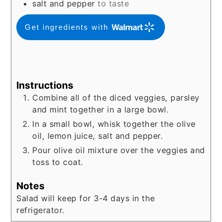
salt and pepper
to taste
Get ingredients with
Instructions
Combine all of the diced veggies, parsley
and mint together in a large bowl.
In a small bowl, whisk together the olive
oil, lemon juice, salt and pepper.
Pour olive oil mixture over the veggies and
toss to coat.
Notes
Salad will keep for 3-4 days in the
refrigerator.