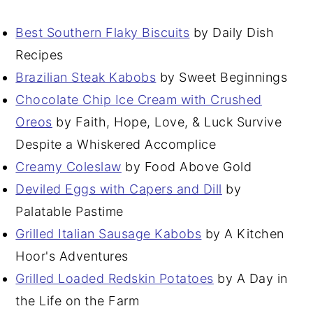
Best Southern Flaky Biscuits
by Daily Dish
Recipes
Brazilian Steak Kabobs
by Sweet Beginnings
Chocolate Chip Ice Cream with Crushed
Oreos
by Faith, Hope, Love, & Luck Survive
Despite a Whiskered Accomplice
Creamy Coleslaw
by Food Above Gold
Deviled Eggs with Capers and Dill
by
Palatable Pastime
Grilled Italian Sausage Kabobs
by A Kitchen
Hoor's Adventures
Grilled Loaded Redskin Potatoes
by A Day in
the Life on the Farm