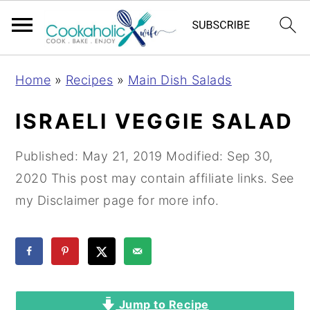
S
S
S
Home
»
Recipes
»
Main Dish Salads
k
k
k
i
i
i
ISRAELI VEGGIE SALAD
p
p
p
t
t
t
Published:
May 21, 2019
Modified:
Sep 30,
o
o
o
2020
This post may contain affiliate links. See
p
m
p
my Disclaimer page for more info.
r
a
r
i
i
i
m
n
m
a
c
a
Jump to Recipe
r
o
r