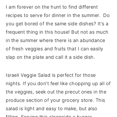
I am forever on the hunt to find different
recipes to serve for dinner in the summer. Do
you get bored of the same side dishes? It's a
frequent thing in this house! But not as much
in the summer where there is an abundance
of fresh veggies and fruits that I can easily
slap on the plate and call it a side dish.
Israeli Veggie Salad is perfect for those
nights. If you don't feel like chopping up all of
the veggies, seek out the precut ones in the
produce section of your grocery store. This
salad is light and easy to make, but also
filling. Serving this alongside a burger,