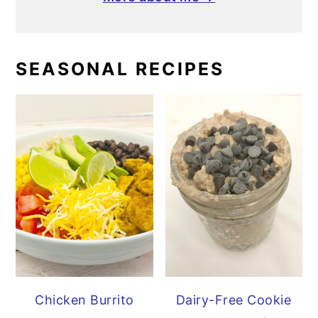
SEASONAL RECIPES
Chicken Burrito
Dairy-Free Cookie