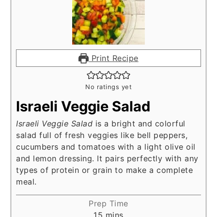
Print Recipe
No ratings yet
Israeli Veggie Salad
Israeli Veggie Salad
is a bright and colorful
salad full of fresh veggies like bell peppers,
cucumbers and tomatoes with a light olive oil
and lemon dressing. It pairs perfectly with any
types of protein or grain to make a complete
meal.
Prep Time
minutes
15
mins