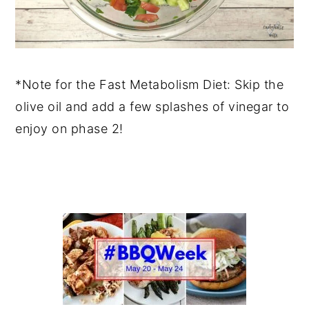
*Note for the Fast Metabolism Diet: Skip the
olive oil and add a few splashes of vinegar to
enjoy on phase 2!