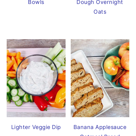
Bowls
Dough Overnight
Oats
Lighter Veggie Dip
Banana Applesauce