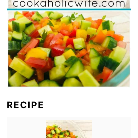
RECIPE