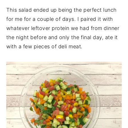
This salad ended up being the perfect lunch
for me for a couple of days. I paired it with
whatever leftover protein we had from dinner
the night before and only the final day, ate it
with a few pieces of deli meat.