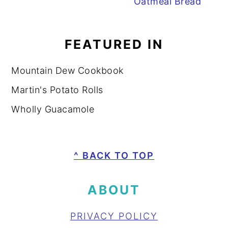
Oatmeal Bread
FEATURED IN
Mountain Dew Cookbook
Martin's Potato Rolls
Wholly Guacamole
FOOTER
^ BACK TO TOP
ABOUT
PRIVACY POLICY