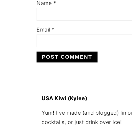
Name
*
Email
*
USA Kiwi (Kylee)
Yum! I've made (and blogged) limonc
cocktails, or just drink over ice!