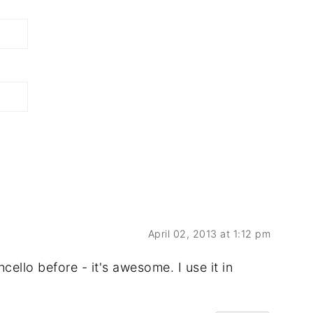
April 02, 2013 at 1:12 pm
ello before - it's awesome. I use it in