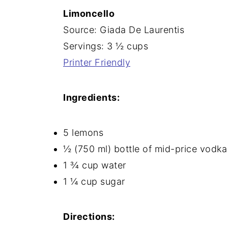
Limoncello
n
Source: Giada De Laurentis
Servings: 3 ½ cups
Printer Friendly
Ingredients:
5 lemons
½ (750 ml) bottle of mid-price vodka
1 ¾ cup water
1 ¼ cup sugar
Directions: