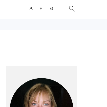
PRIMARY
SIDEBAR