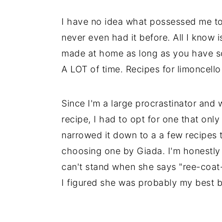
i
i
i
I have no idea what possessed me to 
m
n
m
never even had it before. All I know is
a
c
a
made at home as long as you have so
r
o
r
A LOT of time. Recipes for limoncell
y
n
y
n
t
s
Since I'm a large procrastinator and 
a
e
i
recipe, I had to opt for one that onl
v
n
d
narrowed it down to a a few recipes t
i
t
e
choosing one by Giada. I'm honestly
g
b
can't stand when she says "ree-coat-
a
a
I figured she was probably my best be
t
r
i
o