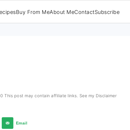
ecipes
Buy From Me
About Me
Contact
Subscribe
20
This post may contain affiliate links. See my Disclaimer
Email