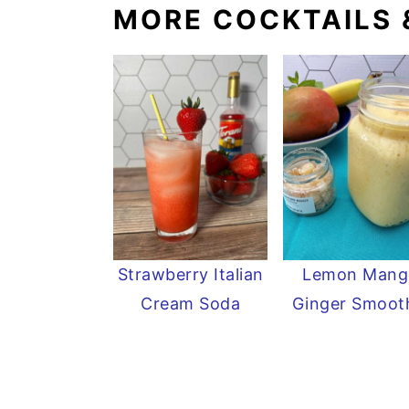
MORE COCKTAILS 
Strawberry Italian
Lemon Mang
Cream Soda
Ginger Smoot