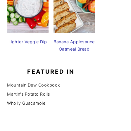
Lighter Veggie Dip
Banana Applesauce
Oatmeal Bread
FEATURED IN
Mountain Dew Cookbook
Martin's Potato Rolls
Wholly Guacamole