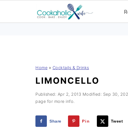
R
S
S
S
Home
»
Cocktails & Drinks
k
k
k
LIMONCELLO
i
i
i
p
p
p
Published:
Apr 2, 2013
Modified:
Sep 30, 20
t
t
t
page for more info.
o
o
o
p
m
p
Share
Pin
Tweet
r
a
r