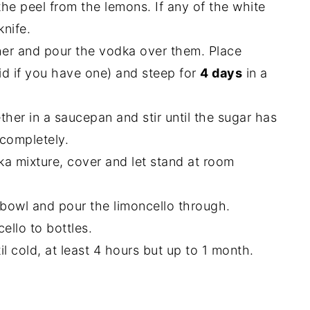
he peel from the lemons. If any of the white
knife.
cher and pour the vodka over them. Place
lid if you have one) and steep for
4 days
in a
her in a saucepan and stir until the sugar has
 completely.
ka mixture, cover and let stand at room
 bowl and pour the limoncello through.
ello to bottles.
til cold, at least 4 hours but up to 1 month.