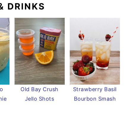
& DRINKS
o
Old Bay Crush
Strawberry Basil
hie
Jello Shots
Bourbon Smash