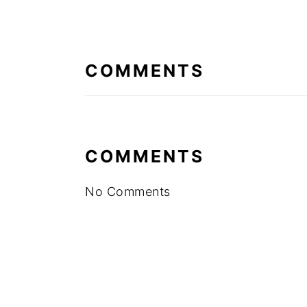
READER
INTERACTIONS
COMMENTS
COMMENTS
No Comments