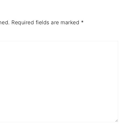
hed.
Required fields are marked
*