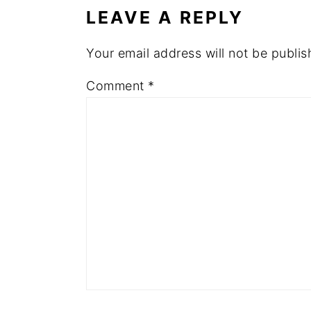
LEAVE A REPLY
Your email address will not be publis
Comment
*