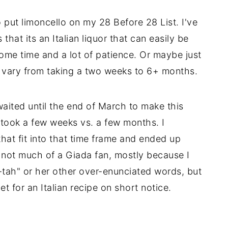
put limoncello on my 28 Before 28 List. I've
 that its an Italian liquor that can easily be
me time and a lot of patience. Or maybe just
o vary from taking a two weeks to 6+ months.
waited until the end of March to make this
y took a few weeks vs. a few months. I
hat fit into that time frame and ended up
 not much of a Giada fan, mostly because I
tah" or her other over-enunciated words, but
t for an Italian recipe on short notice.