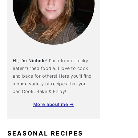
Hi, I'm Nichole!
I'm a former picky
eater turned foodie. I love to cook
and bake for others! Here you'll find
a huge variety of recipes that you
can Cook, Bake & Enjoy!
More about me →
SEASONAL RECIPES