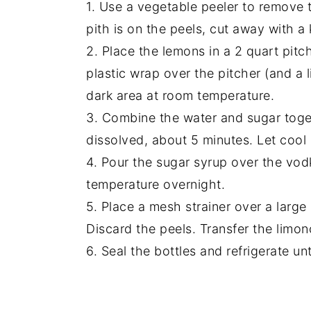
1. Use a vegetable peeler to remove t
pith is on the peels, cut away with a 
2. Place the lemons in a 2 quart pit
plastic wrap over the pitcher (and a 
dark area at room temperature.
3. Combine the water and sugar toget
dissolved, about 5 minutes. Let cool
4. Pour the sugar syrup over the vod
temperature overnight.
5. Place a mesh strainer over a large
Discard the peels. Transfer the limonc
6. Seal the bottles and refrigerate un