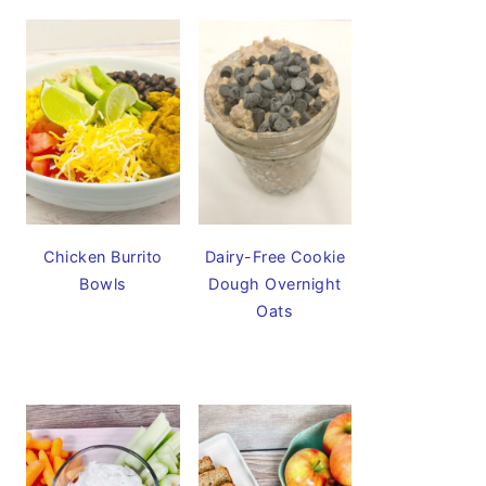
Chicken Burrito
Dairy-Free Cookie
Bowls
Dough Overnight
Oats