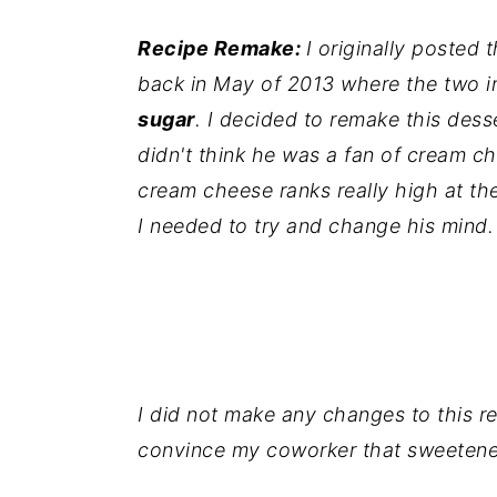
i
i
i
Recipe Remake:
I originally posted 
m
n
m
back in May of 2013 where the two i
a
c
a
sugar
. I decided to remake this des
r
o
r
didn't think he was a fan of cream c
y
n
y
cream cheese ranks really high at the
n
t
s
I needed to try and change his mind
a
e
i
v
n
d
i
t
e
g
b
a
a
I did not make any changes to this re
t
r
convince my coworker that sweetened
i
o