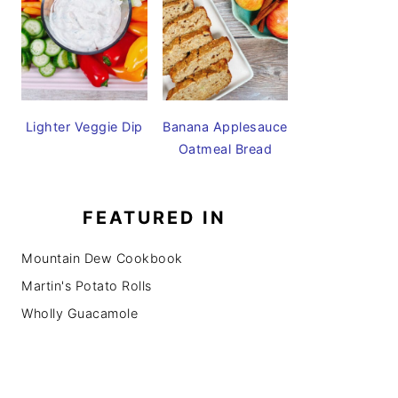
Lighter Veggie Dip
Banana Applesauce
Oatmeal Bread
FEATURED IN
Mountain Dew Cookbook
Martin's Potato Rolls
Wholly Guacamole