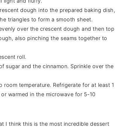
light and fluffy.
rescent dough into the prepared baking dish,
the triangles to form a smooth sheet.
evenly over the crescent dough and then top
ough, also pinching the seams together to
scent roll.
 of sugar and the cinnamon. Sprinkle over the
o room temperature. Refrigerate for at least 1
d or warmed in the microwave for 5-10
t I think this is the most incredible dessert