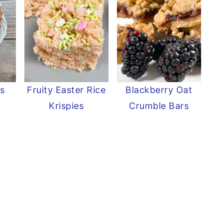
s
Fruity Easter Rice
Blackberry Oat
s
Krispies
Crumble Bars