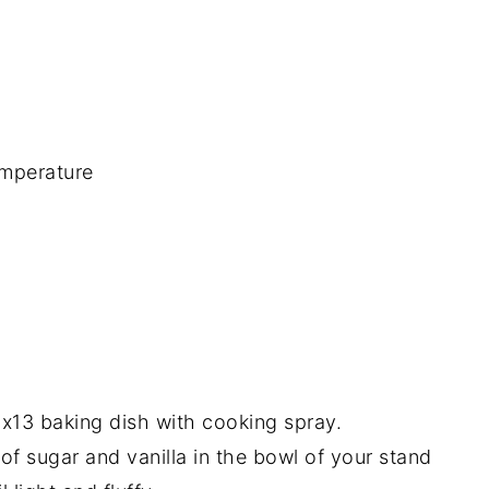
emperature
9x13 baking dish with cooking spray.
f sugar and vanilla in the bowl of your stand