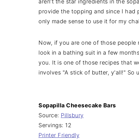
aren't the star ingredients in the so
provide the topping and since I had p
only made sense to use it for my cha
Now, if you are one of those people
look in a bathing suit in a few months,
you. It is one of those recipes that
involves "A stick of butter, y'all!" So 
Sopapilla Cheesecake Bars
Source:
Pillsbury
Servings: 12
Printer Friendly