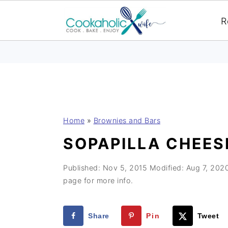
R
S
S
S
Home
»
Brownies and Bars
k
k
k
SOPAPILLA CHEES
i
i
i
p
p
p
Published:
Nov 5, 2015
Modified:
Aug 7, 202
t
t
t
page for more info.
o
o
o
p
m
p
Share
Pin
Tweet
r
a
r