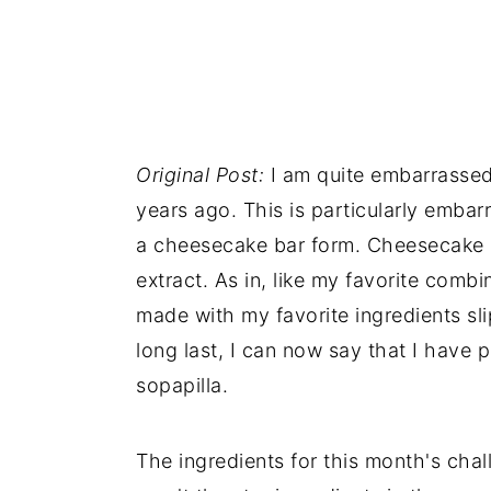
n
Original Post:
I am quite embarrassed 
years ago. This is particularly emba
a cheesecake bar form. Cheesecake 
extract. As in, like my favorite comb
made with my favorite ingredients sli
long last, I can now say that I have 
sopapilla.
The ingredients for this month's chal