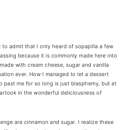
to admit that I only heard of sopapilla a few
rrassing because it is commonly made here into
made with cream cheese, sugar and vanilla
ination ever. How I managed to let a dessert
p past me for so long is just blasphemy, but at
partook in the wonderful deliciousness of
lenge are cinnamon and sugar. I realize these