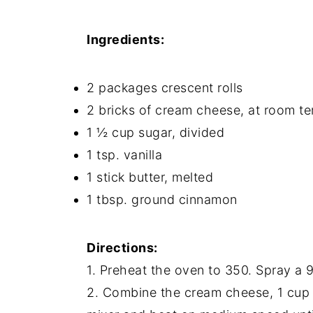
Ingredients:
2 packages crescent rolls
2 bricks of cream cheese, at room t
1 ½ cup sugar, divided
1 tsp. vanilla
1 stick butter, melted
1 tbsp. ground cinnamon
Directions:
1. Preheat the oven to 350. Spray a 
2. Combine the cream cheese, 1 cup o