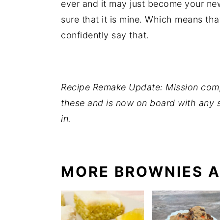
ever and it may just become your new
sure that it is mine. Which means that
confidently say that.
Recipe Remake Update: Mission comp
these and is now on board with any 
in.
MORE BROWNIES A