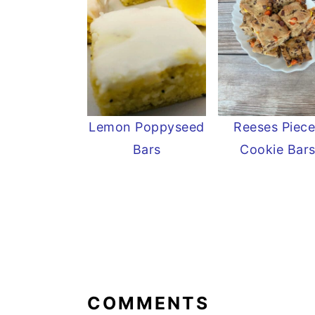
Lemon Poppyseed
Reeses Piece
Bars
Cookie Bar
READER
INTERACTIONS
COMMENTS