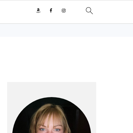
PRIMARY
SIDEBAR