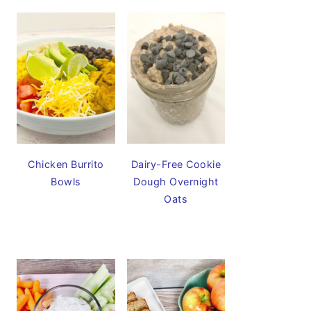
Chicken Burrito
Dairy-Free Cookie
Bowls
Dough Overnight
Oats