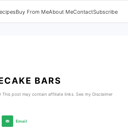
ecipes
Buy From Me
About Me
Contact
Subscribe
ECAKE BARS
0
This post may contain affiliate links. See my Disclaimer
Email