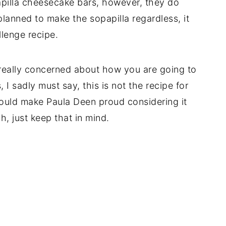
papilla cheesecake bars, however, they do
lanned to make the sopapilla regardless, it
llenge recipe.
 really concerned about how you are going to
 I sadly must say, this is not the recipe for
 would make Paula Deen proud considering it
uh, just keep that in mind.