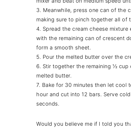
mixer and beat on medium speed until 
3. Meanwhile, press one can of the c
making sure to pinch together all of 
4. Spread the cream cheese mixture 
with the remaining can of crescent d
form a smooth sheet.
5. Pour the melted butter over the cre
6. Stir together the remaining ½ cup
melted butter.
7. Bake for 30 minutes then let cool t
hour and cut into 12 bars. Serve col
seconds.
Would you believe me if I told you tha