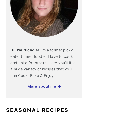
Hi, I'm Nichole!
I'm a former picky
eater turned foodie. I love to cook
and bake for others! Here you'll find
a huge variety of recipes that you
can Cook, Bake & Enjoy!
More about me →
SEASONAL RECIPES