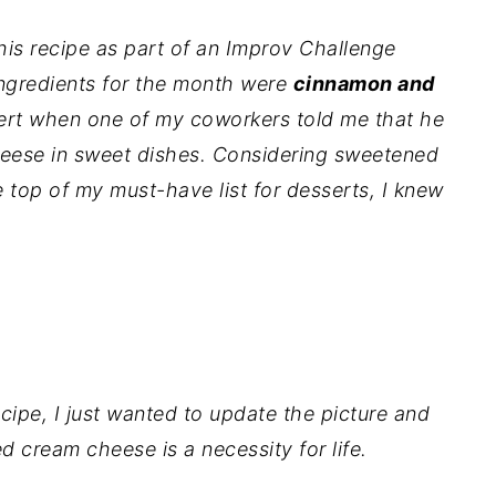
this recipe as part of an Improv Challenge
ngredients for the month were
cinnamon and
sert when one of my coworkers told me that he
heese in sweet dishes. Considering sweetened
 top of my must-have list for desserts, I knew
.
cipe, I just wanted to update the picture and
 cream cheese is a necessity for life.