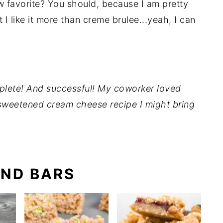
 favorite? You should, because I am pretty
 I like it more than creme brulee...yeah, I can
lete! And successful! My coworker loved
sweetened cream cheese recipe I might bring
ND BARS