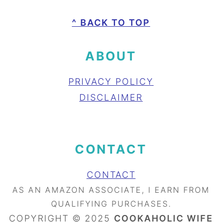
FOOTER
^ BACK TO TOP
ABOUT
PRIVACY POLICY
DISCLAIMER
CONTACT
CONTACT
AS AN AMAZON ASSOCIATE, I EARN FROM
QUALIFYING PURCHASES.
COPYRIGHT © 2025
COOKAHOLIC WIFE