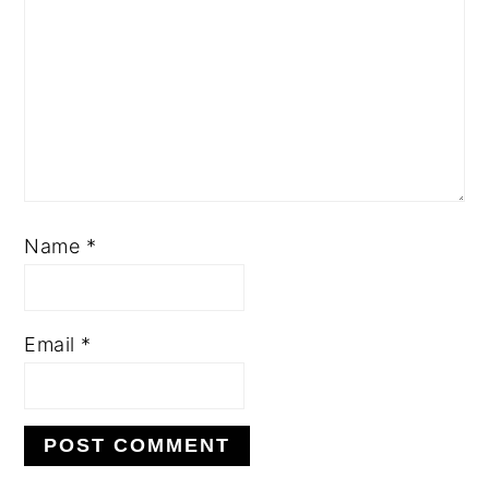
Name
*
Email
*