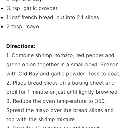
¼ tsp. garlic powder
1 loaf french bread, cut into 24 slices
2 tbsp. mayo
Directions:
1. Combine shrimp, tomato, red pepper and
green onion together in a small bowl. Season
with Old Bay and garlic powder. Toss to coat.
2. Place bread slices on a baking sheet and
broil for 1 minute or just until lightly browned.
3. Reduce the oven temperature to 350.
Spread the mayo over the bread slices and
top with the shrimp mixture.