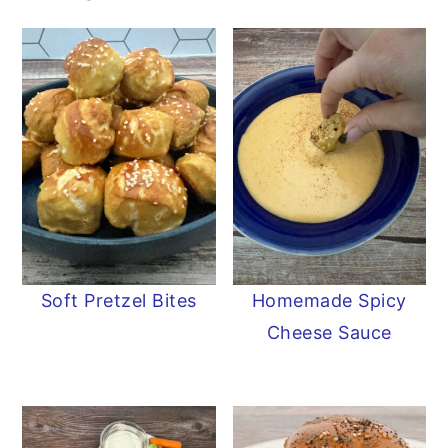
Soft Pretzel Bites
Homemade Spicy
Cheese Sauce