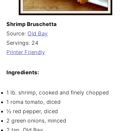
Shrimp Bruschetta
Source:
Old Bay
Servings: 24
Printer Friendly
Ingredients:
1 lb. shrimp, cooked and finely chopped
1 roma tomato, diced
½ red pepper, diced
2 green onions, minced
2 tsp. Old Bay