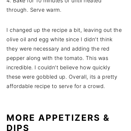
4. Bake for 10 minutes or until heated
through. Serve warm.
I changed up the recipe a bit, leaving out the
olive oil and egg white since I didn't think
they were necessary and adding the red
pepper along with the tomato. This was
incredible. I couldn't believe how quickly
these were gobbled up. Overall, its a pretty
affordable recipe to serve for a crowd.
MORE APPETIZERS &
DIPS