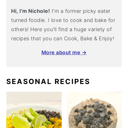
Hi, I'm Nichole!
I'm a former picky eater
turned foodie. I love to cook and bake for
others! Here you'll find a huge variety of
recipes that you can Cook, Bake & Enjoy!
More about me →
SEASONAL RECIPES