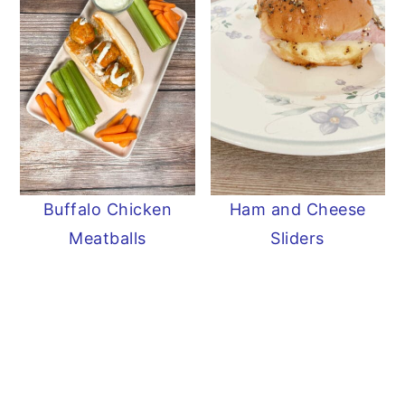
Buffalo Chicken
Ham and Cheese
Meatballs
Sliders
READER