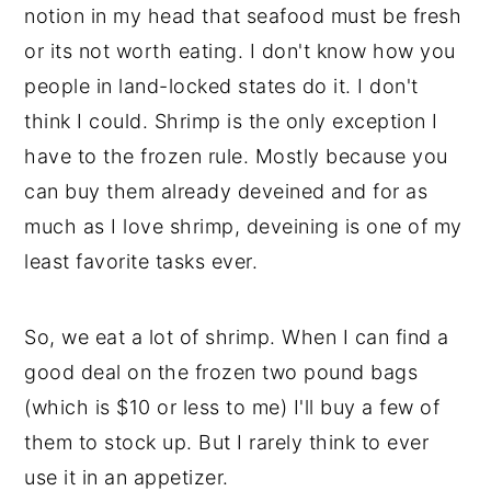
notion in my head that seafood must be fresh
y
n
y
or its not worth eating. I don't know how you
n
t
s
people in land-locked states do it. I don't
a
e
i
think I could. Shrimp is the only exception I
v
n
d
have to the frozen rule. Mostly because you
i
t
e
can buy them already deveined and for as
g
b
much as I love shrimp, deveining is one of my
a
a
least favorite tasks ever.
t
r
i
So, we eat a lot of shrimp. When I can find a
o
good deal on the frozen two pound bags
n
(which is $10 or less to me) I'll buy a few of
them to stock up. But I rarely think to ever
use it in an appetizer.