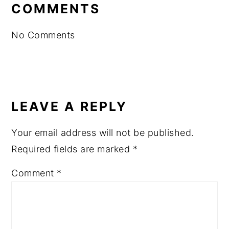
INTERACTIONS
COMMENTS
No Comments
LEAVE A REPLY
Your email address will not be published.
Required fields are marked
*
Comment
*