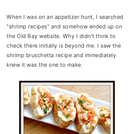
When I was on an appetizer hunt, I searched
"shrimp recipes" and somehow ended up on
the Old Bay website. Why I didn't think to
check there initially is beyond me. I saw the
shrimp bruschetta recipe and immediately
knew it was the one to make.