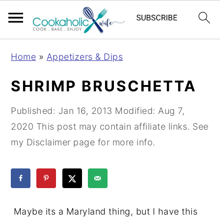
S
S
S
Home
»
Appetizers & Dips
k
k
k
i
i
i
SHRIMP BRUSCHETTA
p
p
p
t
t
t
Published:
Jan 16, 2013
Modified:
Aug 7,
o
o
o
2020
This post may contain affiliate links. See
p
m
p
my Disclaimer page for more info.
r
a
r
i
i
i
m
n
m
a
c
a
Maybe its a Maryland thing, but I have this
r
o
r