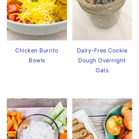
Chicken Burrito
Dairy-Free Cookie
Bowls
Dough Overnight
Oats