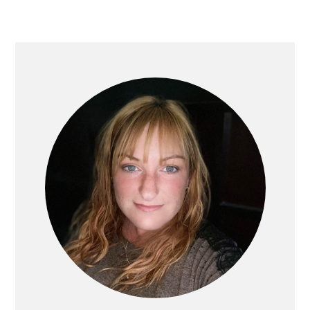
PRIMARY
SIDEBAR