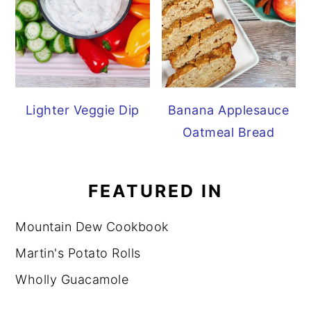
Lighter Veggie Dip
Banana Applesauce
Oatmeal Bread
FEATURED IN
Mountain Dew Cookbook
Martin's Potato Rolls
Wholly Guacamole