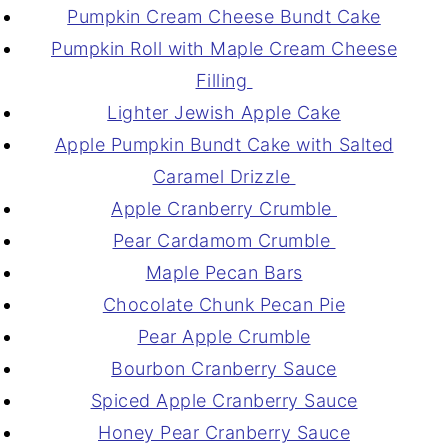
Pumpkin Cream Cheese Bundt Cake
Pumpkin Roll with Maple Cream Cheese
Filling
Lighter Jewish Apple Cake
Apple Pumpkin Bundt Cake with Salted
Caramel Drizzle
Apple Cranberry Crumble
Pear Cardamom Crumble
Maple Pecan Bars
Chocolate Chunk Pecan Pie
Pear Apple Crumble
Bourbon Cranberry Sauce
Spiced Apple Cranberry Sauce
Honey Pear Cranberry Sauce