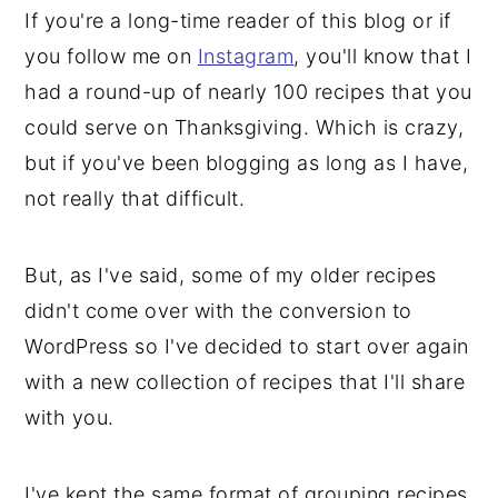
If you're a long-time reader of this blog or if
y
n
y
you follow me on
Instagram
, you'll know that I
n
t
s
had a round-up of nearly 100 recipes that you
a
e
i
could serve on Thanksgiving. Which is crazy,
v
n
d
but if you've been blogging as long as I have,
i
t
e
not really that difficult.
g
b
a
a
But, as I've said, some of my older recipes
t
r
didn't come over with the conversion to
i
WordPress so I've decided to start over again
o
with a new collection of recipes that I'll share
n
with you.
I've kept the same format of grouping recipes