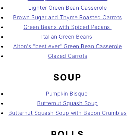
Lighter Green Bean Casserole
Brown Sugar and Thyme Roasted Carrots
Green Beans with Spiced Pecans
Italian Green Beans
Alton's "best ever" Green Bean Casserole
Glazed Carrots
SOUP
Pumpkin Bisque
Butternut Squash Soup
Butternut Squash Soup with Bacon Crumbles
ROLLS