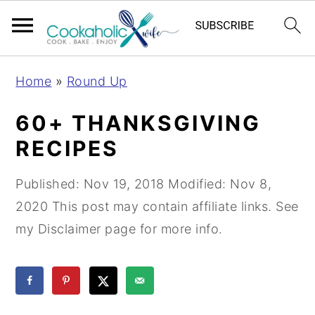
S
S
S
Home
»
Round Up
k
k
k
i
i
i
60+ THANKSGIVING
p
p
p
RECIPES
t
t
t
o
o
o
Published:
Nov 19, 2018
Modified:
Nov 8,
p
m
p
2020
This post may contain affiliate links. See
r
a
r
my Disclaimer page for more info.
i
i
i
m
n
m
a
c
a
r
o
r