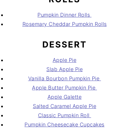
Pumpkin Dinner Rolls
Rosemary Cheddar Pumpkin Rolls
DESSERT
Apple Pie
Slab Apple Pie
Vanilla Bourbon Pumpkin Pie
Apple Butter Pumpkin Pie
Apple Galette
Salted Caramel Apple Pie
Classic Pumpkin Roll
Pumpkin Cheesecake Cupcakes