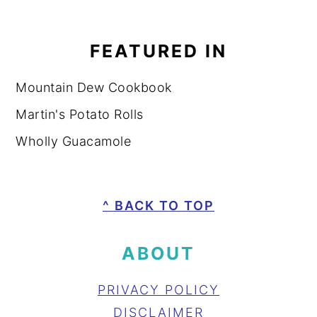
FEATURED IN
Mountain Dew Cookbook
Martin's Potato Rolls
Wholly Guacamole
FOOTER
^ BACK TO TOP
ABOUT
PRIVACY POLICY
DISCLAIMER