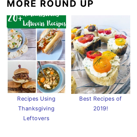
MORE ROUND UP
Recipes Using
Best Recipes of
Thanksgiving
2019!
Leftovers