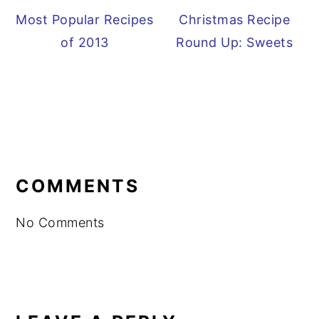
Most Popular Recipes
Christmas Recipe
of 2013
Round Up: Sweets
READER
INTERACTIONS
COMMENTS
No Comments