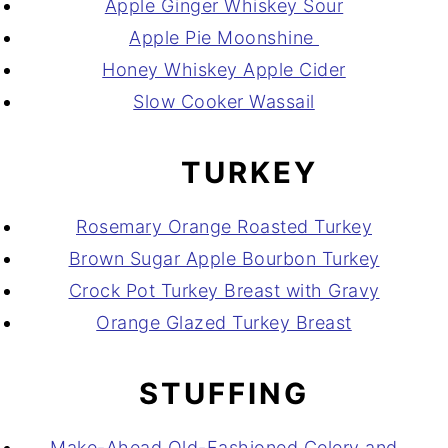
Apple Ginger Whiskey Sour
Apple Pie Moonshine
Honey Whiskey Apple Cider
Slow Cooker Wassail
TURKEY
Rosemary Orange Roasted Turkey
Brown Sugar Apple Bourbon Turkey
Crock Pot Turkey Breast with Gravy
Orange Glazed Turkey Breast
STUFFING
Make-Ahead Old-Fashioned Celery and