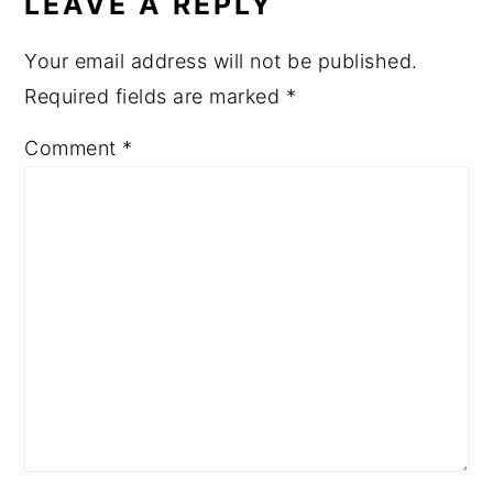
LEAVE A REPLY
Your email address will not be published.
Required fields are marked
*
Comment
*