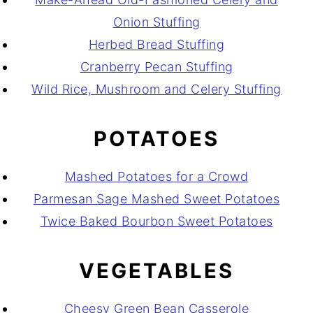
Onion Stuffing
Herbed Bread Stuffing
Cranberry Pecan Stuffing
Wild Rice, Mushroom and Celery Stuffing
POTATOES
Mashed Potatoes for a Crowd
Parmesan Sage Mashed Sweet Potatoes
Twice Baked Bourbon Sweet Potatoes
VEGETABLES
Cheesy Green Bean Casserole