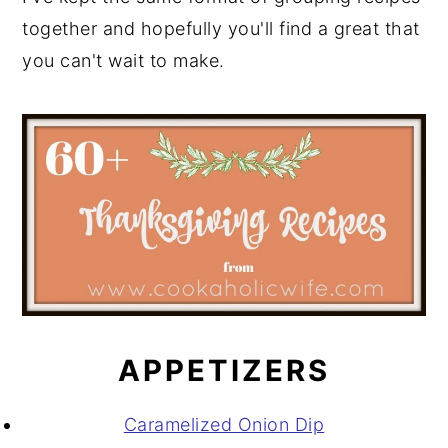
together and hopefully you'll find a great that
you can't wait to make.
APPETIZERS
Caramelized Onion Dip