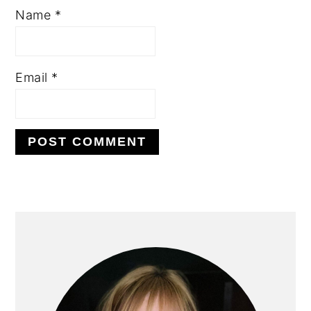
Name
*
Email
*
PRIMARY
SIDEBAR