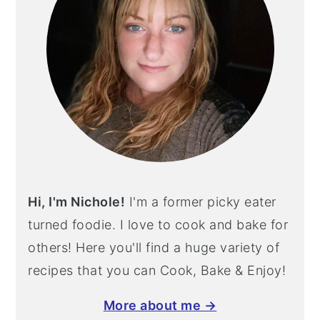
Hi, I'm Nichole!
I'm a former picky eater
turned foodie. I love to cook and bake for
others! Here you'll find a huge variety of
recipes that you can Cook, Bake & Enjoy!
More about me →