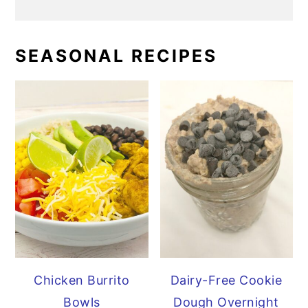
SEASONAL RECIPES
Chicken Burrito
Dairy-Free Cookie
Bowls
Dough Overnight