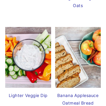
Oats
Lighter Veggie Dip
Banana Applesauce
Oatmeal Bread