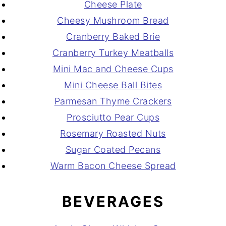
Cheese Plate
Cheesy Mushroom Bread
Cranberry Baked Brie
Cranberry Turkey Meatballs
Mini Mac and Cheese Cups
Mini Cheese Ball Bites
Parmesan Thyme Crackers
Prosciutto Pear Cups
Rosemary Roasted Nuts
Sugar Coated Pecans
Warm Bacon Cheese Spread
BEVERAGES