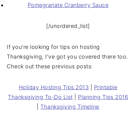
Pomegranate Cranberry Sauce
[/unordered_list]
If you're looking for tips on hosting
Thanksgiving, I've got you covered there too.
Check out these previous posts:
Holiday Hosting Tips 2013
|
Printable
Thanksgiving To-Do List
|
Planning Tips 2016
|
Thanksgiving Timeline