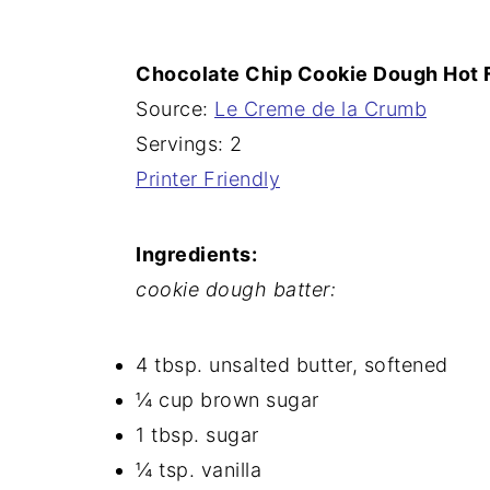
n
Chocolate Chip Cookie Dough Hot
Source:
Le Creme de la Crumb
Servings: 2
Printer Friendly
Ingredients:
cookie dough batter:
4 tbsp. unsalted butter, softened
¼ cup brown sugar
1 tbsp. sugar
¼ tsp. vanilla