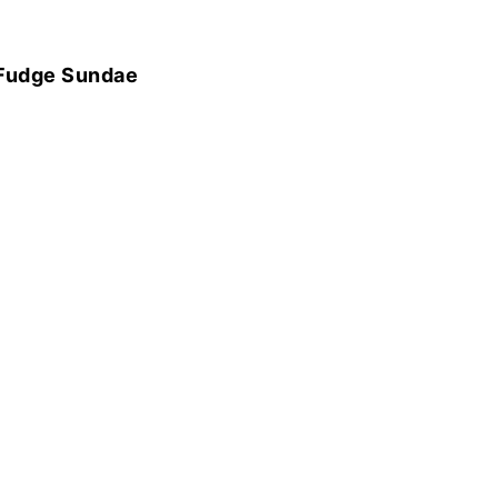
 Fudge Sundae