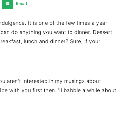
Email
ndulgence. It is one of the few times a year
 can do anything you want to dinner. Dessert
reakfast, lunch and dinner? Sure, if your
ou aren't interested in my musings about
ipe with you first then I'll babble a while about