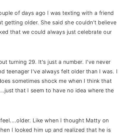
uple of days ago I was texting with a friend
 getting older. She said she couldn't believe
joked that we could always just celebrate our
ut turning 29. It's just a number. I've never
nd teenager I've always felt older than I was. I
t does sometimes shock me when I think that
...just that I seem to have no idea where the
eel....older. Like when I thought Matty on
en I looked him up and realized that he is