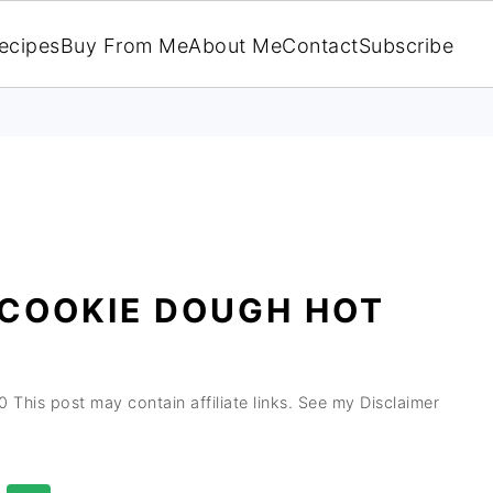
ecipes
Buy From Me
About Me
Contact
Subscribe
 COOKIE DOUGH HOT
0
This post may contain affiliate links. See my Disclaimer