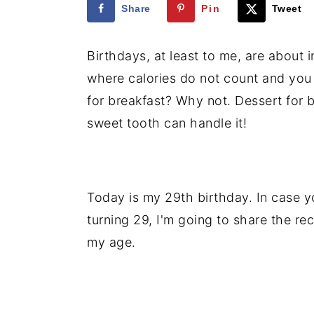
Share
Pin
Tweet
i
i
i
m
n
m
Birthdays, at least to me, are about i
a
c
a
where calories do not count and you
r
o
r
for breakfast? Why not. Dessert for b
y
n
y
sweet tooth can handle it!
n
t
s
a
e
i
v
n
d
Today is my 29th birthday. In case y
i
t
e
turning 29, I'm going to share the rec
g
b
my age.
a
a
t
r
i
o