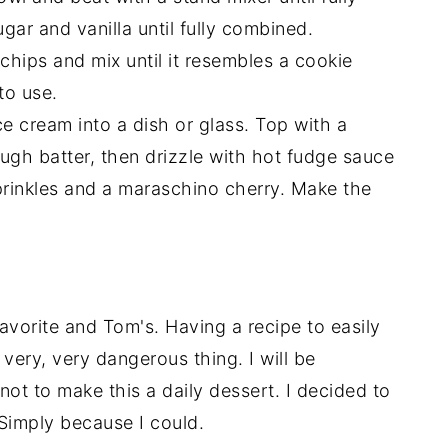
ar and vanilla until fully combined.
 chips and mix until it resembles a cookie
to use.
ce cream into a dish or glass. Top with a
gh batter, then drizzle with hot fudge sauce
prinkles and a maraschino cherry. Make the
vorite and Tom's. Having a recipe to easily
 very, very dangerous thing. I will be
 not to make this a daily dessert. I decided to
 Simply because I could.