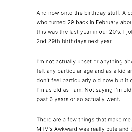
And now onto the birthday stuff. A co
who turned 29 back in February about
this was the last year in our 20's. I 
2nd 29th birthdays next year.
I'm not actually upset or anything abo
felt any particular age and as a kid a
don't feel particularly old now but i
I'm as old as I am. Not saying I'm old
past 6 years or so actually went.
There are a few things that make me f
MTV's Awkward was really cute and th