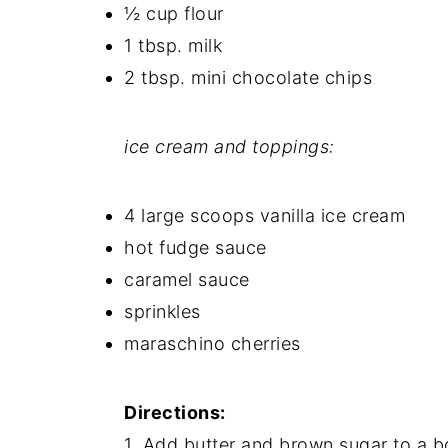
½ cup flour
1 tbsp. milk
2 tbsp. mini chocolate chips
ice cream and toppings:
4 large scoops vanilla ice cream
hot fudge sauce
caramel sauce
sprinkles
maraschino cherries
Directions:
1. Add butter and brown sugar to a bo