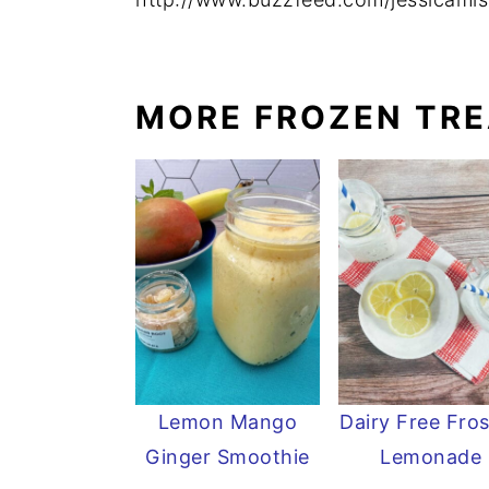
MORE FROZEN TR
Lemon Mango
Dairy Free Fro
Ginger Smoothie
Lemonade