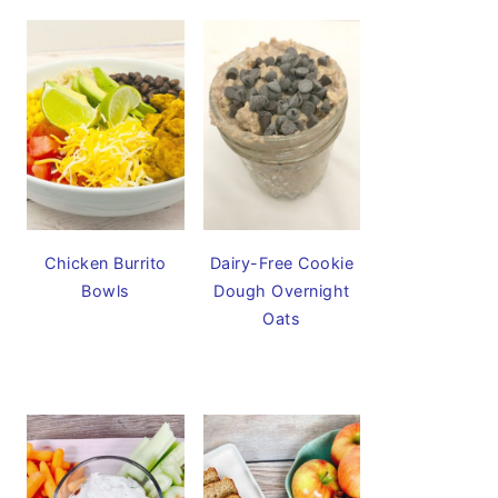
Chicken Burrito
Dairy-Free Cookie
Bowls
Dough Overnight
Oats