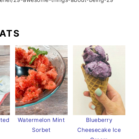
EATS
sted
Watermelon Mint
Blueberry
Sorbet
Cheesecake Ice