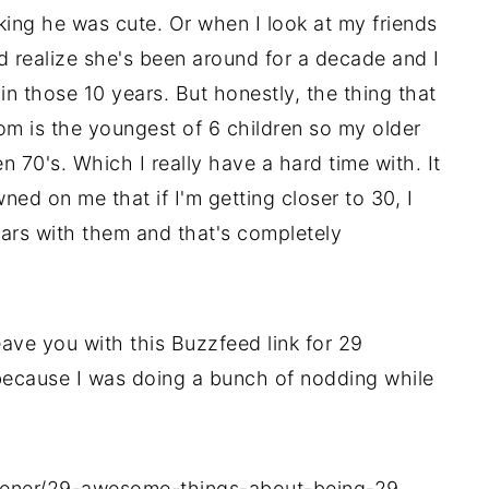
thinking he was cute. Or when I look at my friends
d realize she's been around for a decade and I
 those 10 years. But honestly, the thing that
m is the youngest of 6 children so my older
n 70's. Which I really have a hard time with. It
wned on me that if I'm getting closer to 30, I
ars with them and that's completely
eave you with this Buzzfeed link for 29
ecause I was doing a bunch of nodding while
sener/29-awesome-things-about-being-29