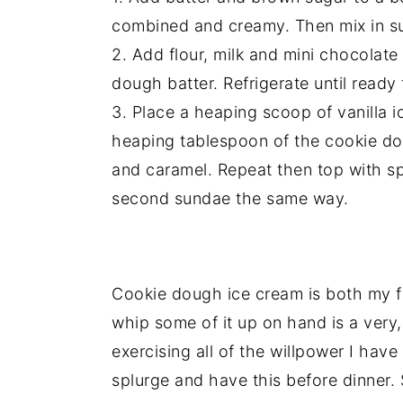
combined and creamy. Then mix in sug
2. Add flour, milk and mini chocolate
dough batter. Refrigerate until ready 
3. Place a heaping scoop of vanilla i
heaping tablespoon of the cookie dou
and caramel. Repeat then top with s
second sundae the same way.
Cookie dough ice cream is both my fa
whip some of it up on hand is a very,
exercising all of the willpower I have
splurge and have this before dinner.