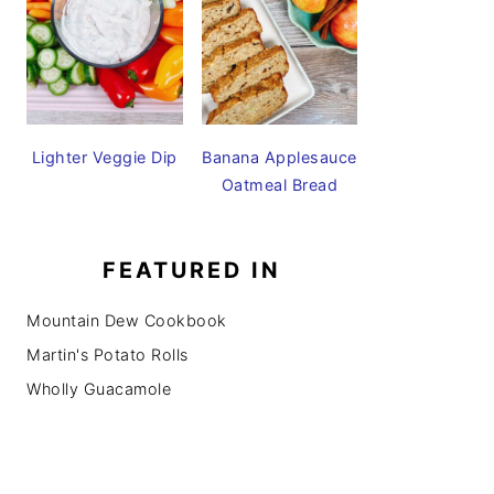
Lighter Veggie Dip
Banana Applesauce
Oatmeal Bread
FEATURED IN
Mountain Dew Cookbook
Martin's Potato Rolls
Wholly Guacamole