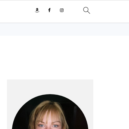
PRIMARY
SIDEBAR