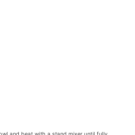
wl and beat with a stand mixer until fully