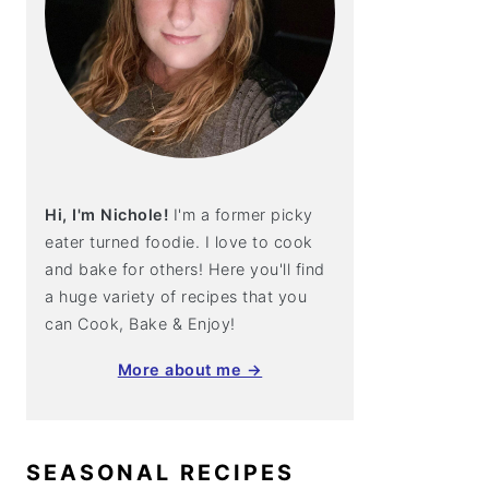
Hi, I'm Nichole!
I'm a former picky
eater turned foodie. I love to cook
and bake for others! Here you'll find
a huge variety of recipes that you
can Cook, Bake & Enjoy!
More about me →
SEASONAL RECIPES