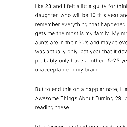
like 23 and I felt a little guilty for 
daughter, who will be 10 this year an
remember everything that happened in
gets me the most is my family. My mo
aunts are in their 60's and maybe eve
was actually only last year that it da
probably only have another 15-25 ye
unacceptable in my brain.
But to end this on a happier note, I l
Awesome Things About Turning 29, b
reading these.
http://www.buzzfeed.com/jessicami