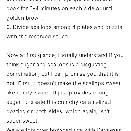
cook for 3-4 minutes on each side or until
golden brown.
6. Divide scallops among 4 plates and drizzle
with the reserved sauce.
Now at first glance, I totally understand if you
think sugar and scallops is a disgusting
combination, but I can promise you that it is
not. First, it doesn't make the scallops sweet,
like candy-sweet. It just provides enough
sugar to create this crunchy caramelized
coating on both sides, which again, isn't
super sweet.
We ate this over browned rice with Parmesan