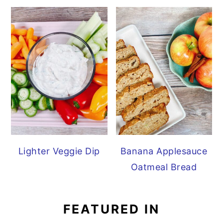
Lighter Veggie Dip
Banana Applesauce
Oatmeal Bread
FEATURED IN