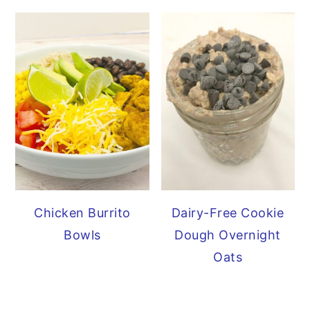
Chicken Burrito
Dairy-Free Cookie
Bowls
Dough Overnight
Oats