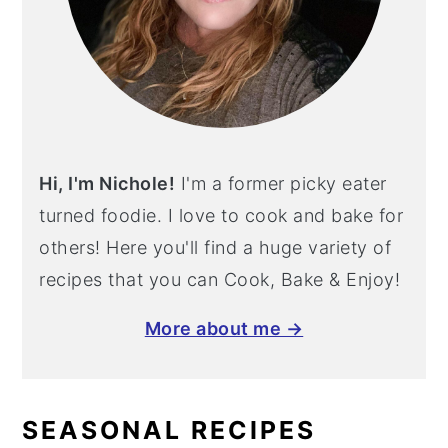
Hi, I'm Nichole!
I'm a former picky eater
turned foodie. I love to cook and bake for
others! Here you'll find a huge variety of
recipes that you can Cook, Bake & Enjoy!
More about me →
SEASONAL RECIPES