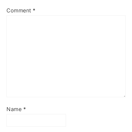
Comment
*
Name
*