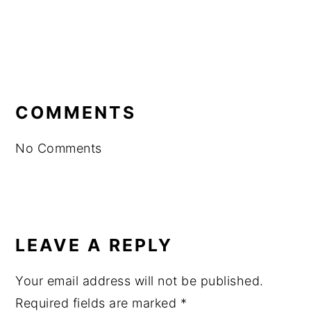
READER
INTERACTIONS
COMMENTS
No Comments
LEAVE A REPLY
Your email address will not be published.
Required fields are marked
*