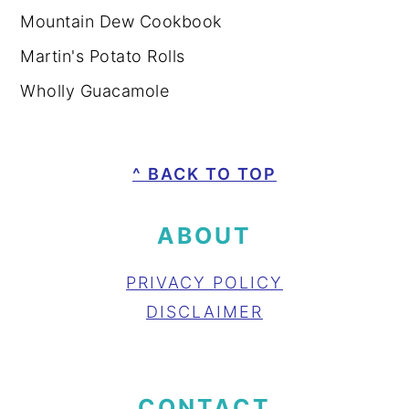
Mountain Dew Cookbook
Martin's Potato Rolls
Wholly Guacamole
FOOTER
^ BACK TO TOP
ABOUT
PRIVACY POLICY
DISCLAIMER
CONTACT