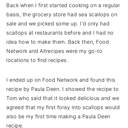
Back when I first started cooking on a regular
y
n
y
basis, the grocery store had sea scallops on
n
t
s
sale and we picked some up. I'd only had
a
e
i
scallops at restaurants before and I had no
v
n
d
idea how to make them. Back then, Food
i
t
e
Network and Allrecipes were my go-to
g
b
locations to find recipes.
a
a
t
r
I ended up on Food Network and found this
i
recipe by Paula Deen. I showed the recipe to
o
Tom who said that it looked delicious and we
n
agreed that my first foray into scallops would
also be my first time making a Paula Deen
recipe.