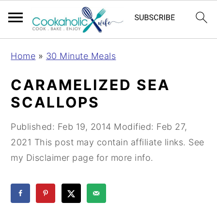
S
S
S
Home
»
30 Minute Meals
k
k
k
i
i
i
CARAMELIZED SEA
p
p
p
SCALLOPS
t
t
t
o
o
o
Published:
Feb 19, 2014
Modified:
Feb 27,
p
m
p
2021
This post may contain affiliate links. See
r
a
r
my Disclaimer page for more info.
i
i
i
m
n
m
a
c
a
r
o
r