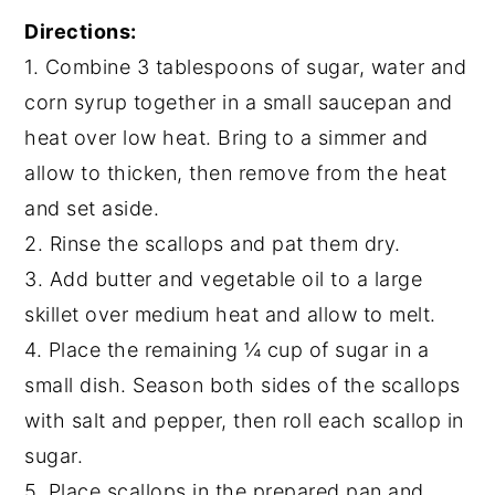
Directions:
1. Combine 3 tablespoons of sugar, water and
corn syrup together in a small saucepan and
heat over low heat. Bring to a simmer and
allow to thicken, then remove from the heat
and set aside.
2. Rinse the scallops and pat them dry.
3. Add butter and vegetable oil to a large
skillet over medium heat and allow to melt.
4. Place the remaining ¼ cup of sugar in a
small dish. Season both sides of the scallops
with salt and pepper, then roll each scallop in
sugar.
5. Place scallops in the prepared pan and