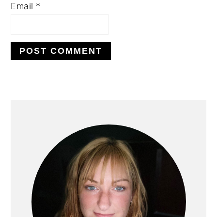
Email
*
PRIMARY
SIDEBAR