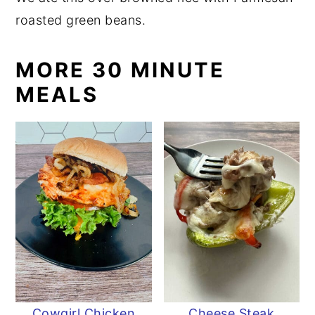
roasted green beans.
MORE 30 MINUTE
MEALS
Cowgirl Chicken
Cheese Steak