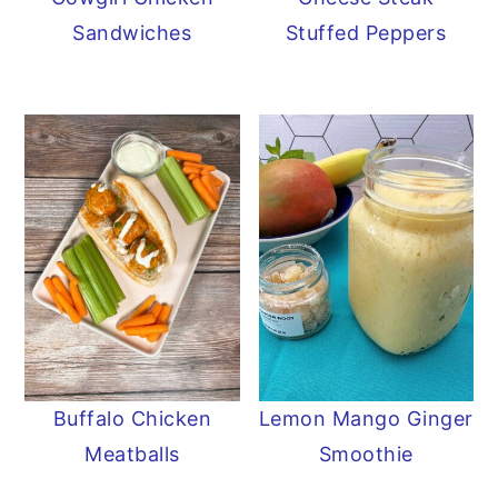
Sandwiches
Stuffed Peppers
Buffalo Chicken
Lemon Mango Ginger
Meatballs
Smoothie