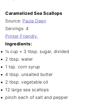
Caramelized Sea Scallops
Source:
Paula Deen
Servings: 4
Printer Friendly
Ingredients:
¼ cup + 3 tbsp. sugar, divided
2 tbsp. water
1 tsp. corn syrup
4 tbsp. unsalted butter
2 tbsp. vegetable oil
12 large sea scallops
pinch each of salt and pepper