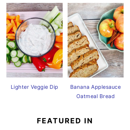
Lighter Veggie Dip
Banana Applesauce
Oatmeal Bread
FEATURED IN