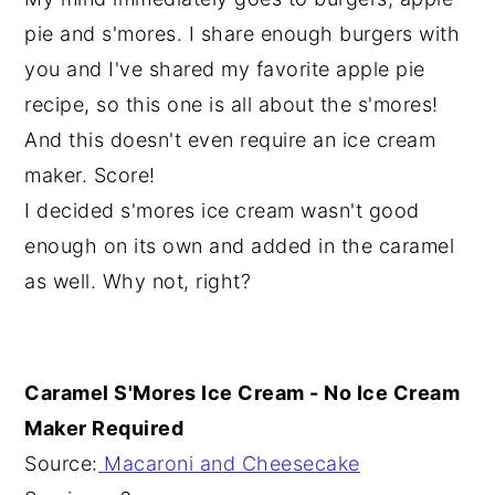
pie and s'mores. I share enough burgers with
you and I've shared my favorite apple pie
recipe, so this one is all about the s'mores!
And this doesn't even require an ice cream
maker. Score!
I decided s'mores ice cream wasn't good
enough on its own and added in the caramel
as well. Why not, right?
Caramel S'Mores Ice Cream - No Ice Cream
Maker Required
Source:
Macaroni and Cheesecake