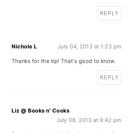
REPLY
Nichole L
July 04, 2013 at 1:23 pm
Thanks for the tip! That's good to know.
REPLY
Liz @ Books n' Cooks
July 08, 2013 at 9:42 pm