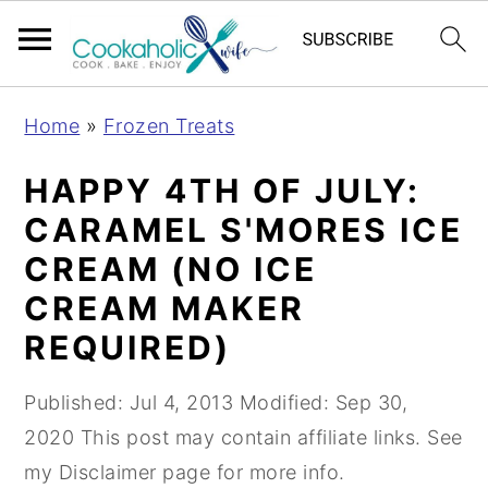
S
S
S
Home
»
Frozen Treats
k
k
k
i
i
i
HAPPY 4TH OF JULY:
p
p
p
CARAMEL S'MORES ICE
t
t
t
CREAM (NO ICE
o
o
o
CREAM MAKER
p
m
p
REQUIRED)
r
a
r
i
i
i
Published:
Jul 4, 2013
Modified:
Sep 30,
m
n
m
2020
This post may contain affiliate links. See
a
c
a
my Disclaimer page for more info.
r
o
r