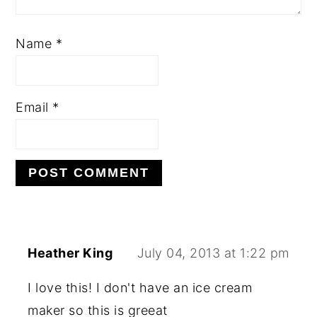
Name
*
Email
*
Heather King
July 04, 2013 at 1:22 pm
I love this! I don't have an ice cream
maker so this is greeat