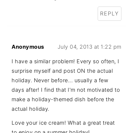
REPLY
Anonymous
July 04, 2013 at 1:22 pm
I have a similar problem! Every so often, I
surprise myself and post ON the actual
holiday. Never before... usually a few
days after! I find that I'm not motivated to
make a holiday-themed dish before the
actual holiday.
Love your ice cream! What a great treat
to enjoy on a summer holiday!