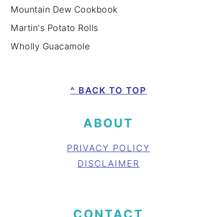
Mountain Dew Cookbook
Martin's Potato Rolls
Wholly Guacamole
FOOTER
^ BACK TO TOP
ABOUT
PRIVACY POLICY
DISCLAIMER
CONTACT