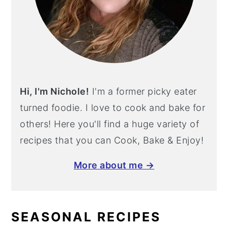
Hi, I'm Nichole!
I'm a former picky eater
turned foodie. I love to cook and bake for
others! Here you'll find a huge variety of
recipes that you can Cook, Bake & Enjoy!
More about me →
SEASONAL RECIPES