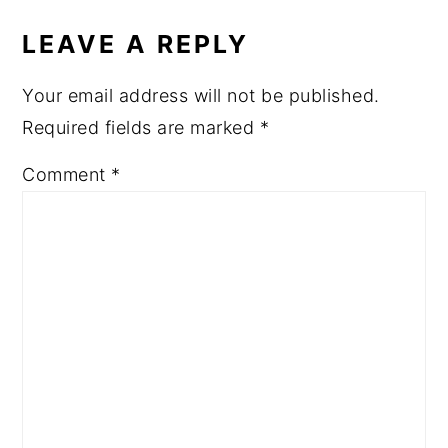
LEAVE A REPLY
Your email address will not be published.
Required fields are marked
*
Comment
*