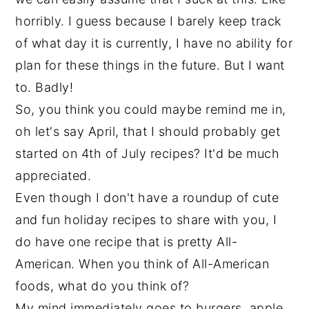
horribly. I guess because I barely keep track
of what day it is currently, I have no ability for
plan for these things in the future. But I want
to. Badly!
So, you think you could maybe remind me in,
oh let's say April, that I should probably get
started on 4th of July recipes? It'd be much
appreciated.
Even though I don't have a roundup of cute
and fun holiday recipes to share with you, I
do have one recipe that is pretty All-
American. When you think of All-American
foods, what do you think of?
My mind immediately goes to burgers, apple