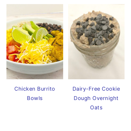
Chicken Burrito
Dairy-Free Cookie
Bowls
Dough Overnight
Oats