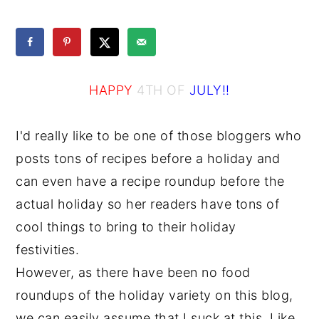
y
n
y
n
t
s
a
e
i
HAPPY
4TH OF
JULY!!
v
n
d
i
t
e
I'd really like to be one of those bloggers who
g
b
posts tons of recipes before a holiday and
a
a
can even have a recipe roundup before the
t
r
actual holiday so her readers have tons of
i
cool things to bring to their holiday
o
festivities.
n
However, as there have been no food
roundups of the holiday variety on this blog,
we can easily assume that I suck at this. Like