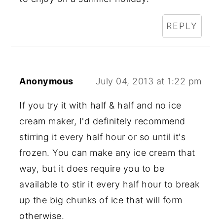
REPLY
Anonymous
July 04, 2013 at 1:22 pm
If you try it with half & half and no ice
cream maker, I'd definitely recommend
stirring it every half hour or so until it's
frozen. You can make any ice cream that
way, but it does require you to be
available to stir it every half hour to break
up the big chunks of ice that will form
otherwise.