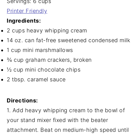
Servings: 6 cups
Printer Friendly
Ingredients:
2 cups heavy whipping cream
14 oz. can fat-free sweetened condensed milk
1 cup mini marshmallows
¾ cup graham crackers, broken
½ cup mini chocolate chips
2 tbsp. caramel sauce
Directions:
1. Add heavy whipping cream to the bowl of
your stand mixer fixed with the beater
attachment. Beat on medium-high speed until