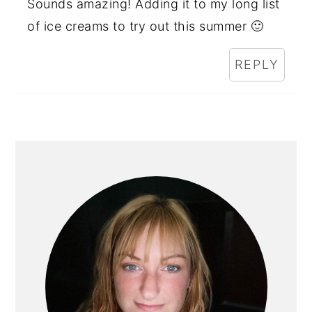
Sounds amazing! Adding it to my long list
of ice creams to try out this summer 🙂
REPLY
PRIMARY
SIDEBAR