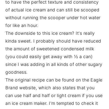
to have the perfect texture and consistency
of actual ice cream and can still be scooped
without running the scooper under hot water
for like an hour.
The downside to this ice cream? It's really
kinda sweet. I probably should have reduced
the amount of sweetened condensed milk
(you could easily get away with ½ a can)
since I was adding in all kinds of other sugary
goodness.
The original recipe can be found on the Eagle
Brand website, which also states that you
can use half and half or light cream if you use
an ice cream maker. I'm tempted to check it