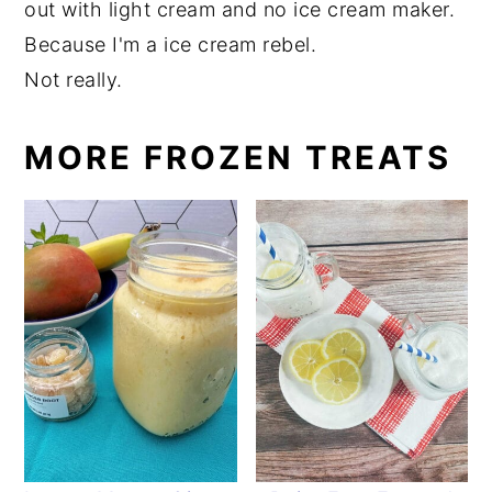
out with light cream and no ice cream maker.
Because I'm a ice cream rebel.
Not really.
MORE FROZEN TREATS