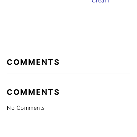
Cream
READER
INTERACTIONS
COMMENTS
COMMENTS
No Comments