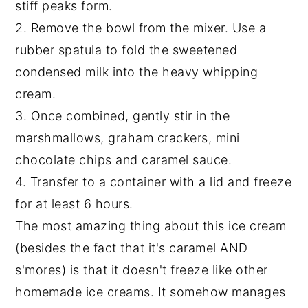
stiff peaks form.
2. Remove the bowl from the mixer. Use a
rubber spatula to fold the sweetened
condensed milk into the heavy whipping
cream.
3. Once combined, gently stir in the
marshmallows, graham crackers, mini
chocolate chips and caramel sauce.
4. Transfer to a container with a lid and freeze
for at least 6 hours.
The most amazing thing about this ice cream
(besides the fact that it's caramel AND
s'mores) is that it doesn't freeze like other
homemade ice creams. It somehow manages