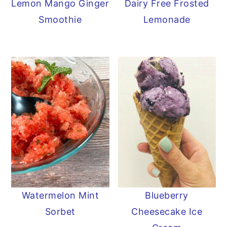
Lemon Mango Ginger
Dairy Free Frosted
Smoothie
Lemonade
Watermelon Mint
Blueberry
Sorbet
Cheesecake Ice