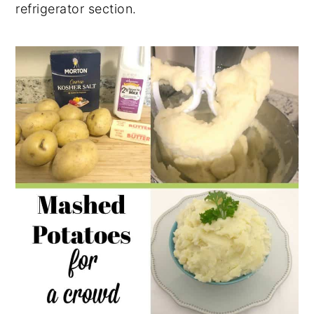
refrigerator section.