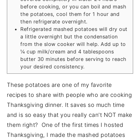
before cooking, or you can boil and mash
the potatoes, cool them for 1 hour and
then refrigerate overnight.
Refrigerated mashed potatoes will dry out
a little overnight but the condensation
from the slow cooker will help. Add up to
¼ cup milk/cream and 4 tablespoons
butter 30 minutes before serving to reach
your desired consistency.
These potatoes are one of my favorite
recipes to share with people who are cooking
Thanksgiving dinner. It saves so much time
and is so easy that you really can't NOT make
them right? One of the first times I hosted
Thanksgiving, I made the mashed potatoes