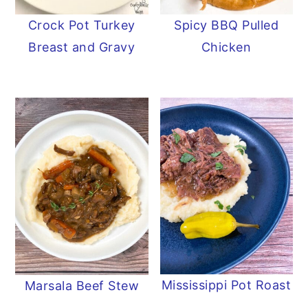
Crock Pot Turkey
Spicy BBQ Pulled
Breast and Gravy
Chicken
Mississippi Pot Roast
Marsala Beef Stew