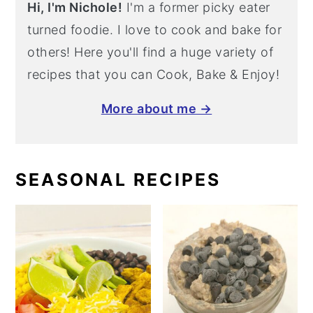
Hi, I'm Nichole!
I'm a former picky eater
turned foodie. I love to cook and bake for
others! Here you'll find a huge variety of
recipes that you can Cook, Bake & Enjoy!
More about me →
SEASONAL RECIPES