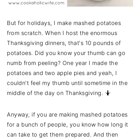
But for holidays, I make mashed potatoes
from scratch. When I host the enormous
Thanksgiving dinners, that's 10 pounds of
potatoes. Did you know your thumb can go
numb from peeling? One year I made the
potatoes and two apple pies and yeah, I
couldn't feel my thumb until sometime in the
middle of the day on Thanksgiving. 🤷
Anyway, if you are making mashed potatoes
for a bunch of people, you know how long it
can take to get them prepared. And then