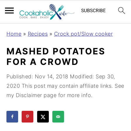
S
S
S
Home
»
Recipes
»
Crock pot/Slow cooker
k
k
k
i
i
i
MASHED POTATOES
p
p
p
FOR A CROWD
t
t
t
o
o
o
Published:
Nov 14, 2018
Modified:
Sep 30,
p
m
p
2020
This post may contain affiliate links. See
r
a
r
my Disclaimer page for more info.
i
i
i
m
n
m
a
c
a
r
o
r