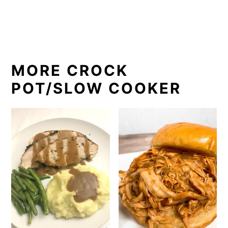
MORE CROCK
POT/SLOW COOKER