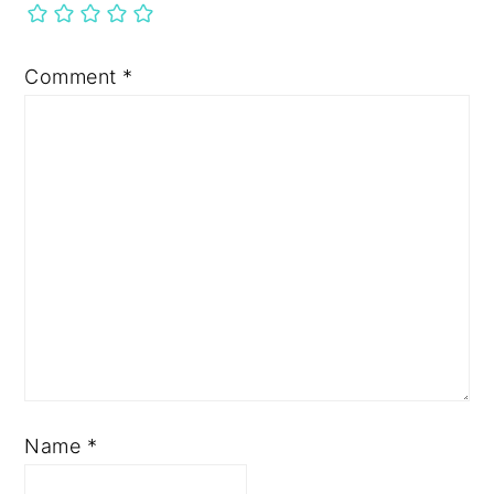
Comment
*
Name
*