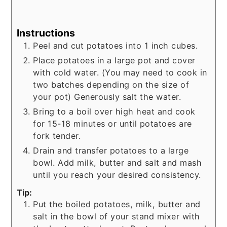
Instructions
Peel and cut potatoes into 1 inch cubes.
Place potatoes in a large pot and cover
with cold water. (You may need to cook in
two batches depending on the size of
your pot) Generously salt the water.
Bring to a boil over high heat and cook
for 15-18 minutes or until potatoes are
fork tender.
Drain and transfer potatoes to a large
bowl. Add milk, butter and salt and mash
until you reach your desired consistency.
Tip:
Put the boiled potatoes, milk, butter and
salt in the bowl of your stand mixer with