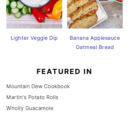
Lighter Veggie Dip
Banana Applesauce
Oatmeal Bread
FEATURED IN
Mountain Dew Cookbook
Martin's Potato Rolls
Wholly Guacamole