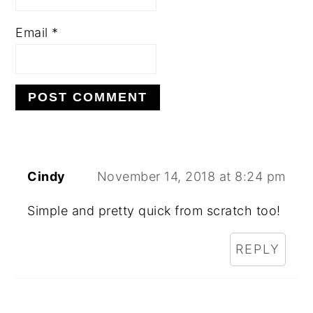
Email
*
Cindy
November 14, 2018 at 8:24 pm
Simple and pretty quick from scratch too!
REPLY