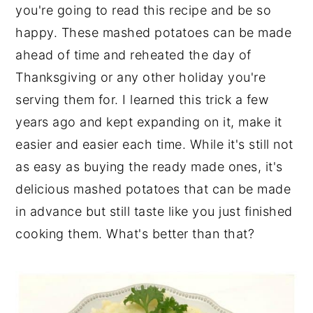
you're going to read this recipe and be so
happy. These mashed potatoes can be made
ahead of time and reheated the day of
Thanksgiving or any other holiday you're
serving them for. I learned this trick a few
years ago and kept expanding on it, make it
easier and easier each time. While it's still not
as easy as buying the ready made ones, it's
delicious mashed potatoes that can be made
in advance but still taste like you just finished
cooking them. What's better than that?