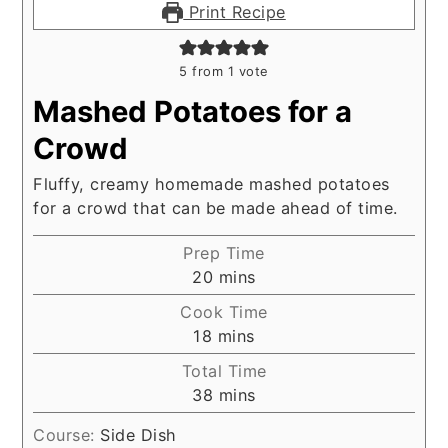
Print Recipe
5
from 1 vote
Mashed Potatoes for a
Crowd
Fluffy, creamy homemade mashed potatoes
for a crowd that can be made ahead of time.
Prep Time
minutes
20
mins
Cook Time
minutes
18
mins
Total Time
minutes
38
mins
Course:
Side Dish