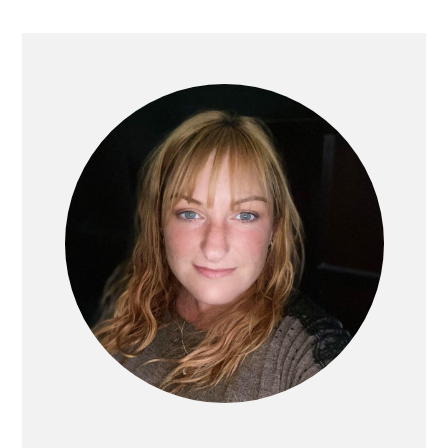
PRIMARY
SIDEBAR