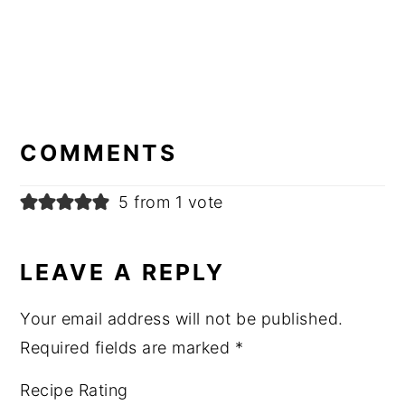
READER
INTERACTIONS
COMMENTS
5 from 1 vote
LEAVE A REPLY
Your email address will not be published.
Required fields are marked
*
Recipe Rating