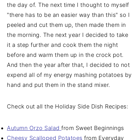
the day of. The next time I thought to myself
"there has to be an easier way than this" so I
peeled and cut them up, then made them in
the morning. The next year I decided to take
it a step further and cook them the night
before and warm them up in the crock pot.
And then the year after that, I decided to not
expend all of my energy mashing potatoes by
hand and put them in the stand mixer.
Check out all the Holiday Side Dish Recipes:
Autumn Orzo Salad
from Sweet Beginnings
Cheesy Scalloped Potatoes
from Everyday