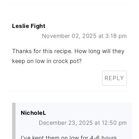
Leslie Fight
November 02, 2025 at 3:18 pm
Thanks for this recipe. How long will they
keep on low in crock pot?
REPLY
NicholeL
December 23, 2025 at 12:50 pm
I've kept them on low for 4-6 hours