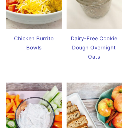
Chicken Burrito
Dairy-Free Cookie
Bowls
Dough Overnight
Oats