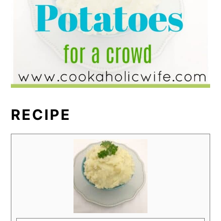
RECIPE