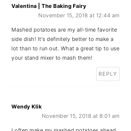
Valentina | The Baking Fairy
November 15, 2018 at 12:44 am
Mashed potatoes are my all-time favorite
side dish! It's definitely better to make a
lot than to run out. What a great tip to use
your stand mixer to mash them!
REPLY
Wendy Klik
November 15, 2018 at 8:01 am
I often make my mashed potatoes ahead