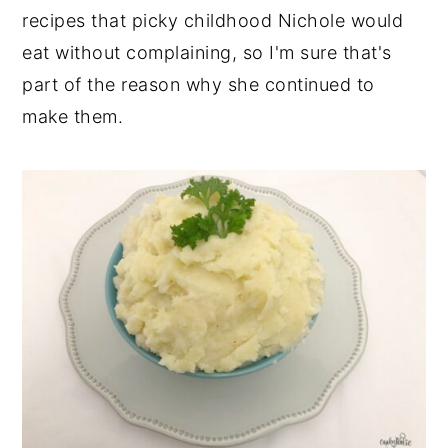
recipes that picky childhood Nichole would
eat without complaining, so I'm sure that's
part of the reason why she continued to
make them.