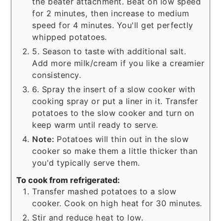
the beater attachment. Beat on low speed
for 2 minutes, then increase to medium
speed for 4 minutes. You'll get perfectly
whipped potatoes.
5. Season to taste with additional salt.
Add more milk/cream if you like a creamier
consistency.
6. Spray the insert of a slow cooker with
cooking spray or put a liner in it. Transfer
potatoes to the slow cooker and turn on
keep warm until ready to serve.
Note:
Potatoes will thin out in the slow
cooker so make them a little thicker than
you'd typically serve them.
To cook from refrigerated:
Transfer mashed potatoes to a slow
cooker. Cook on high heat for 30 minutes.
Stir and reduce heat to low.