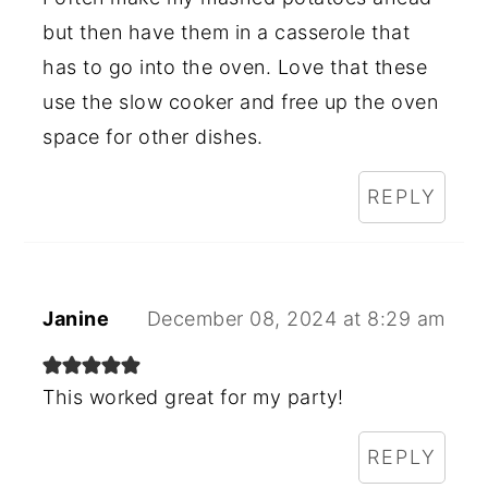
but then have them in a casserole that
has to go into the oven. Love that these
use the slow cooker and free up the oven
space for other dishes.
REPLY
Janine
December 08, 2024 at 8:29 am
This worked great for my party!
REPLY