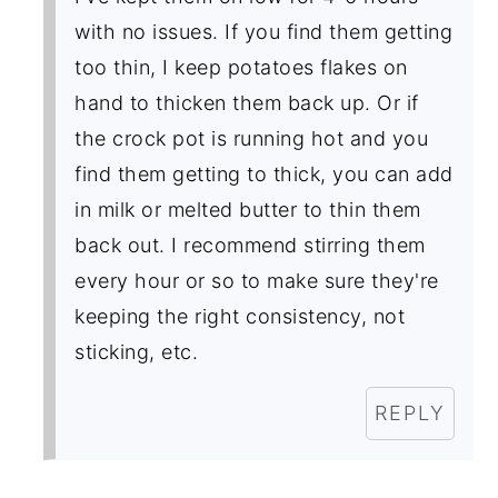
with no issues. If you find them getting
too thin, I keep potatoes flakes on
hand to thicken them back up. Or if
the crock pot is running hot and you
find them getting to thick, you can add
in milk or melted butter to thin them
back out. I recommend stirring them
every hour or so to make sure they're
keeping the right consistency, not
sticking, etc.
REPLY