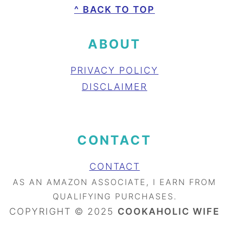
FOOTER
^ BACK TO TOP
ABOUT
PRIVACY POLICY
DISCLAIMER
CONTACT
CONTACT
AS AN AMAZON ASSOCIATE, I EARN FROM
QUALIFYING PURCHASES.
COPYRIGHT © 2025
COOKAHOLIC WIFE