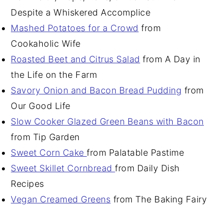
Despite a Whiskered Accomplice
Mashed Potatoes for a Crowd
from
Cookaholic Wife
Roasted Beet and Citrus Salad
from A Day in
the Life on the Farm
Savory Onion and Bacon Bread Pudding
from
Our Good Life
Slow Cooker Glazed Green Beans with Bacon
from Tip Garden
Sweet Corn Cake
from Palatable Pastime
Sweet Skillet Cornbread
from Daily Dish
Recipes
Vegan Creamed Greens
from The Baking Fairy