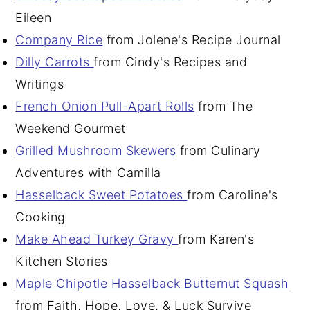
Eileen
Company Rice
from Jolene's Recipe Journal
Dilly Carrots
from Cindy's Recipes and
Writings
French Onion Pull-Apart Rolls
from The
Weekend Gourmet
Grilled Mushroom Skewers
from Culinary
Adventures with Camilla
Hasselback Sweet Potatoes
from Caroline's
Cooking
Make Ahead Turkey Gravy
from Karen's
Kitchen Stories
Maple Chipotle Hasselback Butternut Squash
from Faith, Hope, Love, & Luck Survive