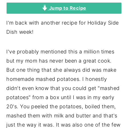
Jump to Recipe
y
n
y
n
t
s
I'm back with another recipe for Holiday Side
a
e
i
Dish week!
v
n
d
i
t
e
I've probably mentioned this a million times
g
b
but my mom has never been a great cook.
a
a
But one thing that she always did was make
t
r
homemade mashed potatoes. I honestly
i
didn't even know that you could get "mashed
o
potatoes" from a box until I was in my early
n
20's. You peeled the potatoes, boiled them,
mashed them with milk and butter and that's
just the way it was. It was also one of the few