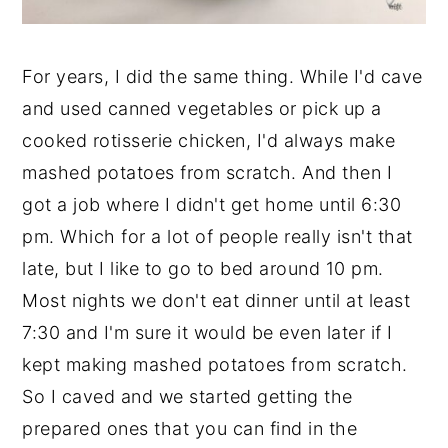
For years, I did the same thing. While I'd cave
and used canned vegetables or pick up a
cooked rotisserie chicken, I'd always make
mashed potatoes from scratch. And then I
got a job where I didn't get home until 6:30
pm. Which for a lot of people really isn't that
late, but I like to go to bed around 10 pm.
Most nights we don't eat dinner until at least
7:30 and I'm sure it would be even later if I
kept making mashed potatoes from scratch.
So I caved and we started getting the
prepared ones that you can find in the