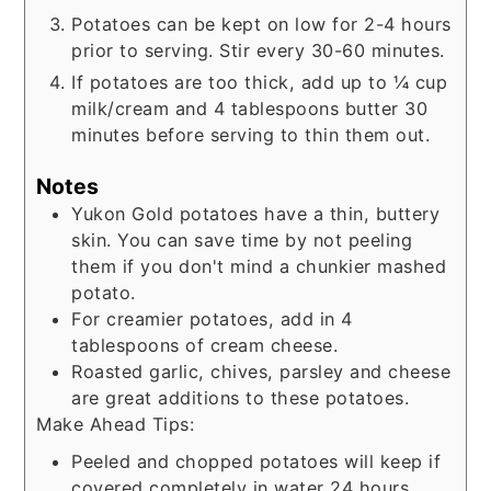
Potatoes can be kept on low for 2-4 hours
prior to serving. Stir every 30-60 minutes.
If potatoes are too thick, add up to ¼ cup
milk/cream and 4 tablespoons butter 30
minutes before serving to thin them out.
Notes
Yukon Gold potatoes have a thin, buttery
skin. You can save time by not peeling
them if you don't mind a chunkier mashed
potato.
For creamier potatoes, add in 4
tablespoons of cream cheese.
Roasted garlic, chives, parsley and cheese
are great additions to these potatoes.
Make Ahead Tips:
Peeled and chopped potatoes will keep if
covered completely in water 24 hours