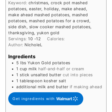
Keyword:
christmas, crock pot mashed
potatoes, easter, holiday, make ahead,
make ahead mashed potatoes, mashed
potatoes, mashed potatoes for a crowd,
side dish, slow cooker mashed potatoes,
thanksgiving, yukon gold
Servings:
10
-12
Calories:
Author:
NicholeL
Ingredients
5
lbs
Yukon Gold potatoes
1
cup
milk
half-and-half or cream
1
stick unsalted butter
cut into pieces
1
tablespoon
kosher salt
additional milk and butter
if making ahead
Get ingredients with