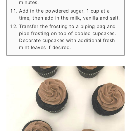
minutes.
Add in the powdered sugar, 1 cup at a
time, then add in the milk, vanilla and salt.
Transfer the frosting to a piping bag and
pipe frosting on top of cooled cupcakes.
Decorate cupcakes with additional fresh
mint leaves if desired.