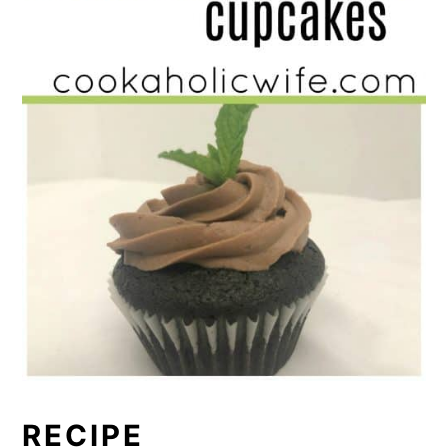
RECIPE