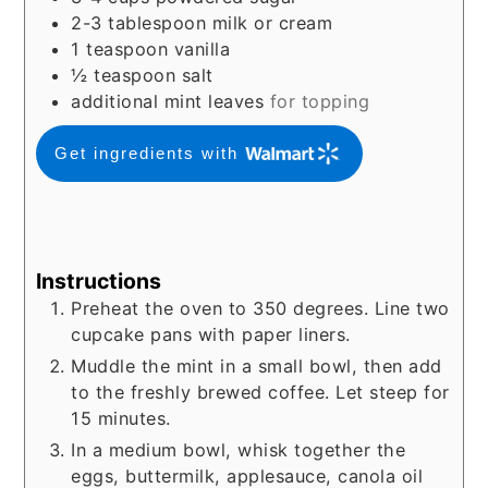
2-3
tablespoon
milk or cream
1
teaspoon
vanilla
½
teaspoon
salt
additional mint leaves
for topping
Get ingredients with
Instructions
Preheat the oven to 350 degrees. Line two
cupcake pans with paper liners.
Muddle the mint in a small bowl, then add
to the freshly brewed coffee. Let steep for
15 minutes.
In a medium bowl, whisk together the
eggs, buttermilk, applesauce, canola oil