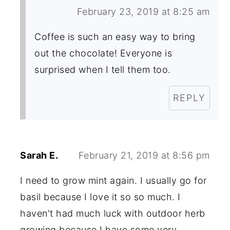
February 23, 2019 at 8:25 am
Coffee is such an easy way to bring
out the chocolate! Everyone is
surprised when I tell them too.
REPLY
Sarah E.
February 21, 2019 at 8:56 pm
I need to grow mint again. I usually go for
basil because I love it so so much. I
haven't had much luck with outdoor herb
growing because I have some very