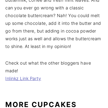
buttermilk, coffee and fresh mint leaves. And
can you ever go wrong with a classic
chocolate buttercream? Nah! You could melt
up some chocolate, add it into the butter and
go from there, but adding in cocoa powder
works just as well and allows the buttercream
to shine. At least in my opinion!
Check out what the other bloggers have
made!
Inlinkz Link Party
MORE CUPCAKES