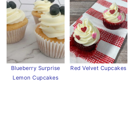
Blueberry Surprise
Red Velvet Cupcakes
Lemon Cupcakes
READER