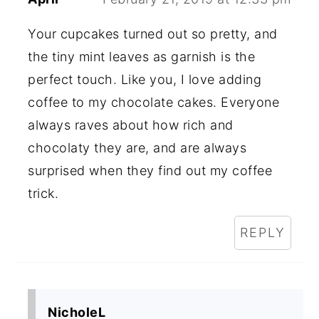
Your cupcakes turned out so pretty, and
the tiny mint leaves as garnish is the
perfect touch. Like you, I love adding
coffee to my chocolate cakes. Everyone
always raves about how rich and
chocolaty they are, and are always
surprised when they find out my coffee
trick.
REPLY
NicholeL