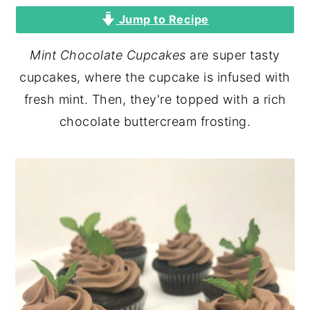
Jump to Recipe
y
n
y
n
t
s
Mint Chocolate Cupcakes
are super tasty
a
e
i
cupcakes, where the cupcake is infused with
v
n
d
fresh mint. Then, they're topped with a rich
i
t
e
chocolate buttercream frosting.
g
b
a
a
t
r
i
o
n