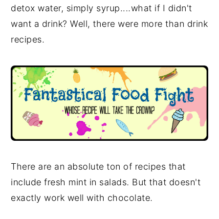
detox water, simply syrup....what if I didn't
want a drink? Well, there were more than drink
recipes.
There are an absolute ton of recipes that
include fresh mint in salads. But that doesn't
exactly work well with chocolate.