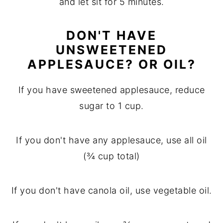
and let sit for 5 minutes.
DON'T HAVE
UNSWEETENED
APPLESAUCE? OR OIL?
If you have sweetened applesauce, reduce
sugar to 1 cup.
If you don't have any applesauce, use all oil
(¾ cup total)
If you don't have canola oil, use vegetable oil.