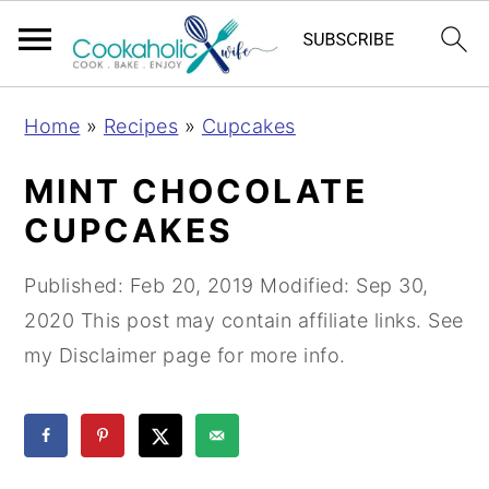
S
S
S
Home
»
Recipes
»
Cupcakes
k
k
k
i
i
i
MINT CHOCOLATE
p
p
p
CUPCAKES
t
t
t
o
o
o
Published:
Feb 20, 2019
Modified:
Sep 30,
p
m
p
2020
This post may contain affiliate links. See
r
a
r
my Disclaimer page for more info.
i
i
i
m
n
m
a
c
a
r
o
r