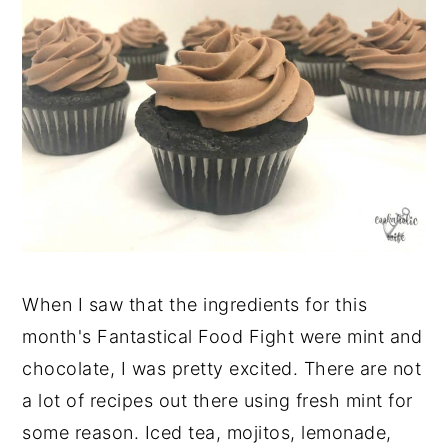
When I saw that the ingredients for this
month's Fantastical Food Fight were mint and
chocolate, I was pretty excited. There are not
a lot of recipes out there using fresh mint for
some reason. Iced tea, mojitos, lemonade,