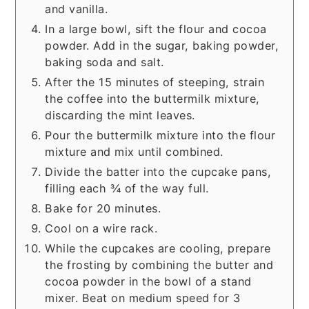
and vanilla.
In a large bowl, sift the flour and cocoa
powder. Add in the sugar, baking powder,
baking soda and salt.
After the 15 minutes of steeping, strain
the coffee into the buttermilk mixture,
discarding the mint leaves.
Pour the buttermilk mixture into the flour
mixture and mix until combined.
Divide the batter into the cupcake pans,
filling each ¾ of the way full.
Bake for 20 minutes.
Cool on a wire rack.
While the cupcakes are cooling, prepare
the frosting by combining the butter and
cocoa powder in the bowl of a stand
mixer. Beat on medium speed for 3