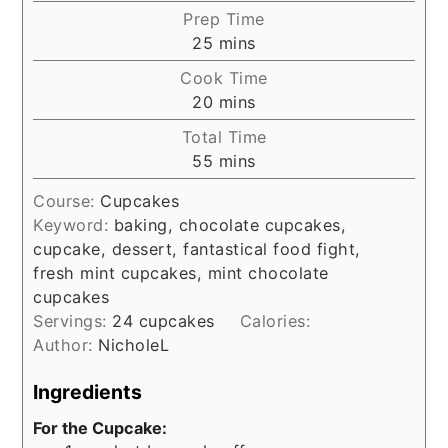
Prep Time
minutes
25
mins
Cook Time
minutes
20
mins
Total Time
minutes
55
mins
Course:
Cupcakes
Keyword:
baking, chocolate cupcakes,
cupcake, dessert, fantastical food fight,
fresh mint cupcakes, mint chocolate
cupcakes
Servings:
24
cupcakes
Calories:
Author:
NicholeL
Ingredients
For the Cupcake: