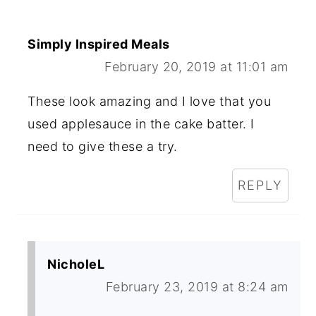
Simply Inspired Meals
February 20, 2019 at 11:01 am
These look amazing and I love that you
used applesauce in the cake batter. I
need to give these a try.
REPLY
NicholeL
February 23, 2019 at 8:24 am