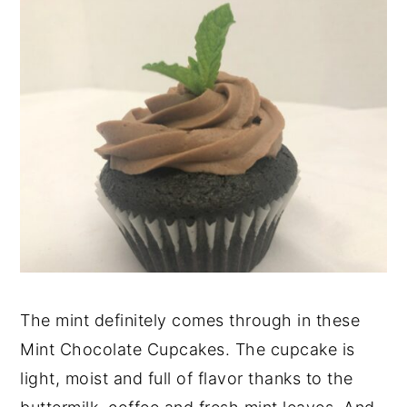
The mint definitely comes through in these
Mint Chocolate Cupcakes. The cupcake is
light, moist and full of flavor thanks to the