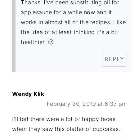
Thanks! I've been substituting oil for
applesauce for a while now and it
works in almost all of the recipes. I like
the idea of at least thinking it's a bit
healthier. 🙂
REPLY
Wendy Klik
February 20, 2019 at 6:37 pm
I'll bet there were a lot of happy faces
when they saw this platter of cupcakes.