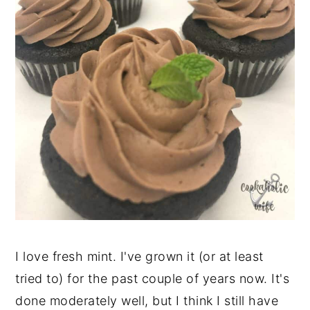
I love fresh mint. I've grown it (or at least
tried to) for the past couple of years now. It's
done moderately well, but I think I still have