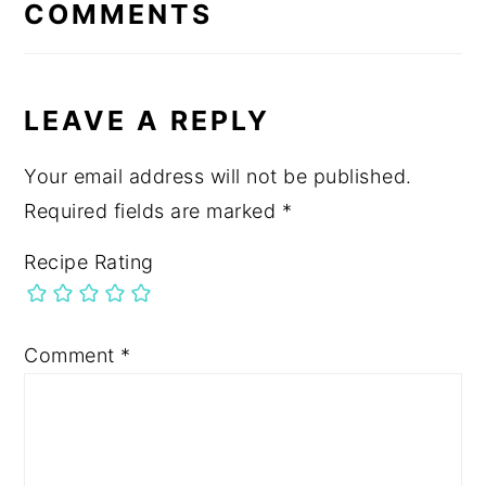
INTERACTIONS
COMMENTS
LEAVE A REPLY
Your email address will not be published.
Required fields are marked
*
Recipe Rating
Comment
*