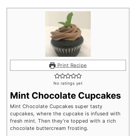
Print Recipe
No ratings yet
Mint Chocolate Cupcakes
Mint Chocolate Cupcakes super tasty
cupcakes, where the cupcake is infused with
fresh mint. Then they're topped with a rich
chocolate buttercream frosting.