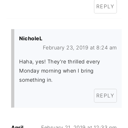
REPLY
NicholeL
February 23, 2019 at 8:24 am
Haha, yes! They're thrilled every
Monday morning when I bring
something in.
REPLY
April
February 21, 2019 at 12:33 pm