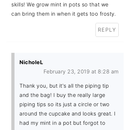
skills! We grow mint in pots so that we
can bring them in when it gets too frosty.
REPLY
NicholeL
February 23, 2019 at 8:28 am
Thank you, but it's all the piping tip
and the bag! I buy the really large
piping tips so its just a circle or two
around the cupcake and looks great. I
had my mint in a pot but forgot to