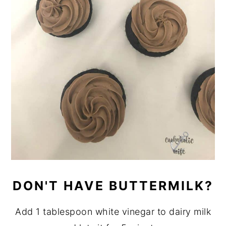
DON'T HAVE BUTTERMILK?
Add 1 tablespoon white vinegar to dairy milk