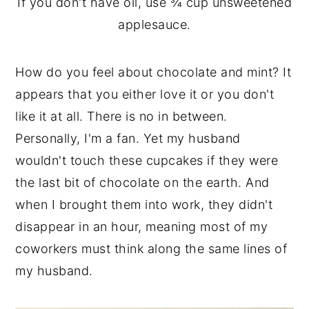
If you don't have oil, use ¾ cup unsweetened
applesauce.
How do you feel about chocolate and mint? It
appears that you either love it or you don't
like it at all. There is no in between.
Personally, I'm a fan. Yet my husband
wouldn't touch these cupcakes if they were
the last bit of chocolate on the earth. And
when I brought them into work, they didn't
disappear in an hour, meaning most of my
coworkers must think along the same lines of
my husband.