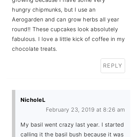
hungry chipmunks, but I use an
Aerogarden and can grow herbs all year
round!! These cupcakes look absolutely
fabulous. I love a little kick of coffee in my
chocolate treats.
REPLY
NicholeL
February 23, 2019 at 8:26 am
My basil went crazy last year. I started
calling it the basil bush because it was