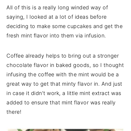
All of this is a really long winded way of
saying, I looked at a lot of ideas before
deciding to make some cupcakes and get the
fresh mint flavor into them via infusion.
Coffee already helps to bring out a stronger
chocolate flavor in baked goods, so I thought
infusing the coffee with the mint would be a
great way to get that minty flavor in. And just
in case it didn't work, a little mint extract was
added to ensure that mint flavor was really
there!