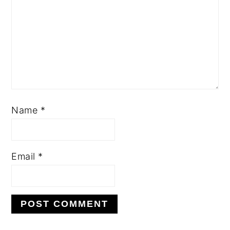
Name
*
Email
*