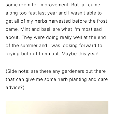
some room for improvement. But fall came
along too fast last year and I wasn't able to
get all of my herbs harvested before the frost
came. Mint and basil are what I'm most sad
about. They were doing really well at the end
of the summer and I was looking forward to
drying both of them out. Maybe this year!
(Side note: are there any gardeners out there
that can give me some herb planting and care
advice?)