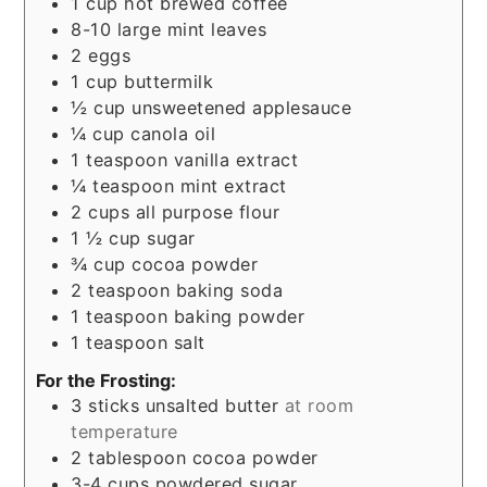
1
cup
hot brewed coffee
8-10
large mint leaves
2
eggs
1
cup
buttermilk
½
cup
unsweetened applesauce
¼
cup
canola oil
1
teaspoon
vanilla extract
¼
teaspoon
mint extract
2
cups
all purpose flour
1 ½
cup
sugar
¾
cup
cocoa powder
2
teaspoon
baking soda
1
teaspoon
baking powder
1
teaspoon
salt
For the Frosting:
3
sticks unsalted butter
at room
temperature
2
tablespoon
cocoa powder
3-4
cups
powdered sugar