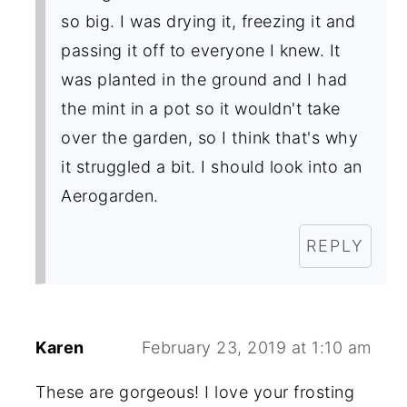
so big. I was drying it, freezing it and
passing it off to everyone I knew. It
was planted in the ground and I had
the mint in a pot so it wouldn't take
over the garden, so I think that's why
it struggled a bit. I should look into an
Aerogarden.
REPLY
Karen
February 23, 2019 at 1:10 am
These are gorgeous! I love your frosting