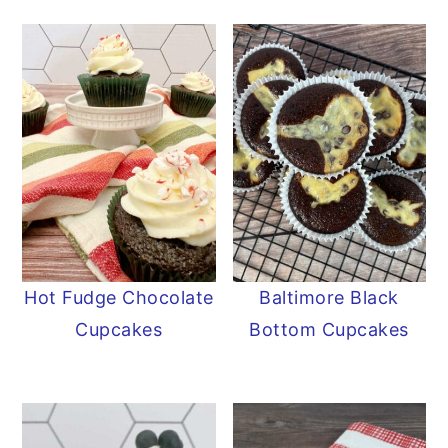
Hot Fudge Chocolate
Baltimore Black
Cupcakes
Bottom Cupcakes