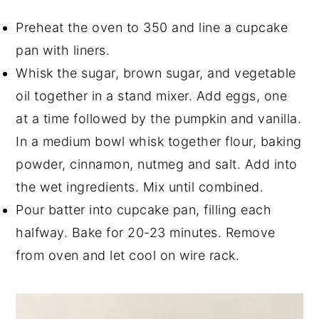
Preheat the oven to 350 and line a cupcake
pan with liners.
Whisk the sugar, brown sugar, and vegetable
oil together in a stand mixer. Add eggs, one
at a time followed by the pumpkin and vanilla.
In a medium bowl whisk together flour, baking
powder, cinnamon, nutmeg and salt. Add into
the wet ingredients. Mix until combined.
Pour batter into cupcake pan, filling each
halfway. Bake for 20-23 minutes. Remove
from oven and let cool on wire rack.