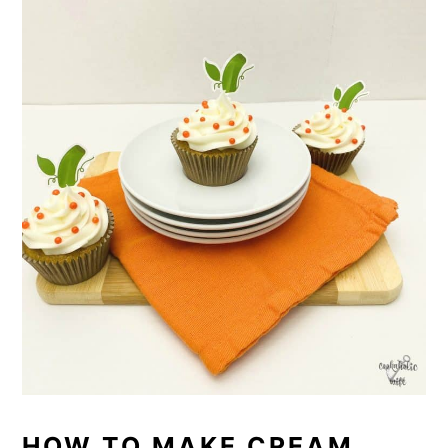
HOW TO MAKE CREAM