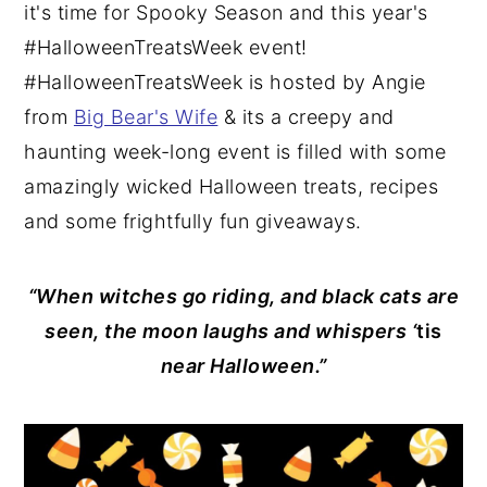
it's time for Spooky Season and this year's
#HalloweenTreatsWeek event!
#HalloweenTreatsWeek is hosted by Angie
from
Big Bear's Wife
& its a creepy and
haunting week-long event is filled with some
amazingly wicked Halloween treats, recipes
and some frightfully fun giveaways.
“When witches go riding, and black cats are
seen, the moon laughs and whispers ‘
tis
near Halloween.”