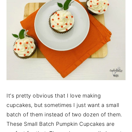
It's pretty obvious that I love making
cupcakes, but sometimes I just want a small
batch of them instead of two dozen of them.
These Small Batch Pumpkin Cupcakes are