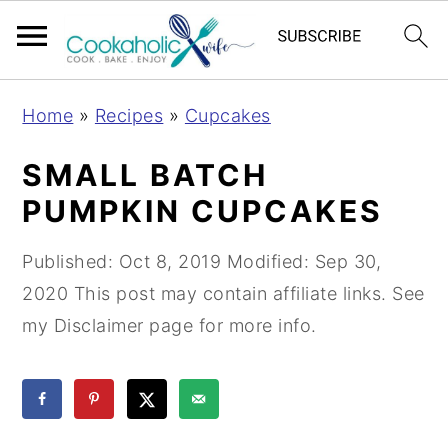
S
S
S
Home
»
Recipes
»
Cupcakes
k
k
k
i
i
i
SMALL BATCH
p
p
p
PUMPKIN CUPCAKES
t
t
t
o
o
o
Published:
Oct 8, 2019
Modified:
Sep 30,
p
m
p
2020
This post may contain affiliate links. See
r
a
r
my Disclaimer page for more info.
i
i
i
m
n
m
a
c
a
r
o
r