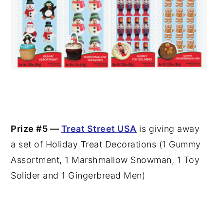
Prize #5 —
Treat Street USA
is giving away
a set of Holiday Treat Decorations (1 Gummy
Assortment, 1 Marshmallow Snowman, 1 Toy
Solider and 1 Gingerbread Men)