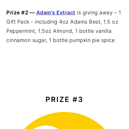
Prize #2 —
Adam’s Extract
is giving away – 1
Gift Pack - including 4oz Adams Best, 1.5 oz
Peppermint, 1.5oz Almond, 1 bottle vanilla
cinnamon sugar, 1 bottle pumpkin pie spice
PRIZE #3