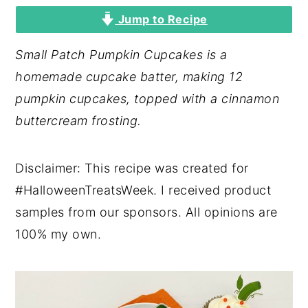
Jump to Recipe
y
n
y
n
t
s
Small Patch Pumpkin Cupcakes is a
a
e
i
homemade cupcake batter, making 12
v
n
d
pumpkin cupcakes, topped with a cinnamon
i
t
e
buttercream frosting.
g
b
a
a
Disclaimer: This recipe was created for
t
r
#HalloweenTreatsWeek. I received product
i
samples from our sponsors. All opinions are
o
100% my own.
n