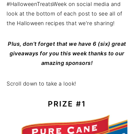
#HalloweenTreatsWeek on social media and
look at the bottom of each post to see all of
the Halloween recipes that we're sharing!
Plus, don't forget that we have 6 (six) great
giveaways for you this week thanks to our
amazing sponsors!
Scroll down to take a look!
PRIZE #1