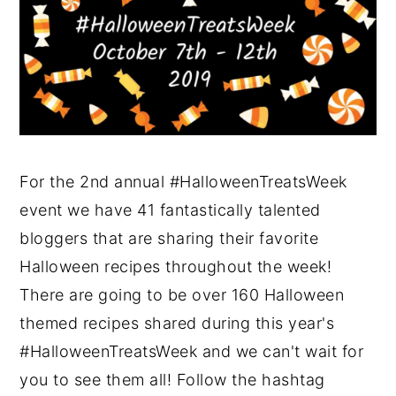
For the 2nd annual #HalloweenTreatsWeek
event we have 41 fantastically talented
bloggers that are sharing their favorite
Halloween recipes throughout the week!
There are going to be over 160 Halloween
themed recipes shared during this year's
#HalloweenTreatsWeek and we can't wait for
you to see them all! Follow the hashtag