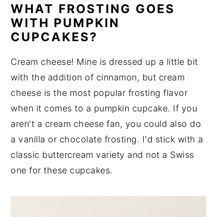
WHAT FROSTING GOES
WITH PUMPKIN
CUPCAKES?
Cream cheese! Mine is dressed up a little bit
with the addition of cinnamon, but cream
cheese is the most popular frosting flavor
when it comes to a pumpkin cupcake. If you
aren't a cream cheese fan, you could also do
a vanilla or chocolate frosting. I'd stick with a
classic buttercream variety and not a Swiss
one for these cupcakes.