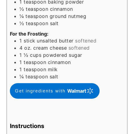
1
teaspoon
baking powder
½
teaspoon
cinnamon
¼
teaspoon
ground nutmeg
½
teaspoon
salt
For the Frosting:
1
stick unsalted butter
softened
4
oz.
cream cheese
softened
1 ½
cups
powdered sugar
1
teaspoon
cinnamon
1
teaspoon
milk
¼
teaspoon
salt
Get ingredients with
Instructions