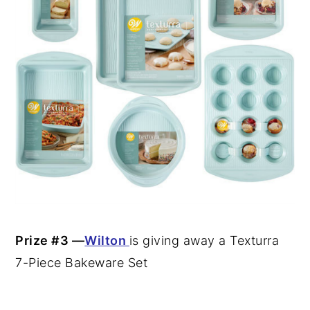
Prize #3 —
Wilton
is
giving away a Texturra
7-Piece Bakeware Set