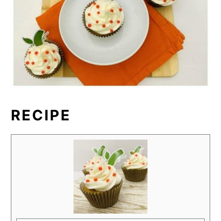
RECIPE