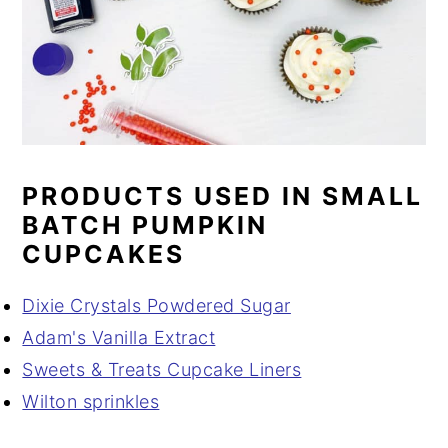
PRODUCTS USED IN SMALL
BATCH PUMPKIN
CUPCAKES
Dixie Crystals Powdered Sugar
Adam's Vanilla Extract
Sweets & Treats Cupcake Liners
Wilton sprinkles