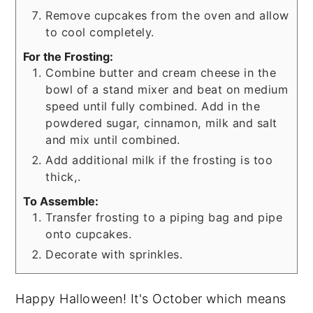
Remove cupcakes from the oven and allow
to cool completely.
For the Frosting:
Combine butter and cream cheese in the
bowl of a stand mixer and beat on medium
speed until fully combined. Add in the
powdered sugar, cinnamon, milk and salt
and mix until combined.
Add additional milk if the frosting is too
thick,.
To Assemble:
Transfer frosting to a piping bag and pipe
onto cupcakes.
Decorate with sprinkles.
Happy Halloween! It's October which means