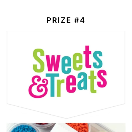
PRIZE #4