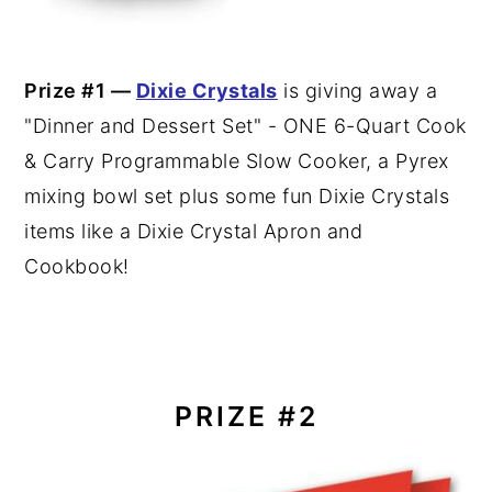
Prize #1 —
Dixie Crystals
is giving away a
"Dinner and Dessert Set" - ONE 6-Quart Cook
& Carry Programmable Slow Cooker, a Pyrex
mixing bowl set plus some fun Dixie Crystals
items like a Dixie Crystal Apron and
Cookbook!
PRIZE #2