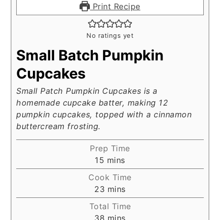
Print Recipe
No ratings yet
Small Batch Pumpkin
Cupcakes
Small Patch Pumpkin Cupcakes is a
homemade cupcake batter, making 12
pumpkin cupcakes, topped with a cinnamon
buttercream frosting.
Prep Time
minutes
15
mins
Cook Time
minutes
23
mins
Total Time
minutes
38
mins