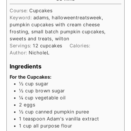
Course:
Cupcakes
Keyword:
adams, halloweentreatsweek,
pumpkin cupcakes with cream cheese
frosting, small batch pumpkin cupcakes,
sweets and treats, wilton
Servings:
12
cupcakes
Calories:
Author:
NicholeL
Ingredients
For the Cupcakes:
½
cup
sugar
½
cup
brown sugar
¼
cup
vegetable oil
2
eggs
½
cup
canned pumpkin puree
1
teaspoon
Adam's vanilla extract
1
cup
all purpose flour