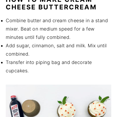
CHEESE BUTTERCREAM
Combine butter and cream cheese in a stand
mixer. Beat on medium speed for a few
minutes until fully combined.
Add sugar, cinnamon, salt and milk. Mix until
combined.
Transfer into piping bag and decorate
cupcakes.