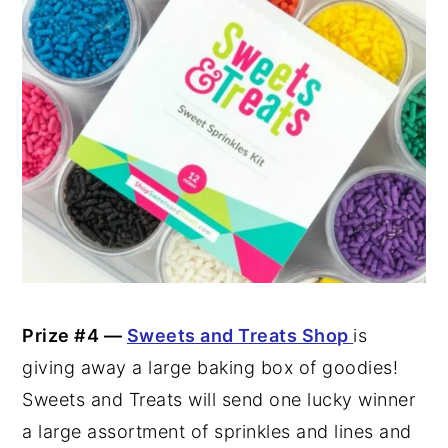
Prize #4 —
Sweets and Treats Shop
is
giving away a large baking box of goodies!
Sweets and Treats will send one lucky winner
a large assortment of sprinkles and lines and