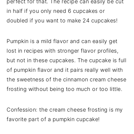
perfect for that. The recipe can easily be cut
in half if you only need 6 cupcakes or
doubled if you want to make 24 cupcakes!
Pumpkin is a mild flavor and can easily get
lost in recipes with stronger flavor profiles,
but not in these cupcakes. The cupcake is full
of pumpkin flavor and it pairs really well with
the sweetness of the cinnamon cream cheese
frosting without being too much or too little.
Confession: the cream cheese frosting is my
favorite part of a pumpkin cupcake!