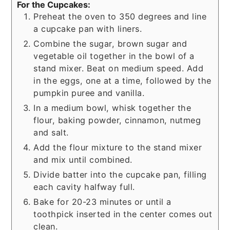
For the Cupcakes:
Preheat the oven to 350 degrees and line
a cupcake pan with liners.
Combine the sugar, brown sugar and
vegetable oil together in the bowl of a
stand mixer. Beat on medium speed. Add
in the eggs, one at a time, followed by the
pumpkin puree and vanilla.
In a medium bowl, whisk together the
flour, baking powder, cinnamon, nutmeg
and salt.
Add the flour mixture to the stand mixer
and mix until combined.
Divide batter into the cupcake pan, filling
each cavity halfway full.
Bake for 20-23 minutes or until a
toothpick inserted in the center comes out
clean.