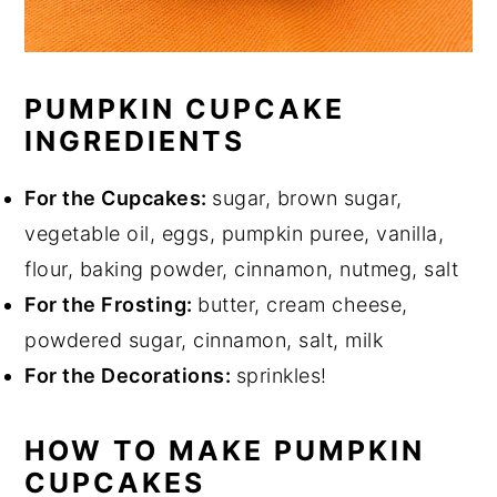
PUMPKIN CUPCAKE
INGREDIENTS
For the Cupcakes:
sugar, brown sugar,
vegetable oil, eggs, pumpkin puree, vanilla,
flour, baking powder, cinnamon, nutmeg, salt
For the Frosting:
butter, cream cheese,
powdered sugar, cinnamon, salt, milk
For the Decorations:
sprinkles!
HOW TO MAKE PUMPKIN
CUPCAKES