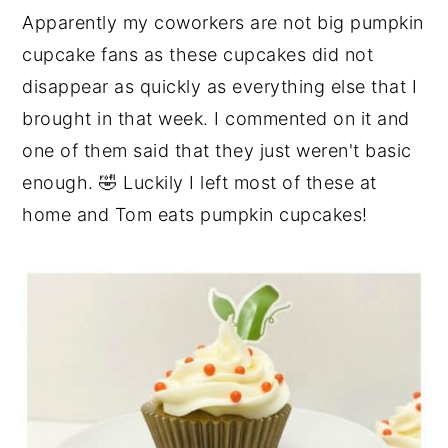
Apparently my coworkers are not big pumpkin
cupcake fans as these cupcakes did not
disappear as quickly as everything else that I
brought in that week. I commented on it and
one of them said that they just weren't basic
enough. 🤣 Luckily I left most of these at
home and Tom eats pumpkin cupcakes!