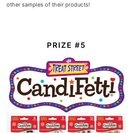
other samples of their products!
PRIZE #5