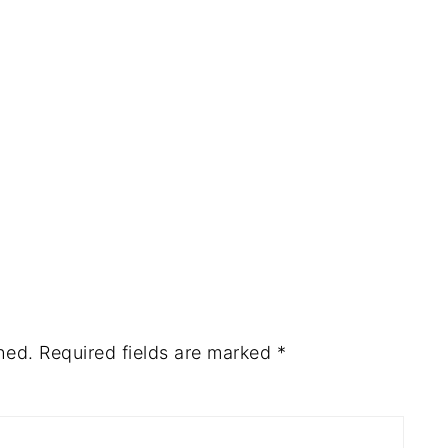
hed.
Required fields are marked
*