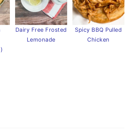
h
Dairy Free Frosted
Spicy BBQ Pulled
Lemonade
Chicken
p)