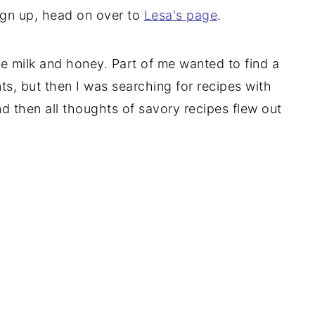
sign up, head on over to
Lesa's page
.
re milk and honey. Part of me wanted to find a
ts, but then I was searching for recipes with
d then all thoughts of savory recipes flew out