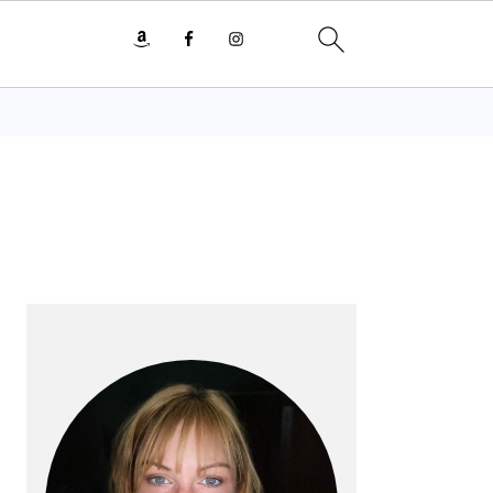
PRIMARY
SIDEBAR