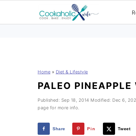
R
S
S
S
Home
»
Diet & Lifestyle
k
k
k
PALEO PINEAPPLE
i
i
i
p
p
p
Published:
Sep 18, 2014
Modified:
Dec 6, 20
t
t
t
page for more info.
o
o
o
p
m
p
Share
Pin
Tweet
r
a
r