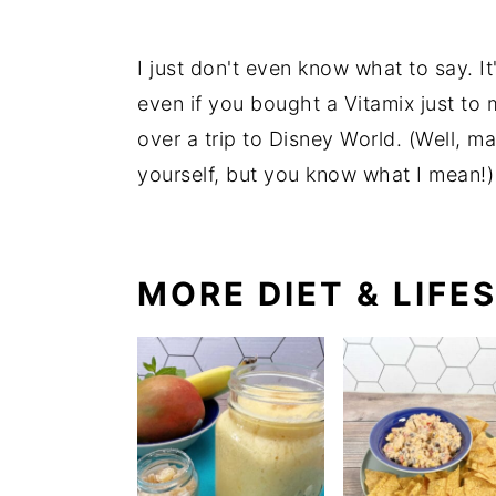
I just don't even know what to say. It
even if you bought a Vitamix just to ma
over a trip to Disney World. (Well, m
yourself, but you know what I mean!
MORE DIET & LIFE