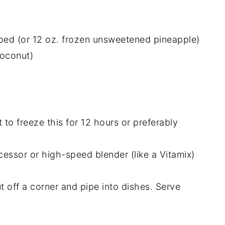
ped (or 12 oz. frozen unsweetened pineapple)
coconut)
t to freeze this for 12 hours or preferably
cessor or high-speed blender (like a Vitamix)
ut off a corner and pipe into dishes. Serve