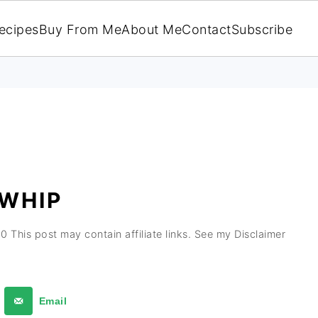
ecipes
Buy From Me
About Me
Contact
Subscribe
 WHIP
20
This post may contain affiliate links. See my Disclaimer
Email