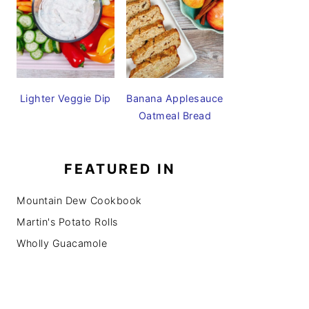
Lighter Veggie Dip
Banana Applesauce
Oatmeal Bread
FEATURED IN
Mountain Dew Cookbook
Martin's Potato Rolls
Wholly Guacamole