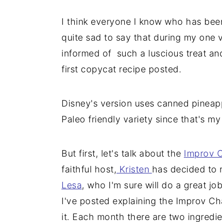
i
i
i
I think everyone I know who has bee
m
n
m
quite sad to say that during my one v
a
c
a
informed of such a luscious treat an
r
o
r
first copycat recipe posted.
y
n
y
n
t
s
Disney's version uses canned pineapp
a
e
i
Paleo friendly variety since that's my
v
n
d
i
t
e
But first, let's talk about the
Improv C
g
b
faithful host,
Kristen
has decided to 
a
a
Lesa
, who I'm sure will do a great j
t
r
I've posted explaining the Improv Cha
i
it. Each month there are two ingredie
o