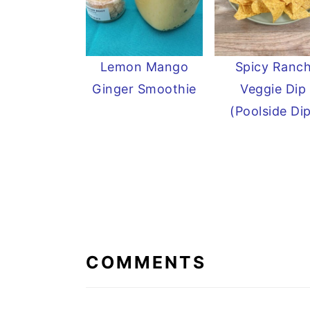
Lemon Mango
Spicy Ranc
Ginger Smoothie
Veggie Dip
(Poolside Di
READER
INTERACTIONS
COMMENTS