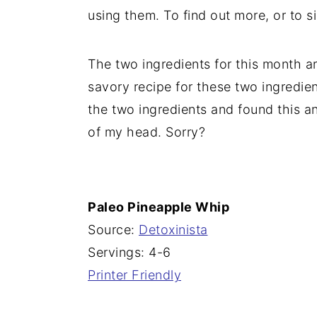
using them. To find out more, or to 
n
The two ingredients for this month a
savory recipe for these two ingredien
the two ingredients and found this an
of my head. Sorry?
Paleo Pineapple Whip
Source:
Detoxinista
Servings: 4-6
Printer Friendly