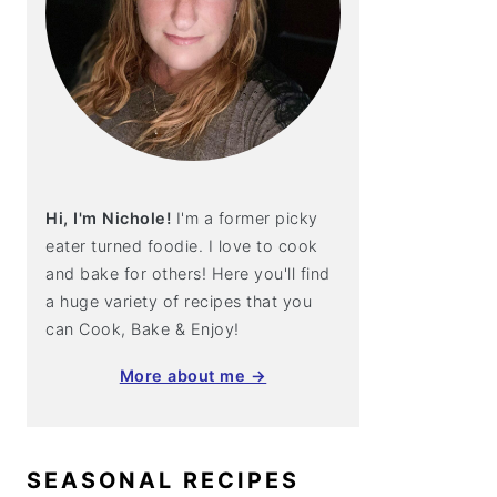
Hi, I'm Nichole!
I'm a former picky
eater turned foodie. I love to cook
and bake for others! Here you'll find
a huge variety of recipes that you
can Cook, Bake & Enjoy!
More about me →
SEASONAL RECIPES