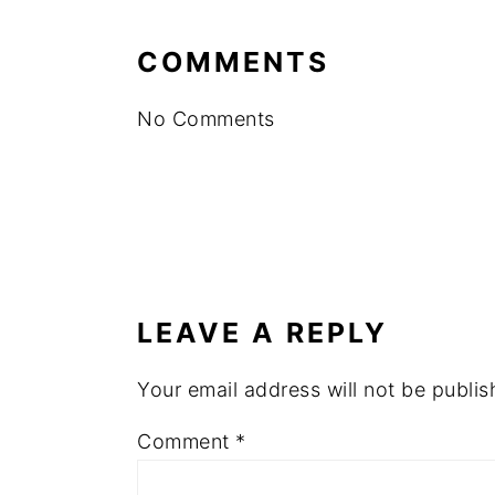
COMMENTS
No Comments
LEAVE A REPLY
Your email address will not be publis
Comment
*