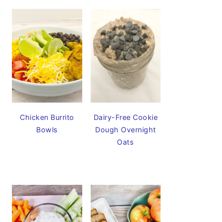
Chicken Burrito
Dairy-Free Cookie
Bowls
Dough Overnight
Oats