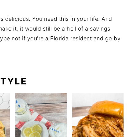
's delicious. You need this in your life. And
ke it, it would still be a hell of a savings
aybe not if you're a Florida resident and go by
)
STYLE