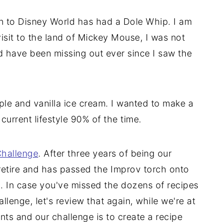
n to Disney World has had a Dole Whip. I am
isit to the land of Mickey Mouse, I was not
d have been missing out ever since I saw the
le and vanilla ice cream. I wanted to make a
 current lifestyle 90% of the time.
hallenge
. After three years of being our
retire and has passed the Improv torch onto
ob. In case you've missed the dozens of recipes
llenge, let's review that again, while we're at
nts and our challenge is to create a recipe