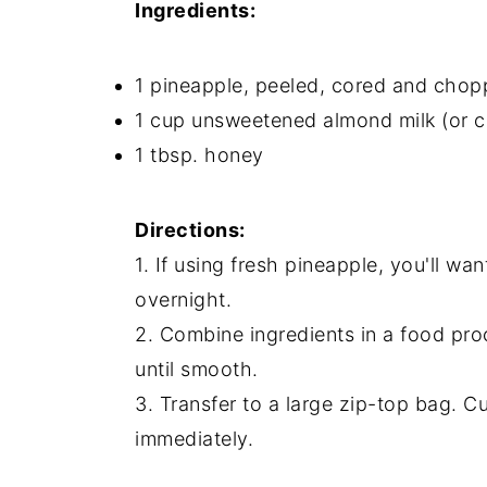
Ingredients:
1 pineapple, peeled, cored and chop
1 cup unsweetened almond milk (or 
1 tbsp. honey
Directions:
1. If using fresh pineapple, you'll wan
overnight.
2. Combine ingredients in a food pro
until smooth.
3. Transfer to a large zip-top bag. C
immediately.