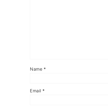
Name
*
Email
*